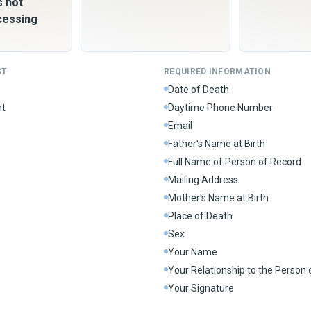
s not
cessing
ST
REQUIRED INFORMATION
Date of Death
nt
Daytime Phone Number
Email
Father's Name at Birth
Full Name of Person of Record
Mailing Address
Mother's Name at Birth
Place of Death
Sex
Your Name
Your Relationship to the Person
Your Signature