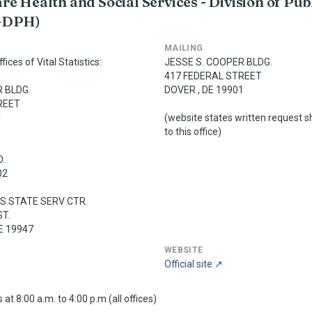
e Health and Social Services - Division of Pub
-DPH)
MAILING
ices of Vital Statistics:
JESSE S. COOPER BLDG.
417 FEDERAL STREET
 BLDG.
DOVER , DE 19901
REET
1
(website states written request s
to this office)
.
02
 STATE SERV CTR.
ST.
E 19947
WEBSITE
Official site ↗
at 8:00 a.m. to 4:00 p.m (all offices)