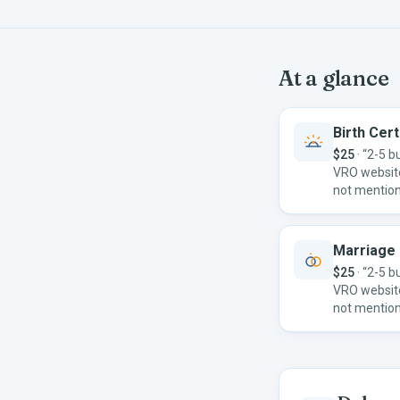
At a glance
Birth Cert
$25
·
“2-5 b
VRO websit
not mention
Marriage 
$25
·
“2-5 b
VRO websit
not mention