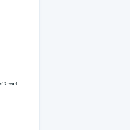
 of Record