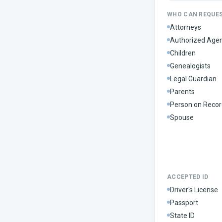
WHO CAN REQUE
Attorneys
Authorized Age
Children
Genealogists
Legal Guardian
Parents
Person on Recor
Spouse
ACCEPTED ID
Driver's License
Passport
State ID