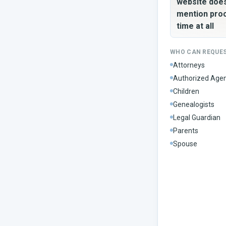
website doe
mention pro
time at all
WHO CAN REQUE
Attorneys
Authorized Age
Children
Genealogists
Legal Guardian
Parents
Spouse