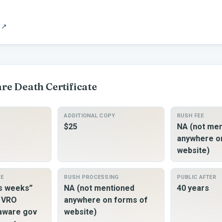
↗
are
Death Certificate
ADDITIONAL COPY
RUSH FEE
$25
NA (not me
anywhere o
website)
ME
RUSH PROCESSING
PUBLIC AFTER
ss weeks”
NA (not mentioned
40 years
o VRO
anywhere on forms of
laware gov
website)