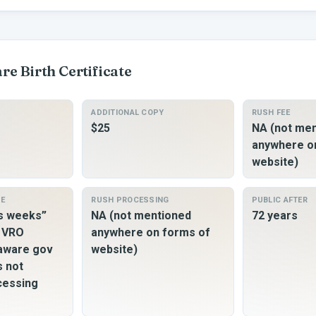
are
Birth Certificate
ADDITIONAL COPY
RUSH FEE
$25
NA (not me
anywhere o
website)
ME
RUSH PROCESSING
PUBLIC AFTER
ss weeks”
NA (not mentioned
72 years
o VRO
anywhere on forms of
laware gov
website)
s not
cessing