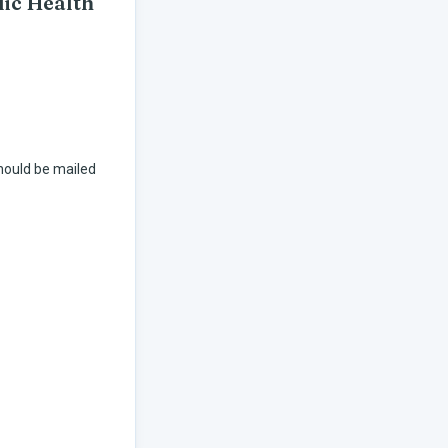
lic Health
hould be mailed