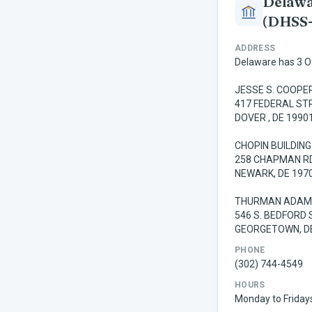
Delawar
(DHSS
ADDRESS
Delaware has 3 Off
JESSE S. COOPER
417 FEDERAL ST
DOVER , DE 1990
CHOPIN BUILDING
258 CHAPMAN RD
NEWARK, DE 197
THURMAN ADAMS
546 S. BEDFORD 
GEORGETOWN, D
PHONE
(302) 744-4549
HOURS
Monday to Fridays 