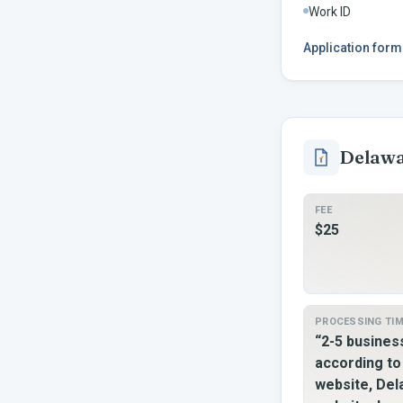
Work ID
Application form
Delaw
FEE
$25
PROCESSING TI
“2-5 busine
according t
website, De