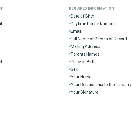
ST
REQUIRED INFORMATION
Date of Birth
nt
Daytime Phone Number
Email
Full Name of Person of Record
Mailing Address
Parents Names
d
Place of Birth
Sex
Your Name
Your Relationship to the Person
Your Signature