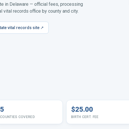
ate in
Delaware
— official fees, processing
 vital records office by county and city.
tate vital records site ↗
5
$25.00
COUNTIES COVERED
BIRTH CERT. FEE