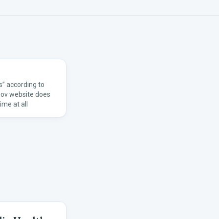
” according to
gov website does
ime at all