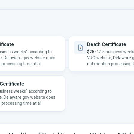
ificate
Death Certificate
usiness weeks” according to
$25
·
“2-5 business weeks
e, Delaware gov website does
VRO website, Delaware 
 processing time at all
not mention processing t
Certificate
usiness weeks” according to
e, Delaware gov website does
 processing time at all