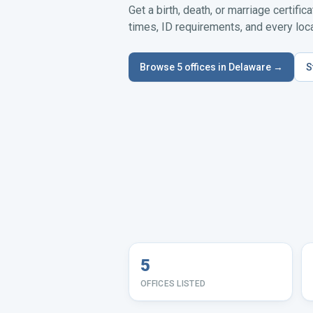
Get a birth, death, or marriage certific
times, ID requirements, and every local
Browse
5
offices in
Delaware
→
S
5
OFFICES LISTED