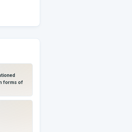
ntioned
n forms of