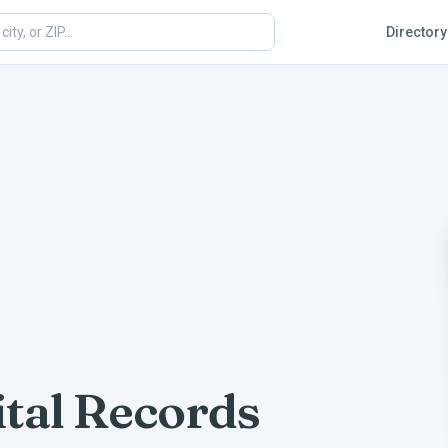
Directory
tal Records