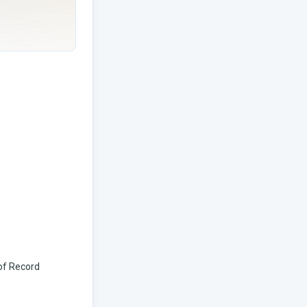
 of Record