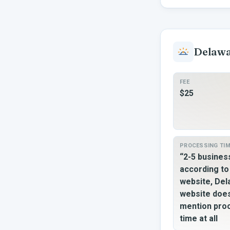
Delaw
FEE
$25
PROCESSING TI
“2-5 busine
according t
website, De
website doe
mention pro
time at all