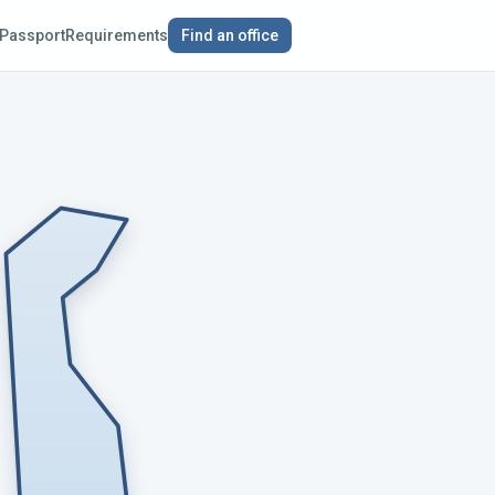
Passport
Requirements
Find an office