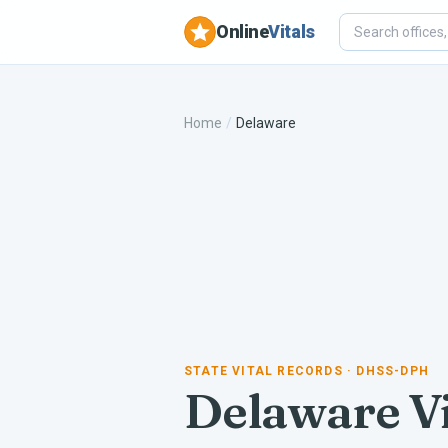
Online
Vitals
Home
/
Delaware
STATE VITAL RECORDS
· DHSS-DPH
Delaware
Vi