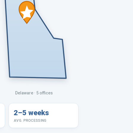
Delaware
· 5 offices
2–5 weeks
AVG. PROCESSING