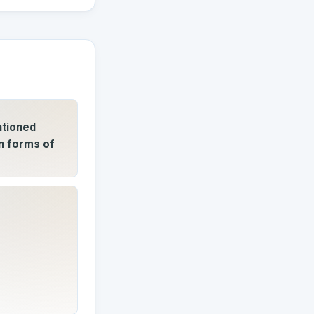
ntioned
n forms of