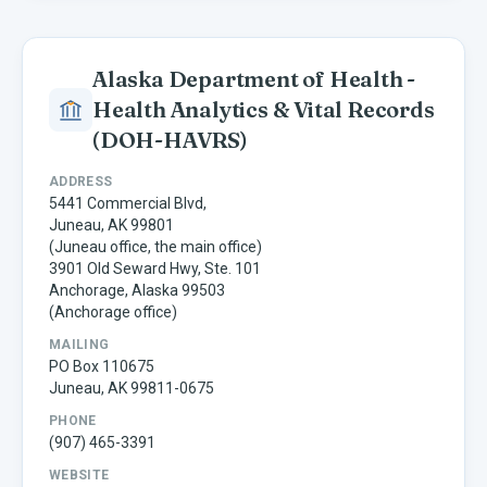
Alaska Department of Health -
Health Analytics & Vital Records
(DOH-HAVRS)
ADDRESS
5441 Commercial Blvd,
Juneau, AK 99801
(Juneau office, the main office)
3901 Old Seward Hwy, Ste. 101
Anchorage, Alaska 99503
(Anchorage office)
MAILING
PO Box 110675
Juneau, AK 99811-0675
PHONE
(907) 465-3391
WEBSITE