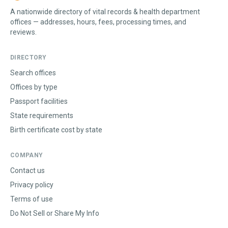
A nationwide directory of vital records & health department
offices — addresses, hours, fees, processing times, and
reviews.
DIRECTORY
Search offices
Offices by type
Passport facilities
State requirements
Birth certificate cost by state
COMPANY
Contact us
Privacy policy
Terms of use
Do Not Sell or Share My Info