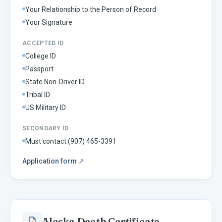
Your Relationship to the Person of Record
Your Signature
ACCEPTED ID
College ID
Passport
State Non-Driver ID
Tribal ID
US Military ID
SECONDARY ID
Must contact (907) 465-3391
Application form
↗
Alaska
Death Certificate