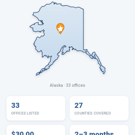
Alaska
· 33 offices
33
27
OFFICES LISTED
COUNTIES COVERED
$30.00
2–3 months