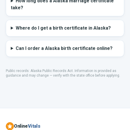
How long does a Alaska marriage certificate
take?
Where do I get a birth certificate in Alaska?
Can I order a Alaska birth certificate online?
Public records:
Alaska Public Records Act
.
Information is provided as
guidance and may change — verify with the state office before applying.
Online
Vitals