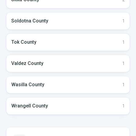
Soldotna
County
1
Tok
County
1
Valdez
County
1
Wasilla
County
1
Wrangell
County
1