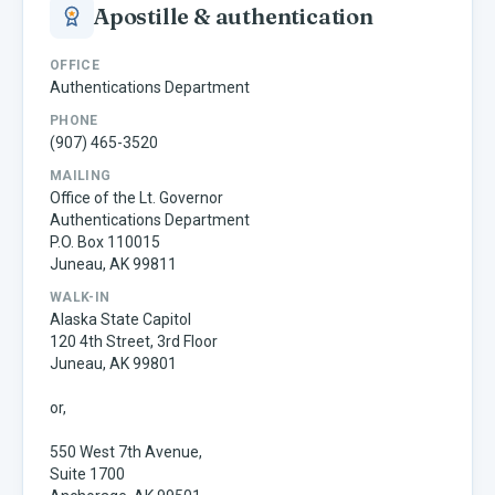
Apostille & authentication
OFFICE
Authentications Department
PHONE
(907) 465-3520
MAILING
Office of the Lt. Governor
Authentications Department
P.O. Box 110015
Juneau, AK 99811
WALK-IN
Alaska State Capitol
120 4th Street, 3rd Floor
Juneau, AK 99801
or,
550 West 7th Avenue,
Suite 1700