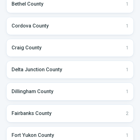
Bethel
County
1
Cordova
County
1
Craig
County
1
Delta Junction
County
1
Dillingham
County
1
Fairbanks
County
2
Fort Yukon
County
1