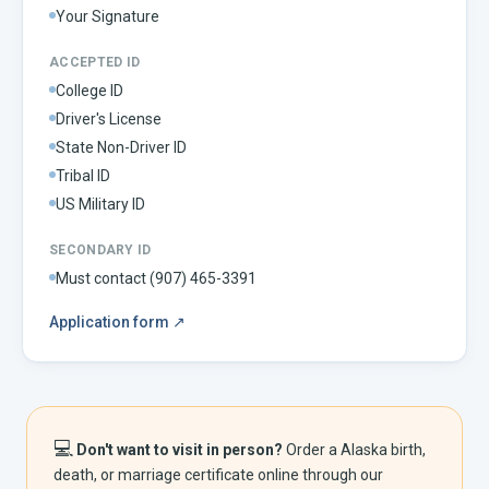
Your Signature
ACCEPTED ID
College ID
Driver's License
State Non-Driver ID
Tribal ID
US Military ID
SECONDARY ID
Must contact (907) 465-3391
Application form
↗
💻
Don't want to visit in person?
Order a
Alaska
birth,
death, or marriage certificate online through our