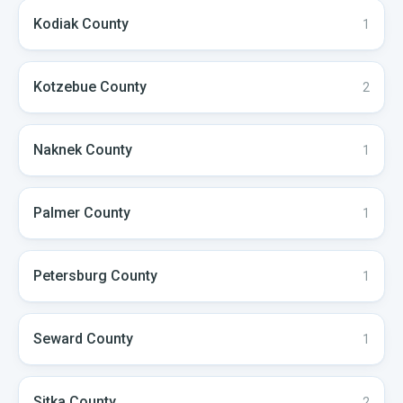
Kodiak
County
1
Kotzebue
County
2
Naknek
County
1
Palmer
County
1
Petersburg
County
1
Seward
County
1
Sitka
County
2