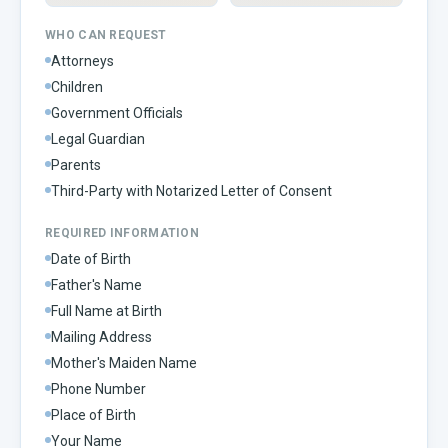
WHO CAN REQUEST
Attorneys
Children
Government Officials
Legal Guardian
Parents
Third-Party with Notarized Letter of Consent
REQUIRED INFORMATION
Date of Birth
Father's Name
Full Name at Birth
Mailing Address
Mother's Maiden Name
Phone Number
Place of Birth
Your Name