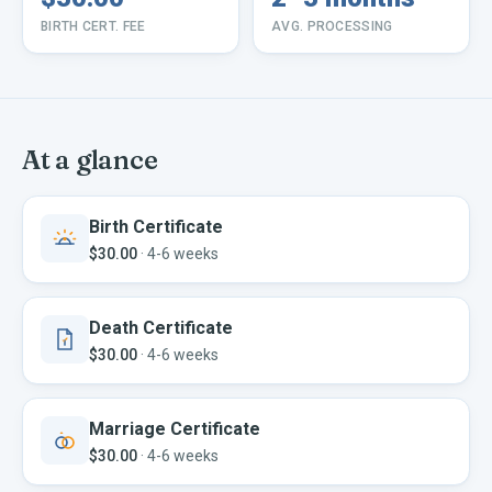
BIRTH CERT. FEE
AVG. PROCESSING
At a glance
Birth Certificate
$30.00
·
4-6 weeks
Death Certificate
$30.00
·
4-6 weeks
Marriage Certificate
$30.00
·
4-6 weeks