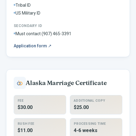
Tribal ID
US Military ID
SECONDARY ID
Must contact (907) 465-3391
Application form
↗
Alaska
Marriage Certificate
FEE
ADDITIONAL COPY
$30.00
$25.00
RUSH FEE
PROCESSING TIME
$11.00
4-6 weeks