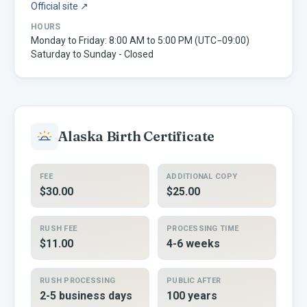
Official site ↗
HOURS
Monday to Friday: 8:00 AM to 5:00 PM (UTC−09:00)
Saturday to Sunday - Closed
Alaska
Birth Certificate
FEE
ADDITIONAL COPY
$30.00
$25.00
RUSH FEE
PROCESSING TIME
$11.00
4-6 weeks
RUSH PROCESSING
PUBLIC AFTER
2-5 business days
100 years