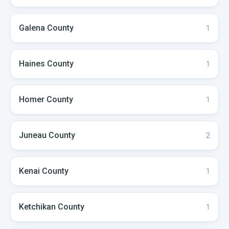
Galena
County
1
Haines
County
1
Homer
County
1
Juneau
County
2
Kenai
County
1
Ketchikan
County
1