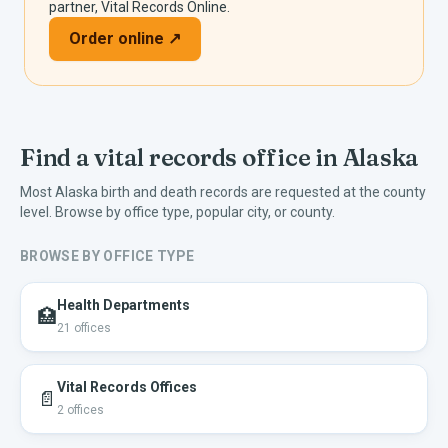
partner, Vital Records Online.
Order online ↗
Find a vital records office in
Alaska
Most
Alaska
birth and death records are requested at the county
level. Browse by office type, popular city, or county.
BROWSE BY OFFICE TYPE
Health Departments
🏥
21
offices
Vital Records Offices
📄
2
offices