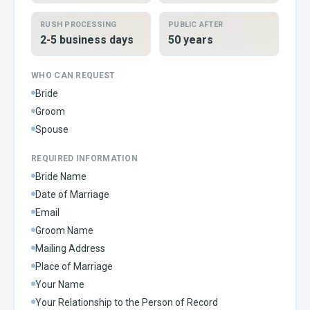
RUSH PROCESSING
PUBLIC AFTER
2-5 business days
50 years
WHO CAN REQUEST
Bride
Groom
Spouse
REQUIRED INFORMATION
Bride Name
Date of Marriage
Email
Groom Name
Mailing Address
Place of Marriage
Your Name
Your Relationship to the Person of Record