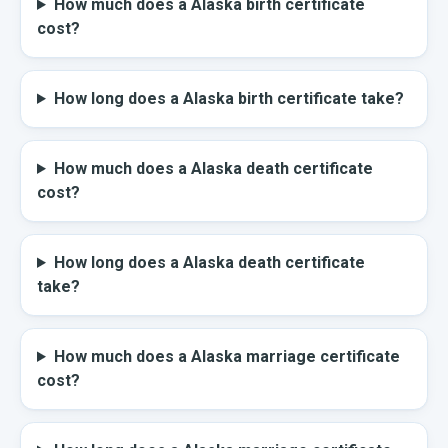
How much does a Alaska birth certificate
cost?
How long does a Alaska birth certificate take?
How much does a Alaska death certificate
cost?
How long does a Alaska death certificate
take?
How much does a Alaska marriage certificate
cost?