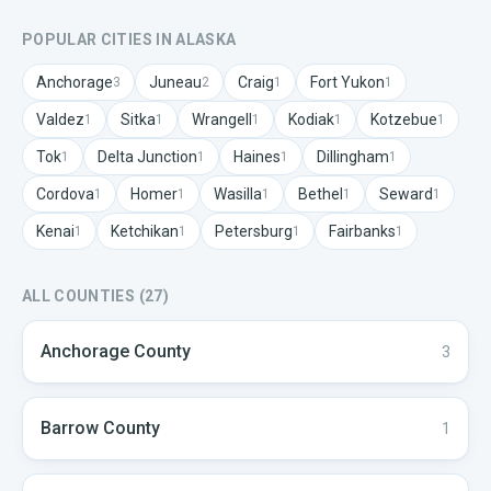
POPULAR CITIES IN
ALASKA
Anchorage
Juneau
Craig
Fort Yukon
3
2
1
1
Valdez
Sitka
Wrangell
Kodiak
Kotzebue
1
1
1
1
1
Tok
Delta Junction
Haines
Dillingham
1
1
1
1
Cordova
Homer
Wasilla
Bethel
Seward
1
1
1
1
1
Kenai
Ketchikan
Petersburg
Fairbanks
1
1
1
1
ALL COUNTIES (
27
)
Anchorage
County
3
Barrow
County
1