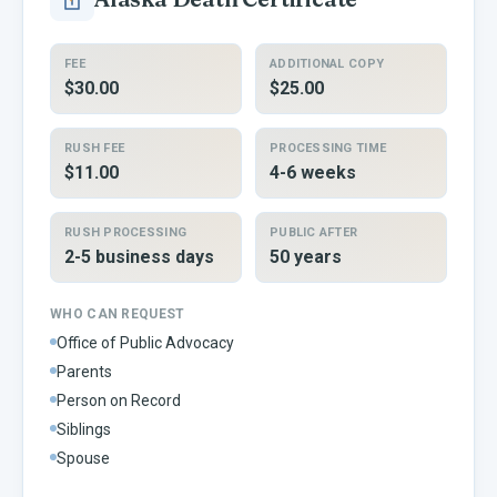
FEE
ADDITIONAL COPY
$30.00
$25.00
RUSH FEE
PROCESSING TIME
$11.00
4-6 weeks
RUSH PROCESSING
PUBLIC AFTER
2-5 business days
50 years
WHO CAN REQUEST
Office of Public Advocacy
Parents
Person on Record
Siblings
Spouse