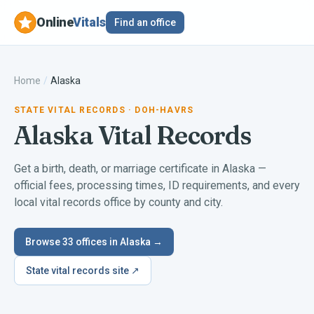
Online
Vitals
Find an office
Home
/
Alaska
STATE VITAL RECORDS
· DOH-HAVRS
Alaska
Vital Records
Get a birth, death, or marriage certificate in
Alaska
—
official fees, processing times, ID requirements, and every
local vital records office by county and city.
Browse
33
offices in
Alaska
→
State vital records site ↗