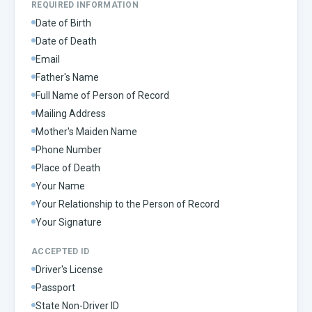
REQUIRED INFORMATION
Date of Birth
Date of Death
Email
Father's Name
Full Name of Person of Record
Mailing Address
Mother's Maiden Name
Phone Number
Place of Death
Your Name
Your Relationship to the Person of Record
Your Signature
ACCEPTED ID
Driver's License
Passport
State Non-Driver ID