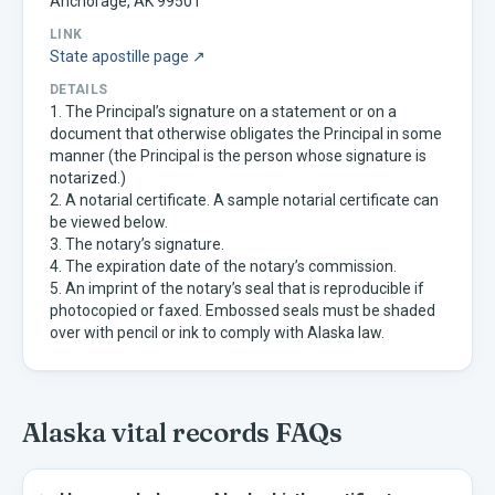
Anchorage, AK 99501
LINK
State apostille page ↗
DETAILS
1. The Principal’s signature on a statement or on a
document that otherwise obligates the Principal in some
manner (the Principal is the person whose signature is
notarized.)
2. A notarial certificate. A sample notarial certificate can
be viewed below.
3. The notary’s signature.
4. The expiration date of the notary’s commission.
5. An imprint of the notary’s seal that is reproducible if
photocopied or faxed. Embossed seals must be shaded
over with pencil or ink to comply with Alaska law.
Alaska
vital records FAQs