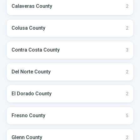
Calaveras
County
2
Colusa
County
2
Contra Costa
County
3
Del Norte
County
2
El Dorado
County
2
Fresno
County
5
Glenn
County
2