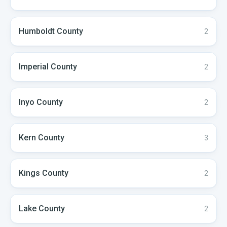
Humboldt
County
2
Imperial
County
2
Inyo
County
2
Kern
County
3
Kings
County
2
Lake
County
2