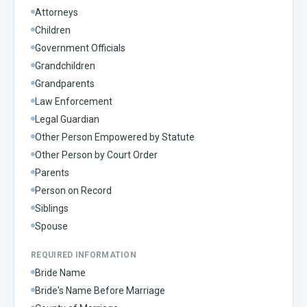
Attorneys
Children
Government Officials
Grandchildren
Grandparents
Law Enforcement
Legal Guardian
Other Person Empowered by Statute
Other Person by Court Order
Parents
Person on Record
Siblings
Spouse
REQUIRED INFORMATION
Bride Name
Bride's Name Before Marriage