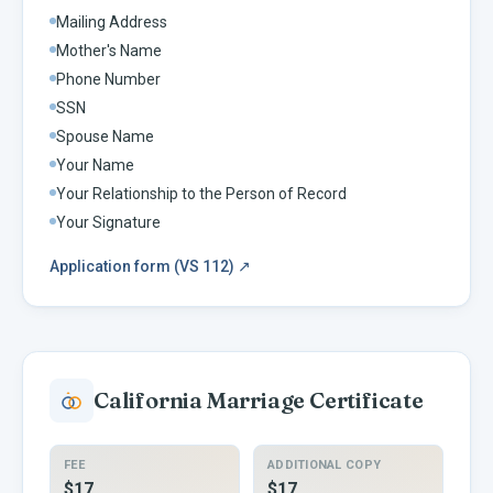
Mailing Address
Mother's Name
Phone Number
SSN
Spouse Name
Your Name
Your Relationship to the Person of Record
Your Signature
Application form (VS 112)
↗
California
Marriage Certificate
FEE
ADDITIONAL COPY
$17
$17