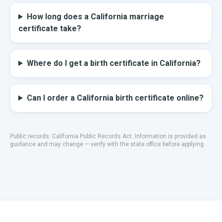
How long does a California marriage
certificate take?
Where do I get a birth certificate in California?
Can I order a California birth certificate online?
Public records:
California Public Records Act
.
Information is provided as
guidance and may change — verify with the state office before applying.