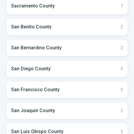
Sacramento
County
7
San Benito
County
2
San Bernardino
County
2
San Diego
County
5
San Francisco
County
5
San Joaquin
County
3
San Luis Obispo
County
2