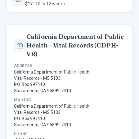
$17
·
10 to 12 weeks
California Department of Public
Health – Vital Records
(CDPH-
VR)
ADDRESS
California Department of Public Health
Vital Records - MS 5103
P.O. Box 997410
Sacramento, CA 95899-7410
MAILING
California Department of Public Health
Vital Records - MS 5103
P.O. Box 997410
Sacramento, CA 95899-7410
PHONE