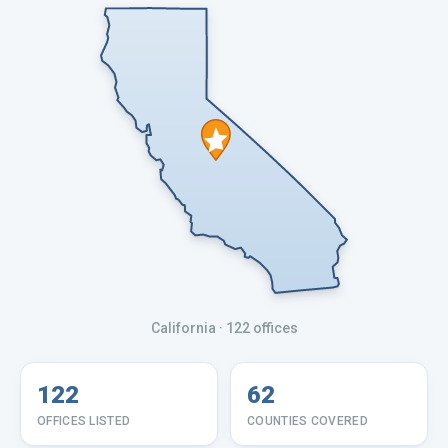
California
· 122 offices
122
62
OFFICES LISTED
COUNTIES COVERED