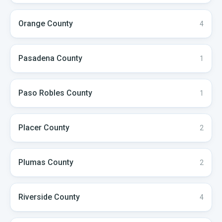
Orange
County
4
Pasadena
County
1
Paso Robles
County
1
Placer
County
2
Plumas
County
2
Riverside
County
4