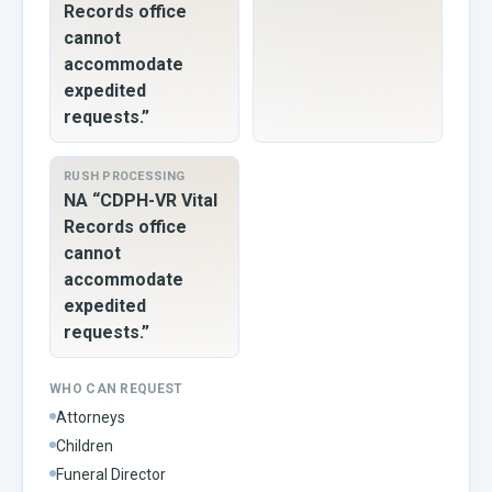
Records office
cannot
accommodate
expedited
requests.”
RUSH PROCESSING
NA “CDPH-VR Vital
Records office
cannot
accommodate
expedited
requests.”
WHO CAN REQUEST
Attorneys
Children
Funeral Director