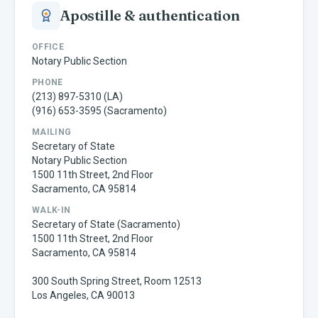
Apostille & authentication
OFFICE
Notary Public Section
PHONE
(213) 897-5310 (LA)
(916) 653-3595 (Sacramento)
MAILING
Secretary of State
Notary Public Section
1500 11th Street, 2nd Floor
Sacramento, CA 95814
WALK-IN
Secretary of State (Sacramento)
1500 11th Street, 2nd Floor
Sacramento, CA 95814
300 South Spring Street, Room 12513
Los Angeles, CA 90013