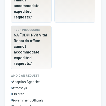
cannot
accommodate
expedited
requests.”
RUSH PROCESSING
NA “CDPH-VR Vital
Records office
cannot
accommodate
expedited
requests.”
WHO CAN REQUEST
Adoption Agencies
Attorneys
Children
Government Officials