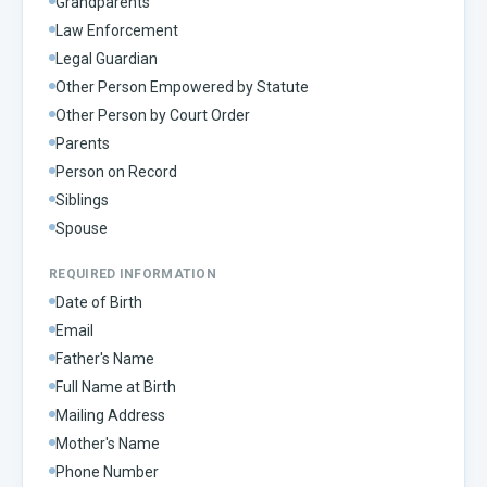
Grandparents
Law Enforcement
Legal Guardian
Other Person Empowered by Statute
Other Person by Court Order
Parents
Person on Record
Siblings
Spouse
REQUIRED INFORMATION
Date of Birth
Email
Father's Name
Full Name at Birth
Mailing Address
Mother's Name
Phone Number