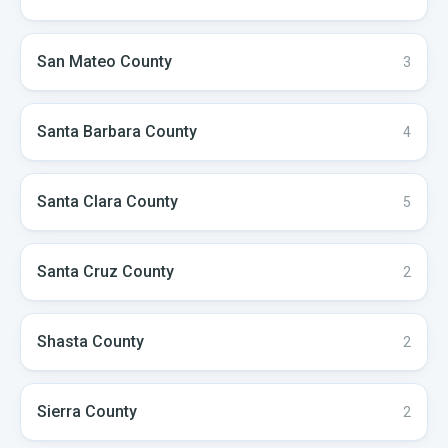
San Mateo
County
3
Santa Barbara
County
4
Santa Clara
County
5
Santa Cruz
County
2
Shasta
County
2
Sierra
County
2