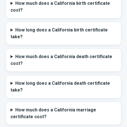
How much does a California birth certificate
cost?
How long does a California birth certificate
take?
How much does a California death certificate
cost?
How long does a California death certificate
take?
How much does a California marriage
certificate cost?