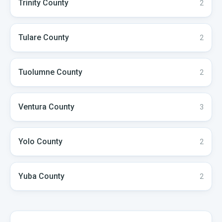
Trinity
County
2
Tulare
County
2
Tuolumne
County
2
Ventura
County
3
Yolo
County
2
Yuba
County
2