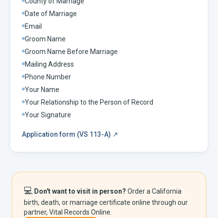
County of Marriage
Date of Marriage
Email
Groom Name
Groom Name Before Marriage
Mailing Address
Phone Number
Your Name
Your Relationship to the Person of Record
Your Signature
Application form (VS 113-A)
↗
💻
Don't want to visit in person?
Order a
California
birth, death, or marriage certificate online through our
partner, Vital Records Online.