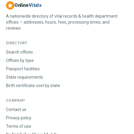
Online
Vitals
A nationwide directory of vital records & health department
offices — addresses, hours, fees, processing times, and
reviews.
DIRECTORY
Search offices
Offices by type
Passport facilities
State requirements
Birth certificate cost by state
COMPANY
Contact us
Privacy policy
Terms of use