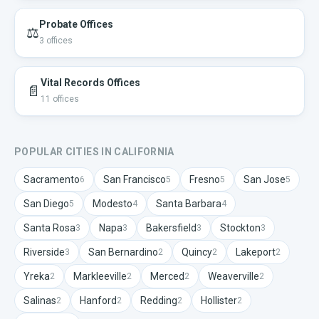
Probate Offices
⚖️
3
offices
Vital Records Offices
📄
11
offices
POPULAR CITIES IN
CALIFORNIA
Sacramento
San Francisco
Fresno
San Jose
6
5
5
5
San Diego
Modesto
Santa Barbara
5
4
4
Santa Rosa
Napa
Bakersfield
Stockton
3
3
3
3
Riverside
San Bernardino
Quincy
Lakeport
3
2
2
2
Yreka
Markleeville
Merced
Weaverville
2
2
2
2
Salinas
Hanford
Redding
Hollister
2
2
2
2