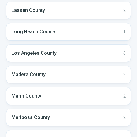
Lassen
County
2
Long Beach
County
1
Los Angeles
County
6
Madera
County
2
Marin
County
2
Mariposa
County
2