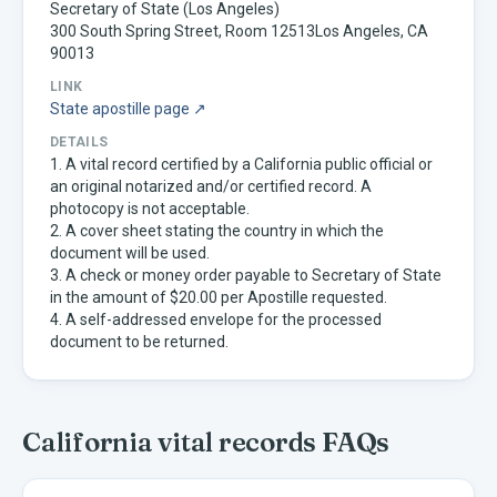
Secretary of State (Los Angeles)
300 South Spring Street, Room 12513Los Angeles, CA
90013
LINK
State apostille page ↗
DETAILS
1. A vital record certified by a California public official or
an original notarized and/or certified record. A
photocopy is not acceptable.
2. A cover sheet stating the country in which the
document will be used.
3. A check or money order payable to Secretary of State
in the amount of $20.00 per Apostille requested.
4. A self-addressed envelope for the processed
document to be returned.
California
vital records FAQs