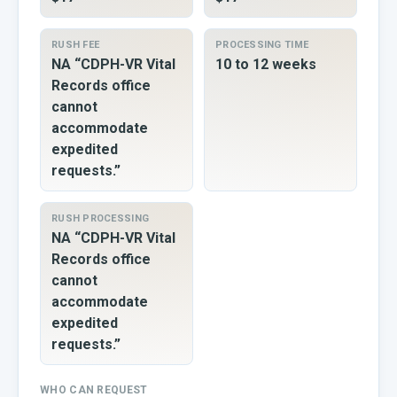
RUSH FEE
PROCESSING TIME
NA “CDPH-VR Vital
10 to 12 weeks
Records office
cannot
accommodate
expedited
requests.”
RUSH PROCESSING
NA “CDPH-VR Vital
Records office
cannot
accommodate
expedited
requests.”
WHO CAN REQUEST