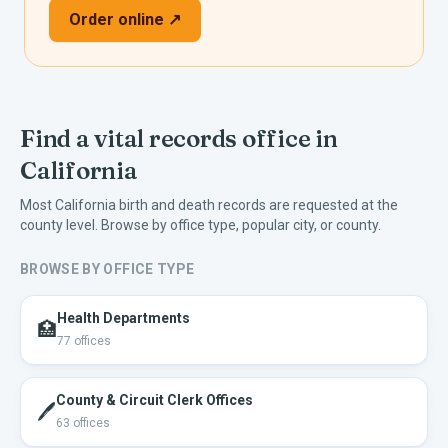
Order online ↗
Find a vital records office in
California
Most
California
birth and death records are requested at the
county level. Browse by office type, popular city, or county.
BROWSE BY OFFICE TYPE
Health Departments
🏥
77
offices
County & Circuit Clerk Offices
🖊️
63
offices