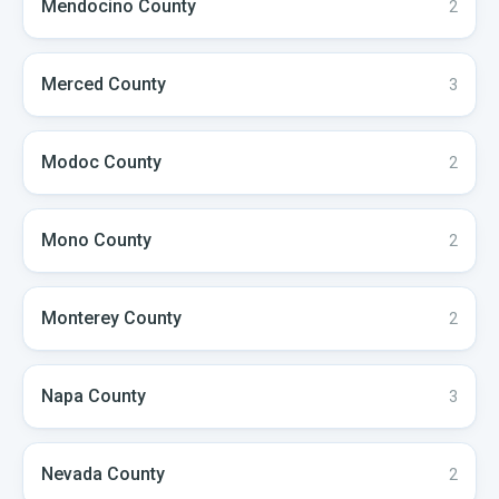
Mendocino
County
2
Merced
County
3
Modoc
County
2
Mono
County
2
Monterey
County
2
Napa
County
3
Nevada
County
2