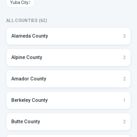
Yuba City
2
ALL COUNTIES (
62
)
Alameda
County
3
Alpine
County
2
Amador
County
2
Berkeley
County
1
Butte
County
2