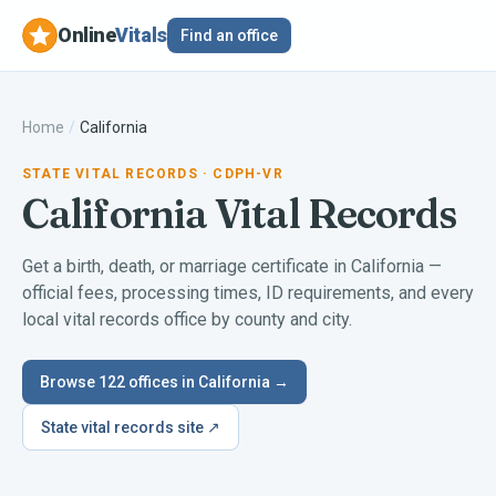
Online
Vitals
Find an office
Home
/
California
STATE VITAL RECORDS
· CDPH-VR
California
Vital Records
Get a birth, death, or marriage certificate in
California
—
official fees, processing times, ID requirements, and every
local vital records office by county and city.
Browse
122
offices in
California
→
State vital records site ↗