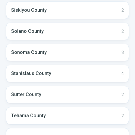
Siskiyou
County
2
Solano
County
2
Sonoma
County
3
Stanislaus
County
4
Sutter
County
2
Tehama
County
2