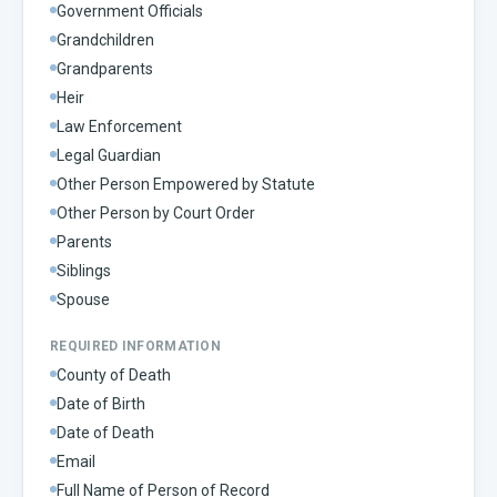
Government Officials
Grandchildren
Grandparents
Heir
Law Enforcement
Legal Guardian
Other Person Empowered by Statute
Other Person by Court Order
Parents
Siblings
Spouse
REQUIRED INFORMATION
County of Death
Date of Birth
Date of Death
Email
Full Name of Person of Record