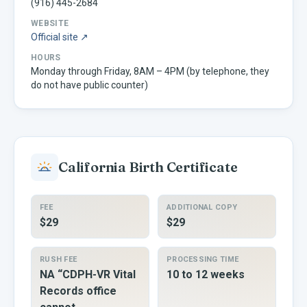
(916) 445-2684
WEBSITE
Official site ↗
HOURS
Monday through Friday, 8AM – 4PM (by telephone, they
do not have public counter)
California
Birth Certificate
FEE
ADDITIONAL COPY
$29
$29
RUSH FEE
PROCESSING TIME
NA “CDPH-VR Vital
10 to 12 weeks
Records office