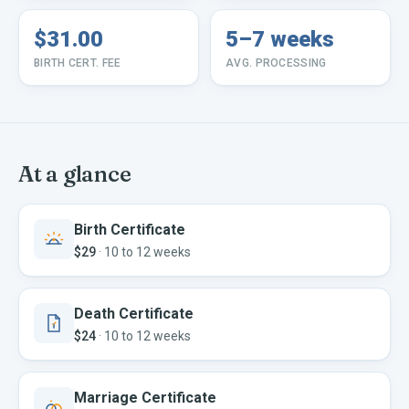
$31.00
5–7 weeks
BIRTH CERT. FEE
AVG. PROCESSING
At a glance
Birth Certificate
$29
·
10 to 12 weeks
Death Certificate
$24
·
10 to 12 weeks
Marriage Certificate