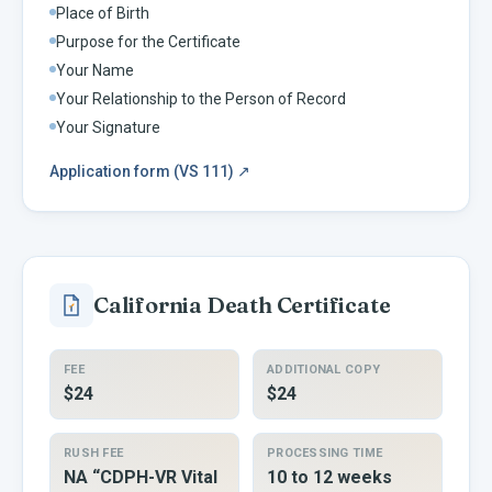
Place of Birth
Purpose for the Certificate
Your Name
Your Relationship to the Person of Record
Your Signature
Application form (VS 111)
↗
California
Death Certificate
FEE
ADDITIONAL COPY
$24
$24
RUSH FEE
PROCESSING TIME
NA “CDPH-VR Vital
10 to 12 weeks