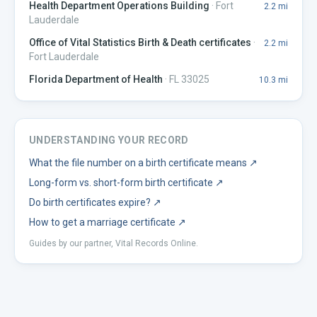
Health Department Operations Building
·
Fort
2.2
mi
Lauderdale
Office of Vital Statistics Birth & Death certificates
·
2.2
mi
Fort Lauderdale
Florida Department of Health
·
FL 33025
10.3
mi
UNDERSTANDING YOUR RECORD
What the file number on a birth certificate means
↗
Long-form vs. short-form birth certificate
↗
Do birth certificates expire?
↗
How to get a marriage certificate
↗
Guides by our partner, Vital Records Online.