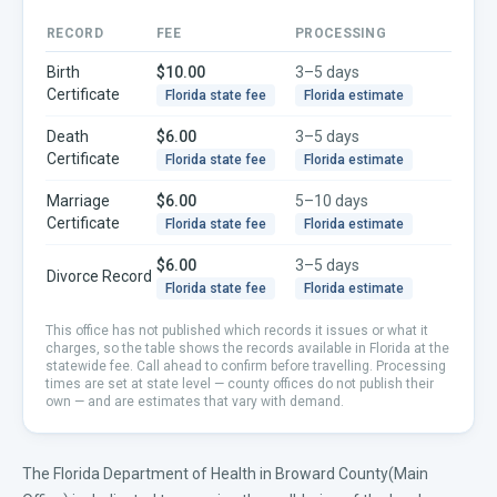
RECORD
FEE
PROCESSING
Birth
$10.00
3–5 days
Certificate
Florida
state fee
Florida
estimate
Death
$6.00
3–5 days
Certificate
Florida
state fee
Florida
estimate
Marriage
$6.00
5–10 days
Certificate
Florida
state fee
Florida
estimate
$6.00
3–5 days
Divorce Record
Florida
state fee
Florida
estimate
This office has not published which records it issues or what it
charges, so the table shows the records available in
Florida
at the
statewide fee. Call ahead to confirm before travelling.
Processing
times are set at state level — county offices do not publish their
own — and are estimates that vary with demand.
The Florida Department of Health in Broward County(Main