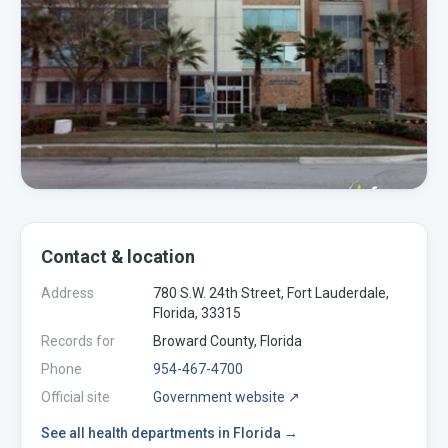
Contact & location
Address
780 S.W. 24th Street, Fort Lauderdale,
Florida, 33315
Records for
Broward
County,
Florida
Phone
954-467-4700
Official site
Government website ↗
See all
health departments
in
Florida
→