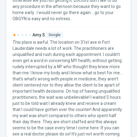
otherwise we you not getting it. Doctors don’t like to do
any procedure in the afternoon because they want to go
home early.. I would never go there again... go to your
OBGYN is easy and no extress..
★
★★★★
Amy S.
Google
This place is awful. The location on 31st ave in Fort
Lauderdale needs a lot of work. The practitioners are
unqualified and rush during each appointment. I couldn’t
even get a word in concerning MY health, without getting
rudely interrupted by a NP who thought they knew more
than me. I know my body and I know what is best for me...
that’s what’s wrong with people in medicine, they aren’t
client centered nor to they allow the client to be apart of
important health decisions. On top of having unqualified
practitioners, the wait was unbelievable! I waited 5 hours
just to be told wait I already knew and receive a cream
that I could have gotten over the counter! And apparently
my wait was short compared to others who spent half
their day there. They are short staffed and this always
seems to be the case every time I come here. If you can
see a real doctor please do so! It’s just not worth coming