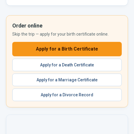
Order online
Skip the trip — apply for your
birth certificate
online.
Apply for a
Birth Certificate
Apply for a
Death Certificate
Apply for a
Marriage Certificate
Apply for a
Divorce Record