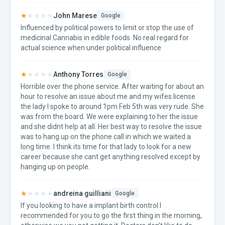
★
★★★★
John Marese
Google
Influenced by political powers to limit or stop the use of
medicinal Cannabis in edible foods. No real regard for
actual science when under political influence
★
★★★★
Anthony Torres
Google
Horrible over the phone service. After waiting for about an
hour to resolve an issue about me and my wifes license
the lady I spoke to around 1pm Feb 5th was very rude. She
was from the board. We were explaining to her the issue
and she didnt help at all. Her best way to resolve the issue
was to hang up on the phone call in which we waited a
long time. I think its time for that lady to look for a new
career because she cant get anything resolved except by
hanging up on people.
★
★★★★
andreina guilliani
Google
If you looking to have a implant birth control I
recommended for you to go the first thing in the morning,