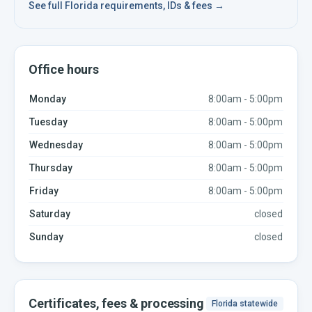
See full
Florida
requirements, IDs & fees →
Office hours
Monday
8:00am - 5:00pm
Tuesday
8:00am - 5:00pm
Wednesday
8:00am - 5:00pm
Thursday
8:00am - 5:00pm
Friday
8:00am - 5:00pm
Saturday
closed
Sunday
closed
Certificates, fees & processing
Florida
statewide