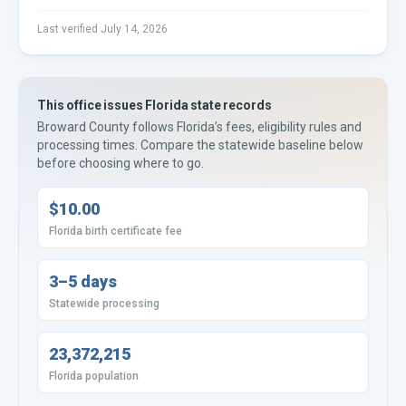
Last verified
July 14, 2026
This office issues
Florida
state records
Broward County
follows
Florida’s
fees, eligibility rules and
processing times. Compare the statewide baseline below
before choosing where to go.
$10.00
Florida birth certificate fee
3–5 days
Statewide processing
23,372,215
Florida population