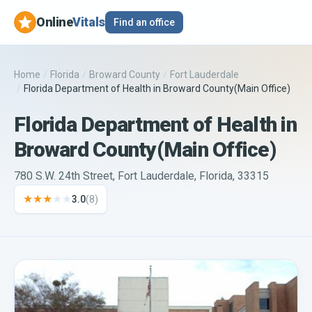
Online
Vitals
Find an office
Home
/
Florida
/
Broward County
/
Fort Lauderdale
/
Florida Department of Health in Broward County(Main Office)
Florida Department of Health in
Broward County(Main Office)
780 S.W. 24th Street, Fort Lauderdale, Florida, 33315
★★★
★★
3.0
(
8
)