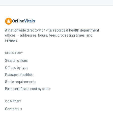
Online
Vitals
A nationwide directory of vital records & health department
offices — addresses, hours, fees, processing times, and
reviews.
DIRECTORY
Search offices
Offices by type
Passport facilities
State requirements
Birth certificate cost by state
COMPANY
Contact us