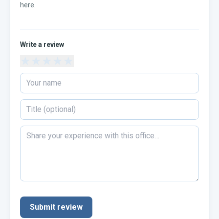
here.
Write a review
★
★
★
★
★
Submit review