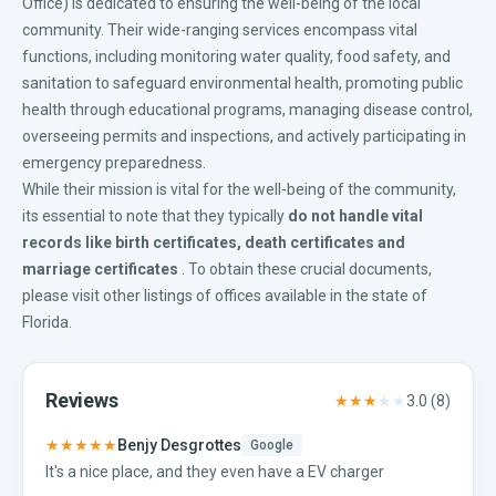
Office) is dedicated to ensuring the well-being of the local
community. Their wide-ranging services encompass vital
functions, including monitoring water quality, food safety, and
sanitation to safeguard environmental health, promoting public
health through educational programs, managing disease control,
overseeing permits and inspections, and actively participating in
emergency preparedness.
While their mission is vital for the well-being of the community,
its essential to note that they typically
do not handle vital
records like
birth certificates
,
death certificates
and
marriage certificates
. To obtain these crucial documents,
please visit other listings of offices available in the
state of
Florida
.
Reviews
★★★
★★
3.0
(
8
)
★★★★★
Benjy Desgrottes
Google
It's a nice place, and they even have a EV charger