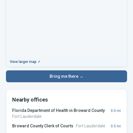
View larger map ↗
Bring me there →
Nearby offices
Florida Department of Health in Broward County
·
0.0
mi
Fort Lauderdale
Broward County Clerk of Courts
·
Fort Lauderdale
0.5
mi