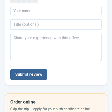
Submit review
Order online
Skip the trip — apply for your
birth certificate
online.