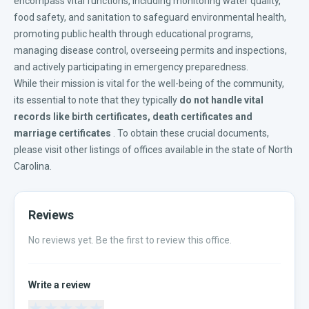
encompass vital functions, including monitoring water quality,
food safety, and sanitation to safeguard environmental health,
promoting public health through educational programs,
managing disease control, overseeing permits and inspections,
and actively participating in emergency preparedness.
While their mission is vital for the well-being of the community,
its essential to note that they typically
do not handle vital
records like
birth certificates
,
death certificates
and
marriage certificates
. To obtain these crucial documents,
please visit other listings of offices available in the
state of North
Carolina
.
Reviews
No reviews yet. Be the first to review this office.
Write a review
★
★
★
★
★