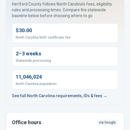
Hertford County
follows
North Carolina’s
fees, eligibility
rules and processing times. Compare the statewide
baseline below before choosing where to go.
$30.00
North Carolina birth certificate fee
2–3 weeks
Statewide processing
11,046,024
North Carolina population
See full
North Carolina
requirements, IDs & fees →
Office hours
via Google