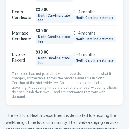
$30.00
Death
3–4 months
North Carolina
state
Certificate
North Carolina
estimate
fee
$30.00
Marriage
3–4 months
North Carolina
state
Certificate
North Carolina
estimate
fee
$30.00
Divorce
3–4 months
North Carolina
state
Record
North Carolina
estimate
fee
This office has not published which records it issues or what it
charges, so the table shows the records available in
North
Carolina
at the statewide fee. Call ahead to confirm before
travelling.
Processing times are set at state level — county offices
do not publish their own — and are estimates that vary with
demand.
The Hertford Health Department is dedicated to ensuring the
well-being of the local community. Their wide-ranging services