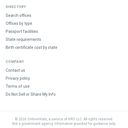
DIRECTORY
Search offices
Offices by type
Passport facilities
State requirements
Birth certificate cost by state
COMPANY
Contact us
Privacy policy
Terms of use
Do Not Sell or Share My Info
©
2026
OnlineVitals, a service of VRO LLC. All rights reserved.
Not a government agency. Information provided for guidance only.