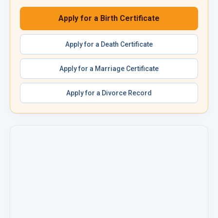
Apply for a
Birth Certificate
Apply for a
Death Certificate
Apply for a
Marriage Certificate
Apply for a
Divorce Record