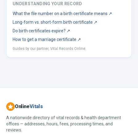
UNDERSTANDING YOUR RECORD
What the file number on a birth certificate means
↗
Long-form vs. short-form birth certificate
↗
Do birth certificates expire?
↗
How to get a marriage certificate
↗
Guides by our partner, Vital Records Online.
Online
Vitals
A nationwide directory of vital records & health department
offices — addresses, hours, fees, processing times, and
reviews.