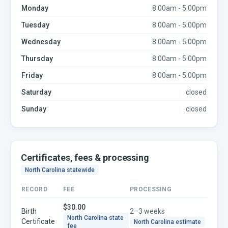
Monday
8:00am - 5:00pm
Tuesday
8:00am - 5:00pm
Wednesday
8:00am - 5:00pm
Thursday
8:00am - 5:00pm
Friday
8:00am - 5:00pm
Saturday
closed
Sunday
closed
Certificates, fees & processing
North Carolina
statewide
RECORD
FEE
PROCESSING
$30.00
Birth
2–3 weeks
North Carolina
state
Certificate
North Carolina
estimate
fee