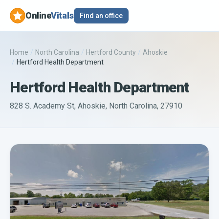
Online
Vitals
Find an office
Home
/
North Carolina
/
Hertford County
/
Ahoskie
/
Hertford Health Department
Hertford Health Department
828 S. Academy St, Ahoskie, North Carolina, 27910