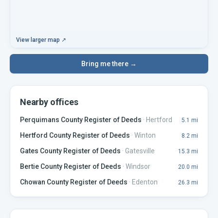
View larger map ↗
Bring me there →
Nearby offices
Perquimans County Register of Deeds
·
Hertford
5.1
mi
Hertford County Register of Deeds
·
Winton
8.2
mi
Gates County Register of Deeds
·
Gatesville
15.3
mi
Bertie County Register of Deeds
·
Windsor
20.0
mi
Chowan County Register of Deeds
·
Edenton
26.3
mi