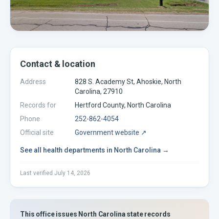
Contact & location
Address
828 S. Academy St, Ahoskie, North
Carolina, 27910
Records for
Hertford
County,
North Carolina
Phone
252-862-4054
Official site
Government website ↗
See all
health departments
in
North Carolina
→
Last verified
July 14, 2026
This office issues
North Carolina
state records