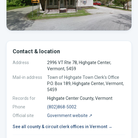
Contact & location
Address
2996 VT Rte 78, Highgate Center,
Vermont, 5459
Mail-in address
Town of Highgate Town Clerk's Office
P.O. Box 189, Highgate Center, Vermont,
5459
Records for
Highgate Center
County,
Vermont
Phone
(802)868-5002
Official site
Government website ↗
See all
county & circuit clerk offices
in
Vermont
→