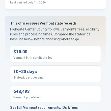
Last verified
July 14, 2026
This office issues
Vermont
state records
Highgate Center County
follows
Vermont’s
fees, eligibility
rules and processing times. Compare the statewide
baseline below before choosing where to go.
$10.00
Vermont birth certificate fee
10–20 days
Statewide processing
648,493
Vermont population
See full
Vermont
requirements, IDs & fees →