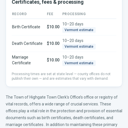
Certificates, fees & processing
RECORD
FEE
PROCESSING
10–20 days
Birth Certificate
$10.00
Vermont
estimate
10–20 days
Death Certificate
$10.00
Vermont
estimate
Marriage
10–20 days
$10.00
Certificate
Vermont
estimate
Processing times are set at state level — county offices do not
publish their own — and are estimates that vary with demand.
The Town of Highgate Town Clerk's Office’s office or registry of
vital records, offers a wide range of crucial services. These
offices play a vital role in the protection and provision of essential
documents such as
birth certificates
,
death certificates
, and
marriage certificates
. In addition to maintaining these primary