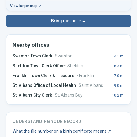
View larger map ↗
Bring me there →
Nearby offices
Swanton Town Clerk
·
Swanton
4.1
mi
Sheldon Town Clerk Office
·
Sheldon
6.3
mi
Franklin Town Clerk & Treasurer
·
Franklin
7.0
mi
St. Albans Office of Local Health
·
Saint Albans
9.0
mi
St. Albans City Clerk
·
St. Albans Bay
10.2
mi
UNDERSTANDING YOUR RECORD
What the file number on a birth certificate means
↗