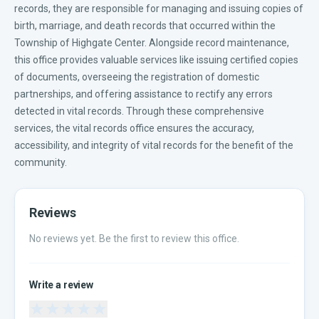
records, they are responsible for managing and issuing copies of
birth, marriage, and death records that occurred within the
Township of Highgate Center. Alongside record maintenance,
this office provides valuable services like issuing certified copies
of documents, overseeing the registration of domestic
partnerships, and offering assistance to rectify any errors
detected in vital records. Through these comprehensive
services, the vital records office ensures the accuracy,
accessibility, and integrity of vital records for the benefit of the
community.
Reviews
No reviews yet. Be the first to review this office.
Write a review
★
★
★
★
★