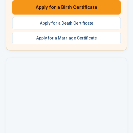
Apply for a
Birth Certificate
Apply for a
Death Certificate
Apply for a
Marriage Certificate