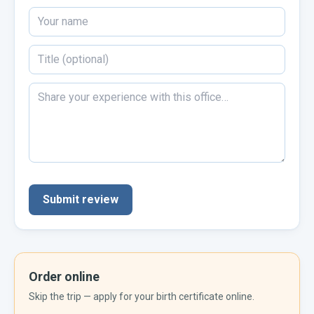
Submit review
Order online
Skip the trip — apply for your
birth certificate
online.