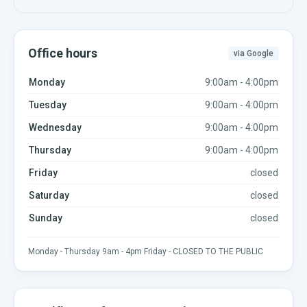
Office hours
via Google
Monday
9:00am - 4:00pm
Tuesday
9:00am - 4:00pm
Wednesday
9:00am - 4:00pm
Thursday
9:00am - 4:00pm
Friday
closed
Saturday
closed
Sunday
closed
Monday - Thursday 9am - 4pm Friday - CLOSED TO THE PUBLIC