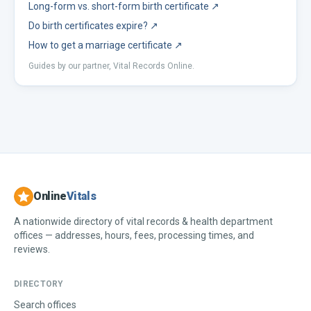
Long-form vs. short-form birth certificate
↗
Do birth certificates expire?
↗
How to get a marriage certificate
↗
Guides by our partner, Vital Records Online.
Online
Vitals
A nationwide directory of vital records & health department
offices — addresses, hours, fees, processing times, and
reviews.
DIRECTORY
Search offices