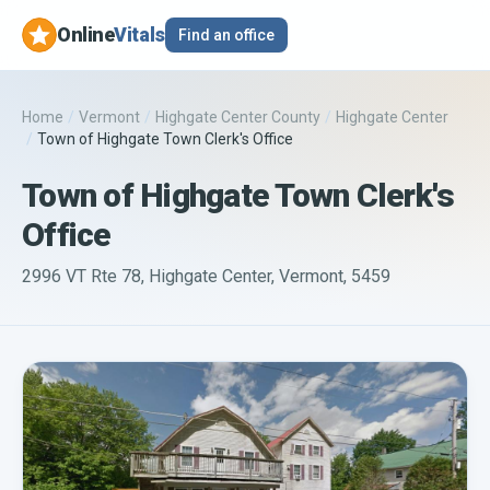
Online
Vitals
Find an office
Home
/
Vermont
/
Highgate Center County
/
Highgate Center
/
Town of Highgate Town Clerk's Office
Town of Highgate Town Clerk's
Office
2996 VT Rte 78, Highgate Center, Vermont, 5459