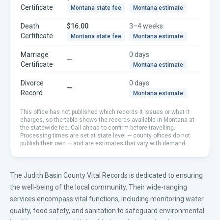
Certificate
Montana
state fee
Montana
estimate
Death
$16.00
3–4 weeks
Certificate
Montana
state fee
Montana
estimate
Marriage
0 days
—
Certificate
Montana
estimate
Divorce
0 days
—
Record
Montana
estimate
This office has not published which records it issues or what it
charges, so the table shows the records available in
Montana
at
the statewide fee. Call ahead to confirm before travelling.
Processing times are set at state level — county offices do not
publish their own — and are estimates that vary with demand.
The Judith Basin County Vital Records is dedicated to ensuring
the well-being of the local community. Their wide-ranging
services encompass vital functions, including monitoring water
quality, food safety, and sanitation to safeguard environmental