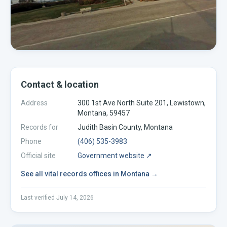
Contact & location
Address
300 1st Ave North Suite 201, Lewistown,
Montana, 59457
Records for
Judith Basin
County,
Montana
Phone
(406) 535-3983
Official site
Government website ↗
See all
vital records offices
in
Montana
→
Last verified
July 14, 2026