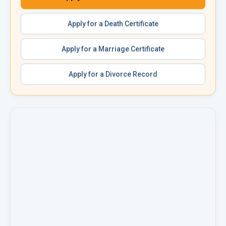
Apply for a
Death Certificate
Apply for a
Marriage Certificate
Apply for a
Divorce Record