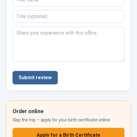
Submit review
Order online
Skip the trip — apply for your
birth certificate
online.
Apply for a
Birth Certificate