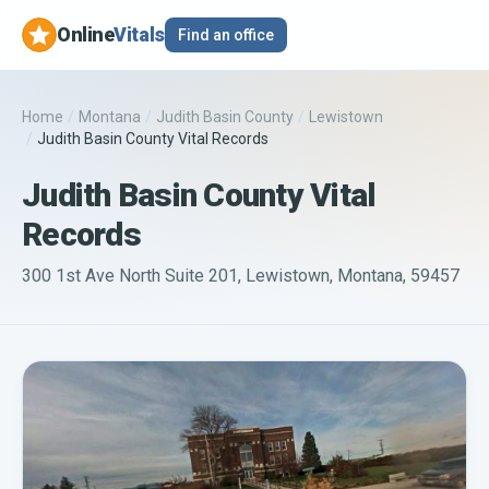
Online
Vitals
Find an office
Home
/
Montana
/
Judith Basin County
/
Lewistown
/
Judith Basin County Vital Records
Judith Basin County Vital
Records
300 1st Ave North Suite 201, Lewistown, Montana, 59457