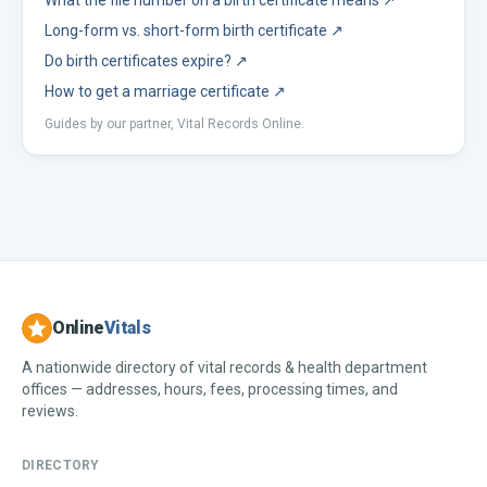
What the file number on a birth certificate means
↗
Long-form vs. short-form birth certificate
↗
Do birth certificates expire?
↗
How to get a marriage certificate
↗
Guides by our partner, Vital Records Online.
Online
Vitals
A nationwide directory of vital records & health department
offices — addresses, hours, fees, processing times, and
reviews.
DIRECTORY