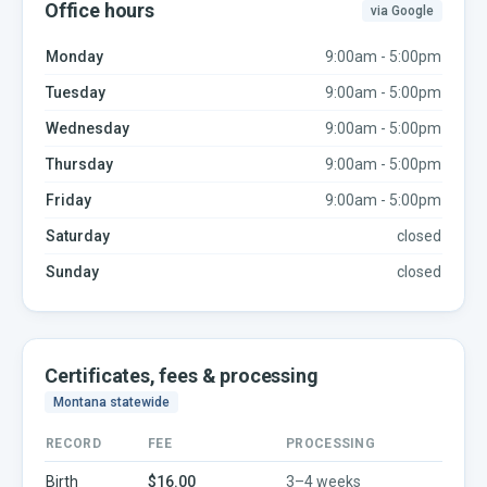
Office hours
via Google
Monday
9:00am - 5:00pm
Tuesday
9:00am - 5:00pm
Wednesday
9:00am - 5:00pm
Thursday
9:00am - 5:00pm
Friday
9:00am - 5:00pm
Saturday
closed
Sunday
closed
Certificates, fees & processing
Montana
statewide
RECORD
FEE
PROCESSING
Birth
$16.00
3–4 weeks