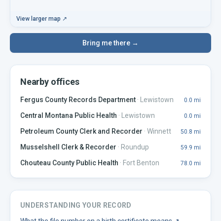
View larger map ↗
Bring me there →
Nearby offices
Fergus County Records Department
·
Lewistown
0.0
mi
Central Montana Public Health
·
Lewistown
0.0
mi
Petroleum County Clerk and Recorder
·
Winnett
50.8
mi
Musselshell Clerk & Recorder
·
Roundup
59.9
mi
Chouteau County Public Health
·
Fort Benton
78.0
mi
UNDERSTANDING YOUR RECORD