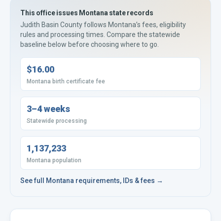
This office issues
Montana
state records
Judith Basin County
follows
Montana’s
fees, eligibility
rules and processing times. Compare the statewide
baseline below before choosing where to go.
$16.00
Montana birth certificate fee
3–4 weeks
Statewide processing
1,137,233
Montana population
See full
Montana
requirements, IDs & fees →