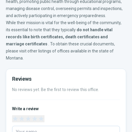
health, promoting public health through educational programs,
managing disease control, overseeing permits and inspections,
and actively participating in emergency preparedness.
While their mission is vital for the well-being of the community,
its essential to note that they typically
do not handle vital
records like
birth certificates
,
death certificates
and
marriage certificates
. To obtain these crucial documents,
please visit other listings of offices available in the
state of
Montana
.
Reviews
No reviews yet. Be the first to review this office.
Write a review
★
★
★
★
★