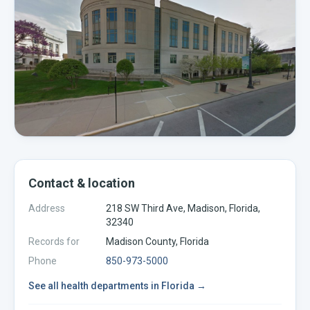
Contact & location
Address
218 SW Third Ave, Madison, Florida,
32340
Records for
Madison
County,
Florida
Phone
850-973-5000
See all
health departments
in
Florida
→