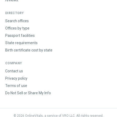
reviews.
DIRECTORY
Search offices
Offices by type
Passport facilities
State requirements
Birth certificate cost by state
COMPANY
Contact us
Privacy policy
Terms of use
Do Not Sell or Share My Info
©
2026
OnlineVitals, a service of VRO LLC. All rights reserved.