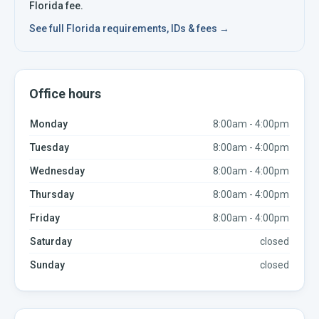
Florida
fee.
See full
Florida
requirements, IDs & fees →
Office hours
Monday
8:00am - 4:00pm
Tuesday
8:00am - 4:00pm
Wednesday
8:00am - 4:00pm
Thursday
8:00am - 4:00pm
Friday
8:00am - 4:00pm
Saturday
closed
Sunday
closed