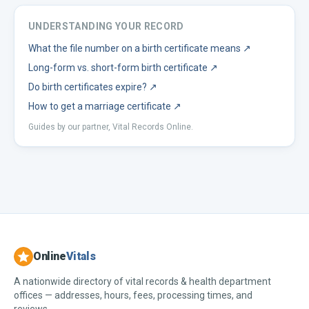
UNDERSTANDING YOUR RECORD
What the file number on a birth certificate means
↗
Long-form vs. short-form birth certificate
↗
Do birth certificates expire?
↗
How to get a marriage certificate
↗
Guides by our partner, Vital Records Online.
Online
Vitals
A nationwide directory of vital records & health department
offices — addresses, hours, fees, processing times, and