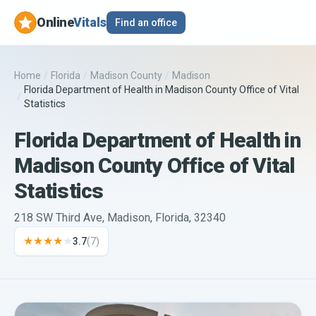
Online
Vitals
Find an office
Home
/
Florida
/
Madison County
/
Madison
Florida Department of Health in Madison County Office of Vital
/
Statistics
Florida Department of Health in
Madison County Office of Vital
Statistics
218 SW Third Ave, Madison, Florida, 32340
★★★★
★
3.7
(
7
)