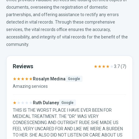
documents, overseeing the registration of domestic
partnerships, and offering assistance to rectify any errors
detected in vital records. Through these comprehensive
services, the vital records office ensures the accuracy,
accessibility, and integrity of vital records for the benefit of the
community.
Reviews
★★★★
★
3.7
(
7
)
★★★★★
Rosalyn Medina
Google
Amazing services
★
★★★★
Ruth Dulaney
Google
THIS IS THE WORST PLACE I HAVE EVER BEEN FOR
MEDICAL TREATMENT. THE "DR" WAS VERY
CONDESCENDING AND OUTRIGHT RUDE.SHE MADE US
FEEL VERY UNCARED FOR AND LIKE WE WERE A BURDEN
TO HER. SHE ALSO DID NOT LISTEN OR CARE ABOUT US