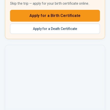
Skip the trip — apply for your
birth certificate
online.
Apply for a
Birth Certificate
Apply for a
Death Certificate