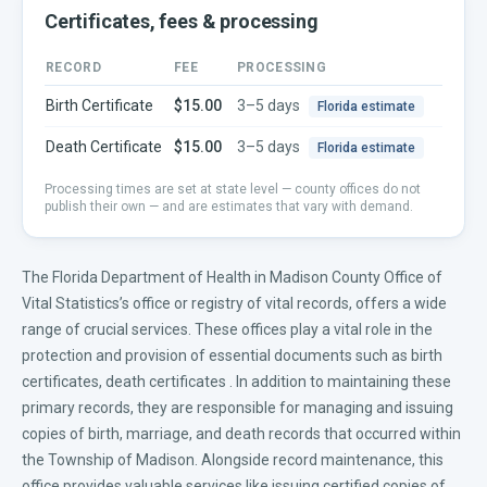
Certificates, fees & processing
RECORD
FEE
PROCESSING
Birth Certificate
$15.00
3–5 days
Florida
estimate
Death Certificate
$15.00
3–5 days
Florida
estimate
Processing times are set at state level — county offices do not
publish their own — and are estimates that vary with demand.
The Florida Department of Health in Madison County Office of
Vital Statistics’s office or registry of vital records, offers a wide
range of crucial services. These offices play a vital role in the
protection and provision of essential documents such as
birth
certificates
,
death certificates
. In addition to maintaining these
primary records, they are responsible for managing and issuing
copies of birth, marriage, and death records that occurred within
the Township of Madison. Alongside record maintenance, this
office provides valuable services like issuing certified copies of