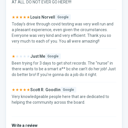
AT ALL. DO NOT EVER GO HERE!!!!
★★★★★
Louis Norvell
Google
Today’s drive through covid testing was very well run and
a pleasant experience, even given the circumstances.
Everyone was very kind and very efficient. Thank you so
very much to each of you. You all were amazing!!
★
★★★★
Just Me
Google
Been trying for 3 days to get shot records. The “nurse” in
there wants to be a smart a** bc she can’t do her job! Just
do better bro! If you’re gonna do a job do it right.
★★★★★
Scott R. Goodlin
Google
Very knowledgeable people here that are dedicated to
helping the community across the board.
Write a review