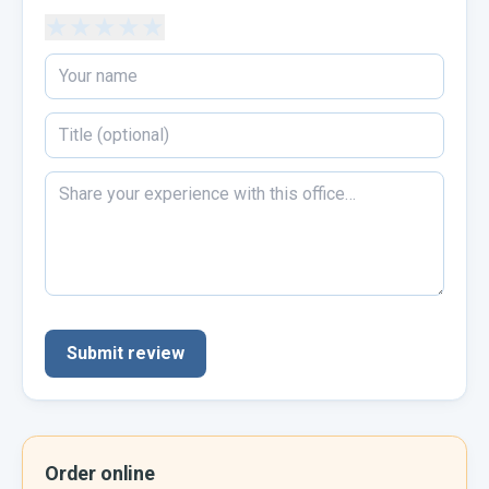
★
★
★
★
★
Submit review
Order online