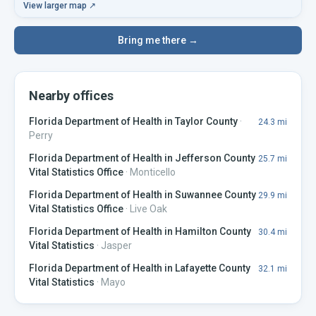
View larger map ↗
Bring me there →
Nearby offices
Florida Department of Health in Taylor County
·
24.3
mi
Perry
Florida Department of Health in Jefferson County
25.7
mi
Vital Statistics Office
·
Monticello
Florida Department of Health in Suwannee County
29.9
mi
Vital Statistics Office
·
Live Oak
Florida Department of Health in Hamilton County
30.4
mi
Vital Statistics
·
Jasper
Florida Department of Health in Lafayette County
32.1
mi
Vital Statistics
·
Mayo