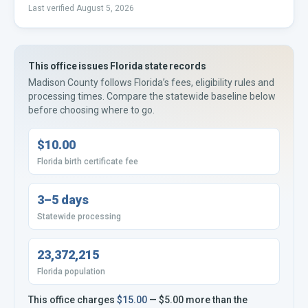
Last verified
August 5, 2026
This office issues
Florida
state records
Madison County
follows
Florida’s
fees, eligibility rules and
processing times. Compare the statewide baseline below
before choosing where to go.
$10.00
Florida birth certificate fee
3–5 days
Statewide processing
23,372,215
Florida population
This office charges
$15.00
—
$5.00
more
than the