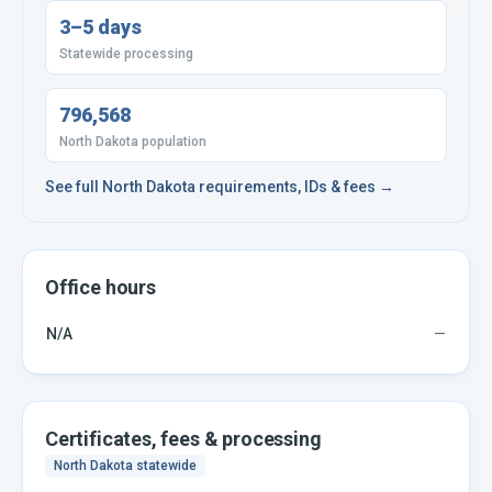
3–5 days
Statewide processing
796,568
North Dakota population
See full
North Dakota
requirements, IDs & fees →
Office hours
N/A
—
Certificates, fees & processing
North Dakota
statewide