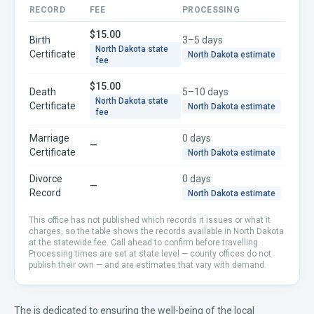
RECORD
FEE
PROCESSING
$15.00
Birth
3–5 days
North Dakota
state
Certificate
North Dakota
estimate
fee
$15.00
Death
5–10 days
North Dakota
state
Certificate
North Dakota
estimate
fee
Marriage
0 days
—
Certificate
North Dakota
estimate
Divorce
0 days
—
Record
North Dakota
estimate
This office has not published which records it issues or what it
charges, so the table shows the records available in
North Dakota
at the statewide fee. Call ahead to confirm before travelling.
Processing times are set at state level — county offices do not
publish their own — and are estimates that vary with demand.
The is dedicated to ensuring the well-being of the local