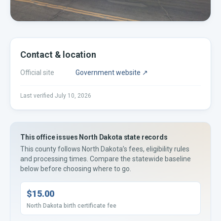
Contact & location
Official site
Government website ↗
Last verified
July 10, 2026
This office issues
North Dakota
state records
This county
follows
North Dakota’s
fees, eligibility rules
and processing times. Compare the statewide baseline
below before choosing where to go.
$15.00
North Dakota birth certificate fee