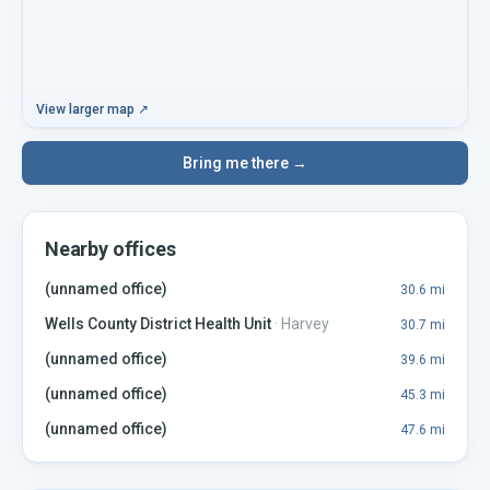
View larger map ↗
Bring me there →
Nearby offices
(unnamed office)
30.6
mi
Wells County District Health Unit
·
Harvey
30.7
mi
(unnamed office)
39.6
mi
(unnamed office)
45.3
mi
(unnamed office)
47.6
mi