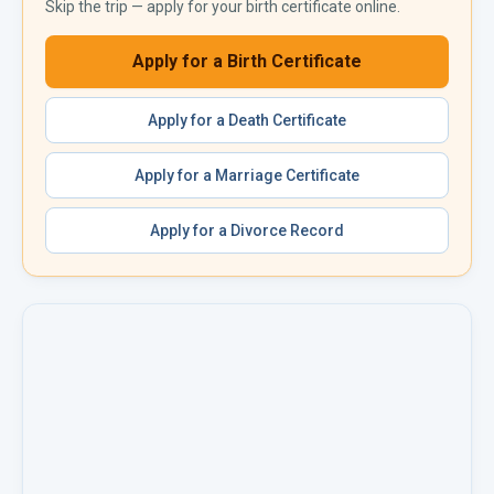
Skip the trip — apply for your
birth certificate
online.
Apply for a
Birth Certificate
Apply for a
Death Certificate
Apply for a
Marriage Certificate
Apply for a
Divorce Record