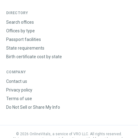
DIRECTORY
Search offices
Offices by type
Passport facilities
State requirements
Birth certificate cost by state
COMPANY
Contact us
Privacy policy
Terms of use
Do Not Sell or Share My Info
©
2026
OnlineVitals, a service of VRO LLC. All rights reserved.