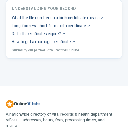
UNDERSTANDING YOUR RECORD
What the file number on a birth certificate means
↗
Long-form vs. short-form birth certificate
↗
Do birth certificates expire?
↗
How to get a marriage certificate
↗
Guides by our partner, Vital Records Online.
Online
Vitals
A nationwide directory of vital records & health department
offices — addresses, hours, fees, processing times, and
reviews.