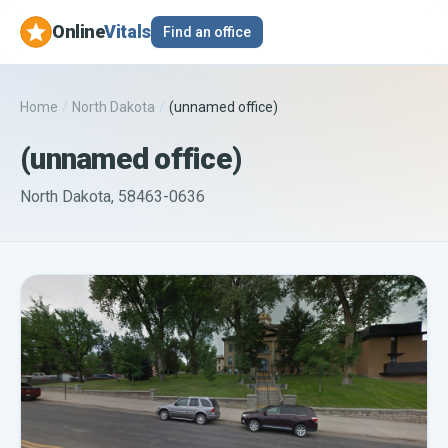
Online
Vitals
Find an office
Home
/
North Dakota
/
(unnamed office)
(unnamed office)
North Dakota, 58463-0636