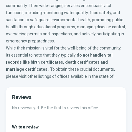
community. Their wide-ranging services encompass vital
functions, including monitoring water quality, food safety, and
sanitation to safeguard environmental health, promoting public
health through educational programs, managing disease control,
overseeing permits and inspections, and actively participating in
emergency preparedness.
While their mission is vital for the well-being of the community,
its essential to note that they typically
do not handle vital
records like
birth certificates
,
death certificates
and
marriage certificates
. To obtain these crucial documents,
please visit other listings of offices available in the
state of
.
Reviews
No reviews yet. Be the first to review this office.
Write a review