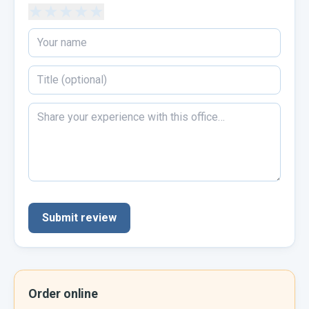
★
★
★
★
★
Submit review
Order online