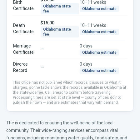
Birth
10–11 weeks
Oklahoma
state
Certificate
Oklahoma
estimate
fee
$15.00
Death
10–11 weeks
Oklahoma
state
Certificate
Oklahoma
estimate
fee
Marriage
0 days
—
Certificate
Oklahoma
estimate
Divorce
0 days
—
Record
Oklahoma
estimate
This office has not published which records it issues or what it
charges, so the table shows the records available in
Oklahoma
at
the statewide fee. Call ahead to confirm before travelling.
Processing times are set at state level — county offices do not
publish their own — and are estimates that vary with demand.
The is dedicated to ensuring the well-being of the local
community. Their wide-ranging services encompass vital
functions, including monitoring water quality, food safety, and