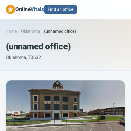
Online
Vitals
Find an office
Home
/
Oklahoma
/
(unnamed office)
(unnamed office)
Oklahoma, 73632