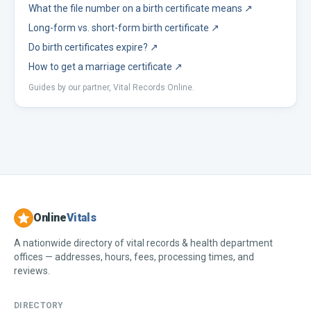
What the file number on a birth certificate means
↗
Long-form vs. short-form birth certificate
↗
Do birth certificates expire?
↗
How to get a marriage certificate
↗
Guides by our partner, Vital Records Online.
Online
Vitals
A nationwide directory of vital records & health department
offices — addresses, hours, fees, processing times, and
reviews.
DIRECTORY