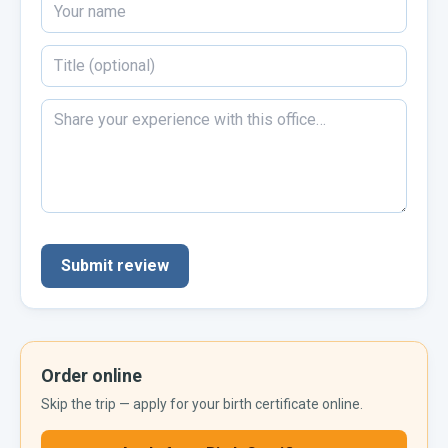
Submit review
Order online
Skip the trip — apply for your
birth certificate
online.