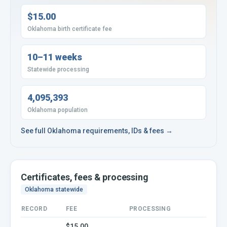
$15.00
Oklahoma birth certificate fee
10–11 weeks
Statewide processing
4,095,393
Oklahoma population
See full
Oklahoma
requirements, IDs & fees →
Certificates, fees & processing
Oklahoma
statewide
RECORD
FEE
PROCESSING
$15.00