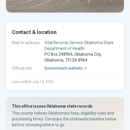
Contact & location
Mail-in address
Vital Records Service Oklahoma State
Department of Health
PO Box 248964, Oklahoma City,
Oklahoma, 73124-8964
Official site
Government website ↗
Last verified
July 14, 2026
This office issues
Oklahoma
state records
This county
follows
Oklahoma’s
fees, eligibility rules and
processing times. Compare the statewide baseline below
before choosing where to go.