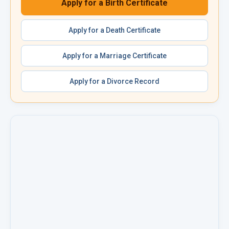
Apply for a
Birth Certificate
Apply for a
Death Certificate
Apply for a
Marriage Certificate
Apply for a
Divorce Record