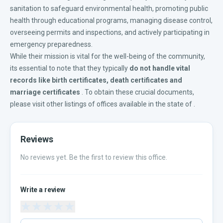
sanitation to safeguard environmental health, promoting public
health through educational programs, managing disease control,
overseeing permits and inspections, and actively participating in
emergency preparedness.
While their mission is vital for the well-being of the community,
its essential to note that they typically
do not handle vital
records like
birth certificates
,
death certificates
and
marriage certificates
. To obtain these crucial documents,
please visit other listings of offices available in the
state of
.
Reviews
No reviews yet. Be the first to review this office.
Write a review
★
★
★
★
★