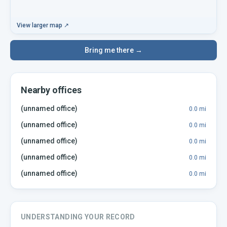
View larger map ↗
Bring me there →
Nearby offices
(unnamed office)
0.0
mi
(unnamed office)
0.0
mi
(unnamed office)
0.0
mi
(unnamed office)
0.0
mi
(unnamed office)
0.0
mi
UNDERSTANDING YOUR RECORD