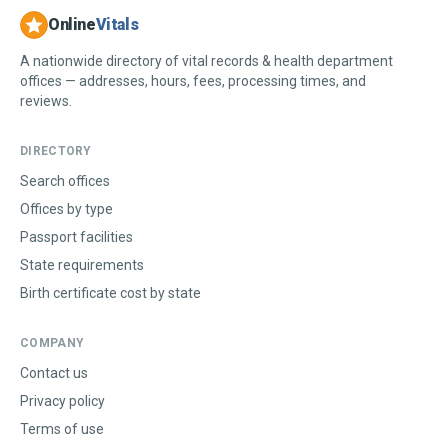
Online
Vitals
A nationwide directory of vital records & health department
offices — addresses, hours, fees, processing times, and
reviews.
DIRECTORY
Search offices
Offices by type
Passport facilities
State requirements
Birth certificate cost by state
COMPANY
Contact us
Privacy policy
Terms of use