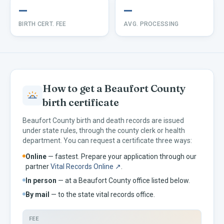
—
—
BIRTH CERT. FEE
AVG. PROCESSING
How to get a
Beaufort
County
birth certificate
Beaufort
County birth and death records are issued
under
state rules, through the county clerk or health
department. You can request a certificate three ways:
Online
— fastest. Prepare your application through our
partner
Vital Records Online ↗
.
In person
— at a
Beaufort
County office listed below.
By mail
— to the
state vital records office.
FEE