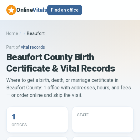
Online
Vitals
Find an office
Home
/
/
Beaufort
Part of
vital records
Beaufort County Birth
Certificate & Vital Records
Where to get a birth, death, or marriage certificate in
Beaufort County: 1 office with addresses, hours, and fees
— or order online and skip the visit.
1
STATE
OFFICES