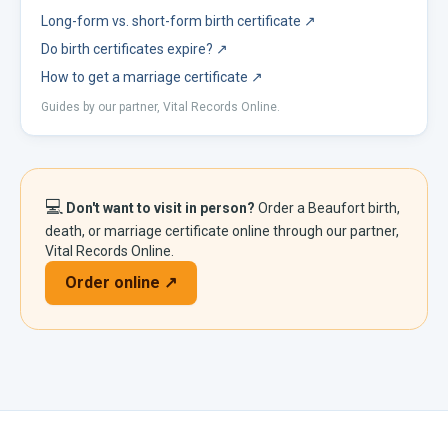
Long-form vs. short-form birth certificate
↗
Do birth certificates expire?
↗
How to get a marriage certificate
↗
Guides by our partner, Vital Records Online.
💻
Don't want to visit in person?
Order a
Beaufort
birth,
death, or marriage certificate online through our partner,
Vital Records Online.
Order online ↗