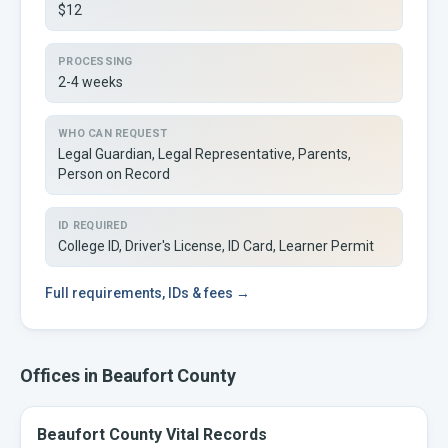
$12
PROCESSING
2-4 weeks
WHO CAN REQUEST
Legal Guardian, Legal Representative, Parents,
Person on Record
ID REQUIRED
College ID, Driver's License, ID Card, Learner Permit
Full
requirements, IDs & fees →
Offices in
Beaufort
County
Beaufort County Vital Records