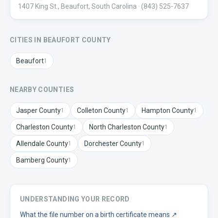
1407 King St., Beaufort, South Carolina
· (843) 525-7637
CITIES IN
BEAUFORT
COUNTY
Beaufort
1
NEARBY COUNTIES
Jasper
County
Colleton
County
Hampton
County
1
1
1
Charleston
County
North Charleston
County
1
1
Allendale
County
Dorchester
County
1
1
Bamberg
County
1
UNDERSTANDING YOUR RECORD
What the file number on a birth certificate means
↗