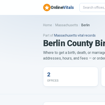
Online
Vitals
Home
/
Massachusetts
/
Berlin
Part of
Massachusetts
vital records
Berlin County Bir
Where to get a birth, death, or marriag
addresses, hours, and fees — or order 
2
OFFICES