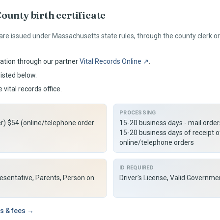
ounty birth certificate
 are issued under
Massachusetts
state rules, through the county clerk 
ation through our partner
Vital Records Online ↗
.
listed below.
 vital records office.
PROCESSING
er) $54 (online/telephone order
15-20 business days - mail orde
15-20 business days of receipt o
online/telephone orders
ID REQUIRED
resentative, Parents, Person on
Driver's License, Valid Governme
s & fees →