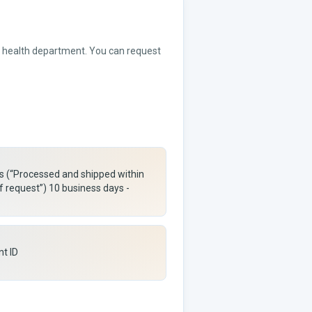
or health department. You can request
rs (“Processed and shipped within
f request”) 10 business days -
nt ID