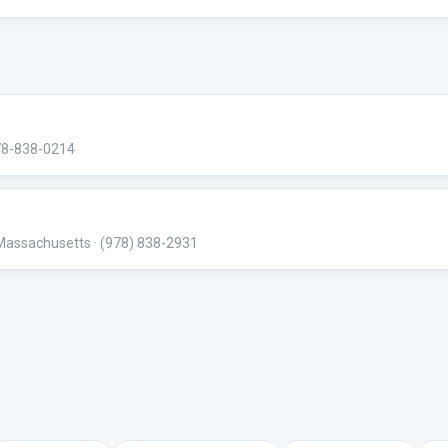
78-838-0214
 Massachusetts
· (978) 838-2931