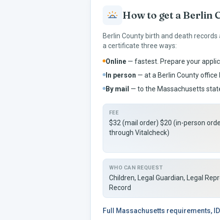
How to get a
Berlin
C
Berlin
County birth and death records
a certificate three ways:
Online
— fastest. Prepare your applic
In person
— at a
Berlin
County office 
By mail
— to the
Massachusetts
state
FEE
$32 (mail order) $20 (in-person ord
through Vitalcheck)
WHO CAN REQUEST
Children, Legal Guardian, Legal Rep
Record
Full
Massachusetts
requirements, ID