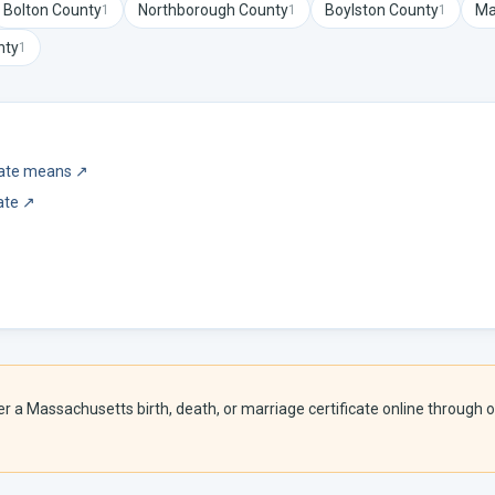
Bolton
County
Northborough
County
Boylston
County
Ma
1
1
1
nty
1
icate means
↗
ate
↗
er a
Massachusetts
birth, death, or marriage certificate online through o