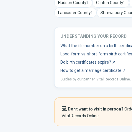
Hudson
County
Clinton
County
1
1
Lancaster
County
Shrewsbury
Cou
1
UNDERSTANDING YOUR RECORD
What the file number on a birth certif
Long-form vs. short-form birth certific
Do birth certificates expire?
↗
How to get a marriage certificate
↗
Guides by our partner, Vital Records Online.
💻
Don't want to visit in person?
Ord
Vital Records Online.