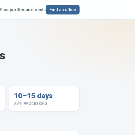
Passport
Requirements
Find an office
ds
10–15 days
AVG. PROCESSING