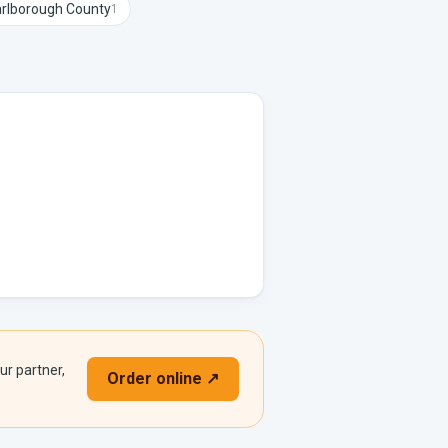
rlborough
County
1
ur partner,
Order online ↗