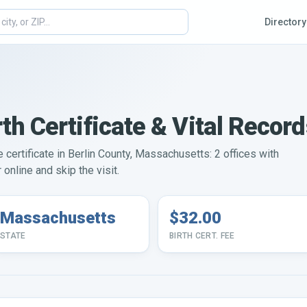
Directory
th Certificate & Vital Recor
e certificate in Berlin County, Massachusetts: 2 offices with
online and skip the visit.
Massachusetts
$32.00
STATE
BIRTH CERT. FEE