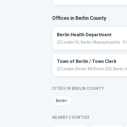
Offices in
Berlin
County
Berlin Health Department
23 Linden St, Berlin, Massachusetts
· 9
Town of Berlin / Town Clerk
23 Linden Street #8 Room 202, Berlin,
CITIES IN
BERLIN
COUNTY
Berlin
2
NEARBY COUNTIES