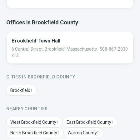
Offices in
Brookfield
County
Brookfield Town Hall
6 Central Street, Brookfield, Massachusetts
· 508-867-2930
x12
CITIES IN
BROOKFIELD
COUNTY
Brookfield
1
NEARBY COUNTIES
West Brookfield
County
East Brookfield
County
1
1
North Brookfield
County
Warren
County
1
1