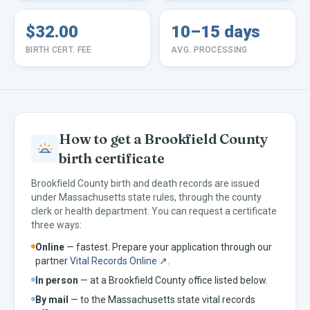
$32.00
10–15 days
BIRTH CERT. FEE
AVG. PROCESSING
How to get a
Brookfield
County
birth certificate
Brookfield
County birth and death records are issued
under
Massachusetts
state rules, through the county
clerk or health department. You can request a certificate
three ways:
Online
— fastest. Prepare your application through our
partner
Vital Records Online ↗
.
In person
— at a
Brookfield
County office listed below.
By mail
— to the
Massachusetts
state vital records