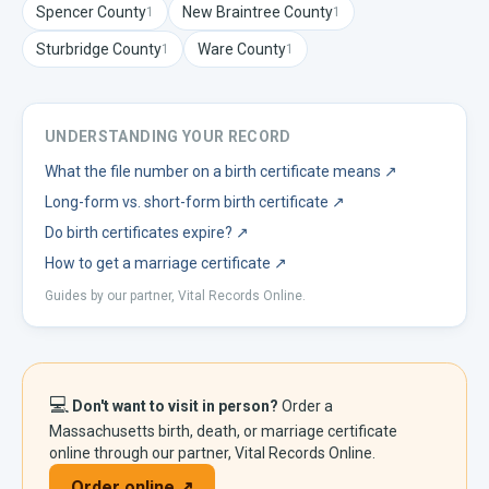
Spencer
County
New Braintree
County
1
1
Sturbridge
County
Ware
County
1
1
UNDERSTANDING YOUR RECORD
What the file number on a birth certificate means
↗
Long-form vs. short-form birth certificate
↗
Do birth certificates expire?
↗
How to get a marriage certificate
↗
Guides by our partner, Vital Records Online.
💻
Don't want to visit in person?
Order a
Massachusetts
birth, death, or marriage certificate
online through our partner, Vital Records Online.
Order online ↗