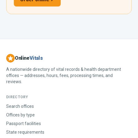
Online
Vitals
A nationwide directory of vital records & health department
offices — addresses, hours, fees, processing times, and
reviews.
DIRECTORY
Search offices
Offices by type
Passport facilities
State requirements