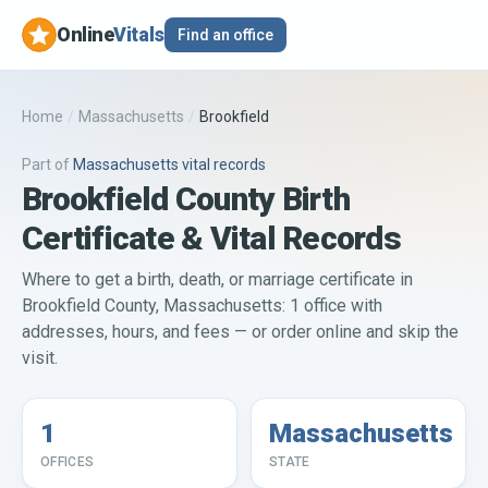
Online
Vitals
Find an office
Home
/
Massachusetts
/
Brookfield
Part of
Massachusetts
vital records
Brookfield County Birth
Certificate & Vital Records
Where to get a birth, death, or marriage certificate in
Brookfield County, Massachusetts: 1 office with
addresses, hours, and fees — or order online and skip the
visit.
1
Massachusetts
OFFICES
STATE