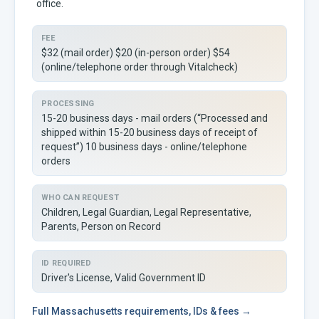
office.
FEE
$32 (mail order) $20 (in-person order) $54
(online/telephone order through Vitalcheck)
PROCESSING
15-20 business days - mail orders (“Processed and
shipped within 15-20 business days of receipt of
request”) 10 business days - online/telephone
orders
WHO CAN REQUEST
Children, Legal Guardian, Legal Representative,
Parents, Person on Record
ID REQUIRED
Driver's License, Valid Government ID
Full
Massachusetts
requirements, IDs & fees →