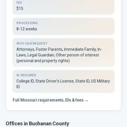
FEE
$15
PROCESSING
8-12 weeks
WHO CAN REQUEST
Attorneys, Foster Parents, Immediate Family, In-
Laws, Legal Guardian, Other person of interest
(personal and property rights)
ID REQUIRED
College ID, State Driver's License, State ID, US Military
ID
Full
Missouri
requirements, IDs & fees →
Offices in
Buchanan
County