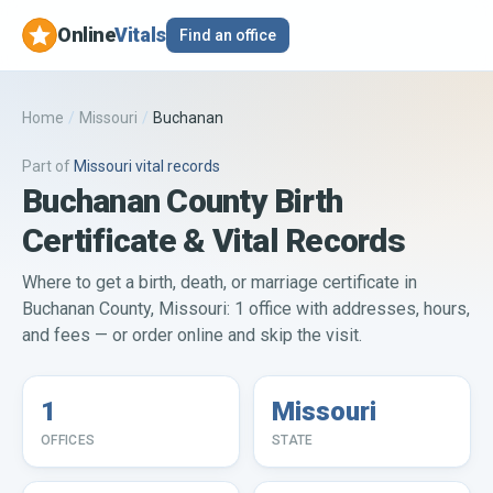
Online
Vitals
Find an office
Home
/
Missouri
/
Buchanan
Part of
Missouri
vital records
Buchanan County Birth
Certificate & Vital Records
Where to get a birth, death, or marriage certificate in
Buchanan County, Missouri: 1 office with addresses, hours,
and fees — or order online and skip the visit.
1
Missouri
OFFICES
STATE