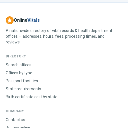
Online
Vitals
A nationwide directory of vital records & health department
offices — addresses, hours, fees, processing times, and
reviews.
DIRECTORY
Search offices
Offices by type
Passport facilities
State requirements
Birth certificate cost by state
COMPANY
Contact us
Privacy policy