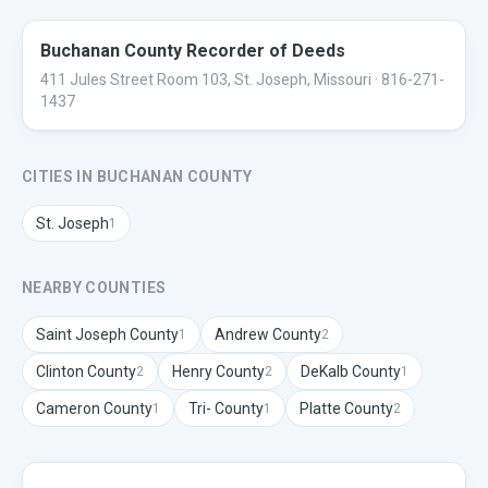
Buchanan County Recorder of Deeds
411 Jules Street Room 103, St. Joseph, Missouri
· 816-271-
1437
CITIES IN
BUCHANAN
COUNTY
St. Joseph
1
NEARBY COUNTIES
Saint Joseph
County
Andrew
County
1
2
Clinton
County
Henry
County
DeKalb
County
2
2
1
Cameron
County
Tri-
County
Platte
County
1
1
2