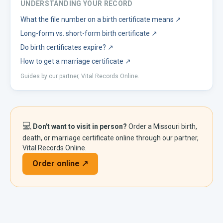
UNDERSTANDING YOUR RECORD
What the file number on a birth certificate means
↗
Long-form vs. short-form birth certificate
↗
Do birth certificates expire?
↗
How to get a marriage certificate
↗
Guides by our partner, Vital Records Online.
💻
Don't want to visit in person?
Order a
Missouri
birth,
death, or marriage certificate online through our partner,
Vital Records Online.
Order online ↗