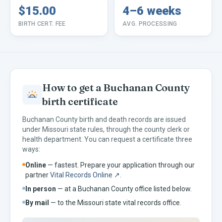
$15.00
4–6 weeks
BIRTH CERT. FEE
AVG. PROCESSING
How to get a
Buchanan
County
birth certificate
Buchanan
County birth and death records are issued
under
Missouri
state rules, through the county clerk or
health department. You can request a certificate three
ways:
Online
— fastest. Prepare your application through our
partner
Vital Records Online ↗
.
In person
— at a
Buchanan
County office listed below.
By mail
— to the
Missouri
state vital records office.