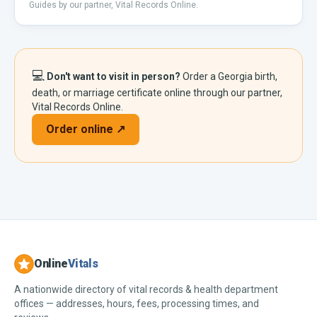
Guides by our partner, Vital Records Online.
💻
Don't want to visit in person?
Order a
Georgia
birth,
death, or marriage certificate online through our partner,
Vital Records Online.
Order online ↗
Online
Vitals
A nationwide directory of vital records & health department
offices — addresses, hours, fees, processing times, and