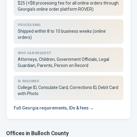
$25 (+$8 processing fee for all online orders through
Georgia’s online order platform ROVER)
PROCESSING
Shipped within 8 to 10 business weeks (online
orders)
WHO CAN REQUEST
Attorneys, Children, Government Officials, Legal
Guardian, Parents, Person on Record
ID REQUIRED
College ID, Consulate Card, Corrections ID, Debit Card
with Photo
Full
Georgia
requirements, IDs & fees →
Offices in
Bulloch
County