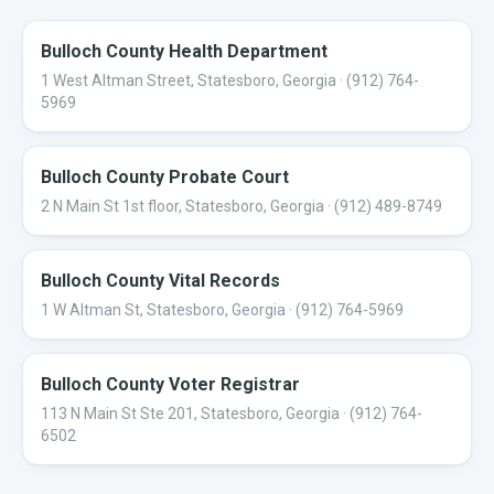
Bulloch County Health Department
1 West Altman Street, Statesboro, Georgia
· (912) 764-
5969
Bulloch County Probate Court
2 N Main St 1st floor, Statesboro, Georgia
· (912) 489-8749
Bulloch County Vital Records
1 W Altman St, Statesboro, Georgia
· (912) 764-5969
Bulloch County Voter Registrar
113 N Main St Ste 201, Statesboro, Georgia
· (912) 764-
6502