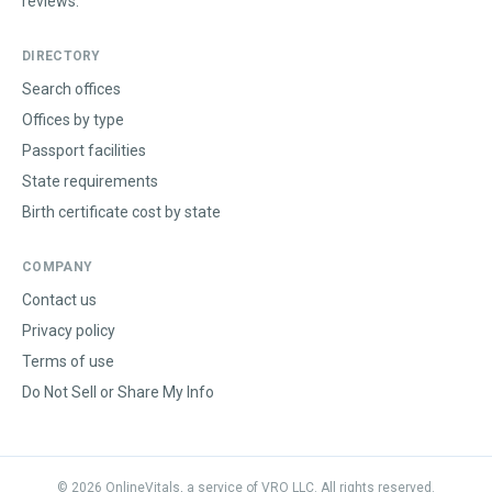
reviews.
DIRECTORY
Search offices
Offices by type
Passport facilities
State requirements
Birth certificate cost by state
COMPANY
Contact us
Privacy policy
Terms of use
Do Not Sell or Share My Info
©
2026
OnlineVitals, a service of VRO LLC. All rights reserved.