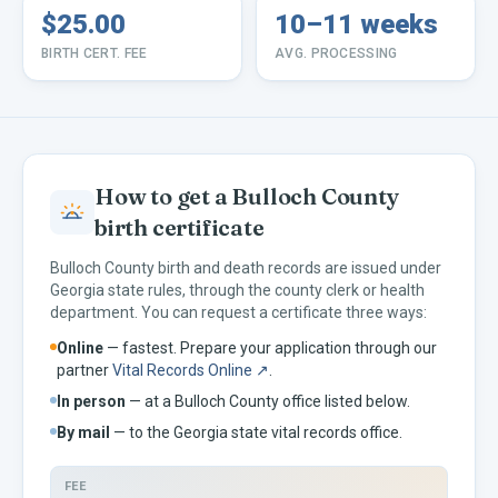
$25.00
10–11 weeks
BIRTH CERT. FEE
AVG. PROCESSING
How to get a
Bulloch
County
birth certificate
Bulloch
County birth and death records are issued under
Georgia
state rules, through the county clerk or health
department. You can request a certificate three ways:
Online
— fastest. Prepare your application through our
partner
Vital Records Online ↗
.
In person
— at a
Bulloch
County office listed below.
By mail
— to the
Georgia
state vital records office.
FEE