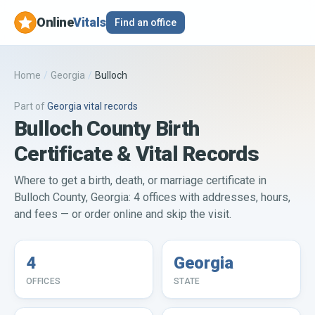
Online
Vitals
Find an office
Home
/
Georgia
/
Bulloch
Part of
Georgia
vital records
Bulloch County Birth
Certificate & Vital Records
Where to get a birth, death, or marriage certificate in
Bulloch County, Georgia: 4 offices with addresses, hours,
and fees — or order online and skip the visit.
4
Georgia
OFFICES
STATE