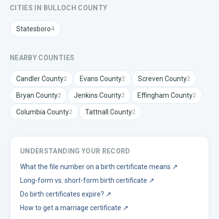
CITIES IN
BULLOCH
COUNTY
Statesboro
4
NEARBY COUNTIES
Candler
County
Evans
County
Screven
County
2
2
2
Bryan
County
Jenkins
County
Effingham
County
2
2
2
Columbia
County
Tattnall
County
2
2
UNDERSTANDING YOUR RECORD
What the file number on a birth certificate means
↗
Long-form vs. short-form birth certificate
↗
Do birth certificates expire?
↗
How to get a marriage certificate
↗