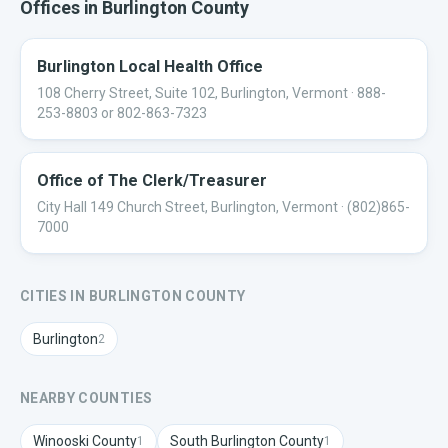
Offices in
Burlington
County
Burlington Local Health Office
108 Cherry Street, Suite 102, Burlington, Vermont
· 888-
253-8803 or 802-863-7323
Office of The Clerk/Treasurer
City Hall 149 Church Street, Burlington, Vermont
· (802)865-
7000
CITIES IN
BURLINGTON
COUNTY
Burlington
2
NEARBY COUNTIES
Winooski
County
South Burlington
County
1
1