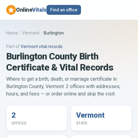
Online
Vitals
Find an office
Home
/
Vermont
/
Burlington
Part of
Vermont
vital records
Burlington County Birth
Certificate & Vital Records
Where to get a birth, death, or marriage certificate in
Burlington County, Vermont: 2 offices with addresses,
hours, and fees — or order online and skip the visit.
2
Vermont
OFFICES
STATE