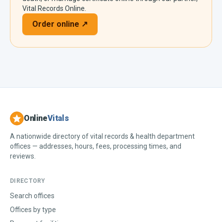
Vital Records Online.
Order online ↗
Online
Vitals
A nationwide directory of vital records & health department
offices — addresses, hours, fees, processing times, and
reviews.
DIRECTORY
Search offices
Offices by type