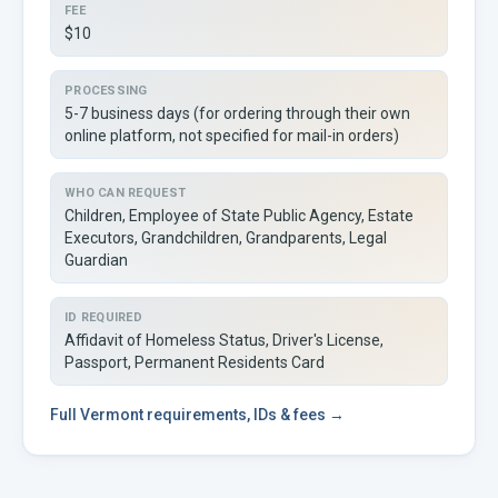
FEE
$10
PROCESSING
5-7 business days (for ordering through their own
online platform, not specified for mail-in orders)
WHO CAN REQUEST
Children, Employee of State Public Agency, Estate
Executors, Grandchildren, Grandparents, Legal
Guardian
ID REQUIRED
Affidavit of Homeless Status, Driver's License,
Passport, Permanent Residents Card
Full
Vermont
requirements, IDs & fees →