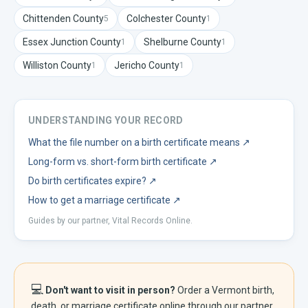
Chittenden
County
Colchester
County
5
1
Essex Junction
County
Shelburne
County
1
1
Williston
County
Jericho
County
1
1
UNDERSTANDING YOUR RECORD
What the file number on a birth certificate means
↗
Long-form vs. short-form birth certificate
↗
Do birth certificates expire?
↗
How to get a marriage certificate
↗
Guides by our partner, Vital Records Online.
💻
Don't want to visit in person?
Order a
Vermont
birth,
death, or marriage certificate online through our partner,