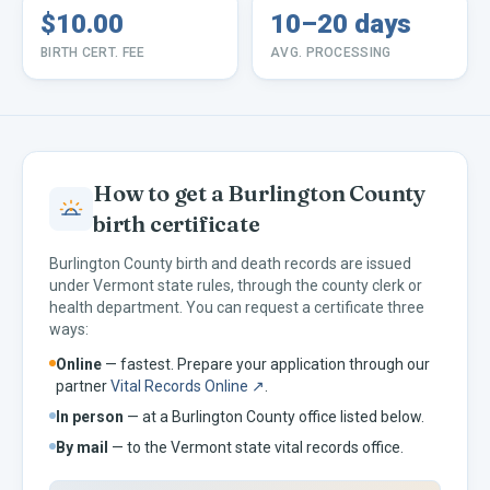
$10.00
10–20 days
BIRTH CERT. FEE
AVG. PROCESSING
How to get a
Burlington
County
birth certificate
Burlington
County birth and death records are issued
under
Vermont
state rules, through the county clerk or
health department. You can request a certificate three
ways:
Online
— fastest. Prepare your application through our
partner
Vital Records Online ↗
.
In person
— at a
Burlington
County office listed below.
By mail
— to the
Vermont
state vital records office.