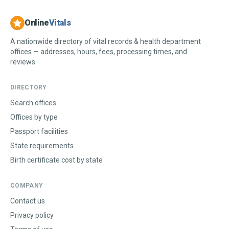
Online
Vitals
A nationwide directory of vital records & health department
offices — addresses, hours, fees, processing times, and
reviews.
DIRECTORY
Search offices
Offices by type
Passport facilities
State requirements
Birth certificate cost by state
COMPANY
Contact us
Privacy policy