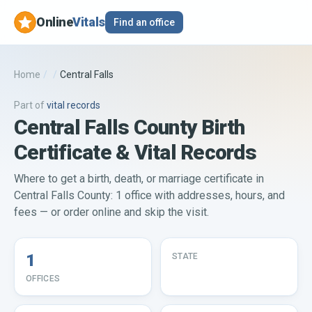
Online
Vitals
Find an office
Home
/
/
Central Falls
Part of
vital records
Central Falls County Birth
Certificate & Vital Records
Where to get a birth, death, or marriage certificate in
Central Falls County: 1 office with addresses, hours, and
fees — or order online and skip the visit.
1
STATE
OFFICES