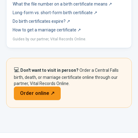
What the file number on a birth certificate means
↗
Long-form vs. short-form birth certificate
↗
Do birth certificates expire?
↗
How to get a marriage certificate
↗
Guides by our partner, Vital Records Online.
💻
Don't want to visit in person?
Order a
Central Falls
birth, death, or marriage certificate online through our
partner, Vital Records Online.
Order online ↗