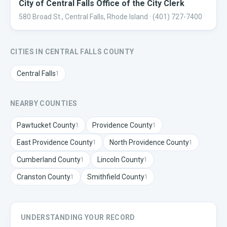
City of Central Falls Office of the City Clerk
580 Broad St., Central Falls, Rhode Island
· (401) 727-7400
CITIES IN
CENTRAL FALLS
COUNTY
Central Falls
1
NEARBY COUNTIES
Pawtucket
County
Providence
County
1
1
East Providence
County
North Providence
County
1
1
Cumberland
County
Lincoln
County
1
1
Cranston
County
Smithfield
County
1
1
UNDERSTANDING YOUR RECORD