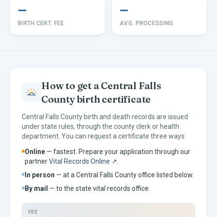
—
—
BIRTH CERT. FEE
AVG. PROCESSING
How to get a
Central Falls
County birth certificate
Central Falls
County birth and death records are issued
under
state rules, through the county clerk or health
department. You can request a certificate three ways:
Online
— fastest. Prepare your application through our
partner
Vital Records Online ↗
.
In person
— at a
Central Falls
County office listed below.
By mail
— to the
state vital records office.
FEE