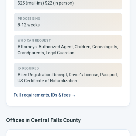
$25 (mail-ins) $22 (in person)
PROCESSING
8-12 weeks
WHO CAN REQUEST
Attorneys, Authorized Agent, Children, Genealogists,
Grandparents, Legal Guardian
ID REQUIRED
Alien Registration Receipt, Driver's License, Passport,
US Certificate of Naturalization
Full
requirements, IDs & fees →
Offices in
Central Falls
County