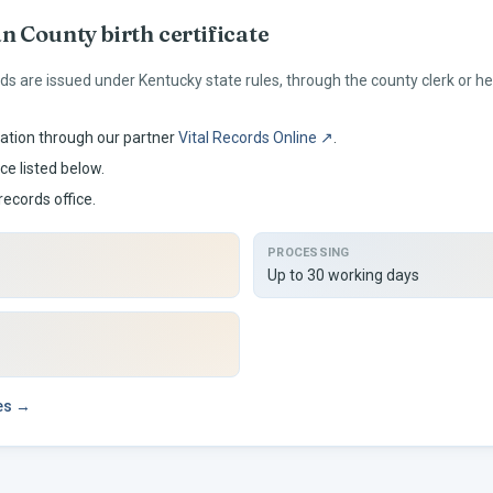
an
County birth certificate
rds are issued under
Kentucky
state rules, through the county clerk or 
ation through our partner
Vital Records Online ↗
.
ce listed below.
records office.
PROCESSING
Up to 30 working days
ees →