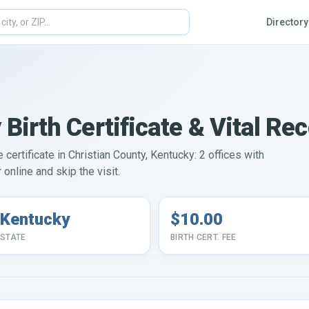
Directory
 Birth Certificate & Vital Re
e certificate in Christian County, Kentucky: 2 offices with
online and skip the visit.
Kentucky
$10.00
STATE
BIRTH CERT. FEE