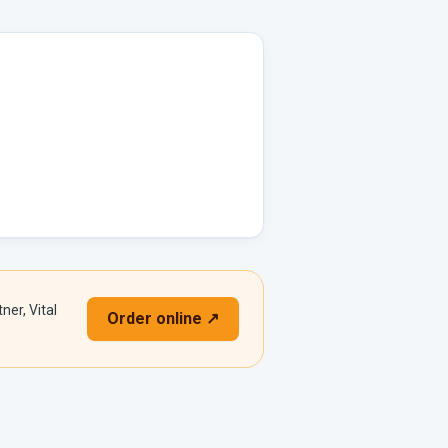
ner, Vital
Order online ↗