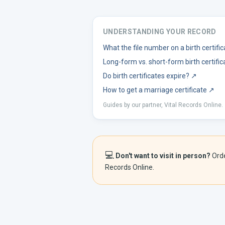
UNDERSTANDING YOUR RECORD
What the file number on a birth certif
Long-form vs. short-form birth certific
Do birth certificates expire?
↗
How to get a marriage certificate
↗
Guides by our partner, Vital Records Online.
💻
Don't want to visit in person?
Ord
Records Online.