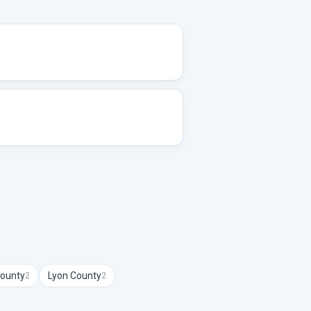
ounty
Lyon
County
2
2