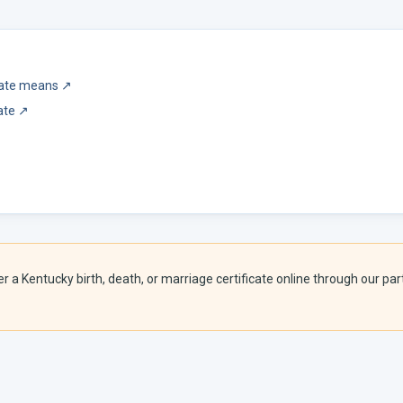
icate means
↗
ate
↗
er a
Kentucky
birth, death, or marriage certificate online through our part