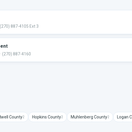
 (270) 887-4105 Ext 3
ment
· (270) 887-4160
dwell
County
Hopkins
County
Muhlenberg
County
Logan
C
2
2
2