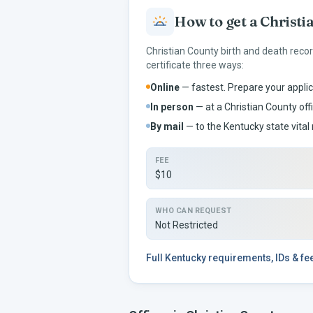
How to get a
Christi
Christian
County birth and death reco
certificate three ways:
Online
— fastest. Prepare your applic
In person
— at a
Christian
County offi
By mail
— to the
Kentucky
state vital 
FEE
$10
WHO CAN REQUEST
Not Restricted
Full
Kentucky
requirements, IDs & f