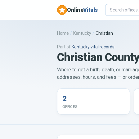
Online
Vitals
Home
/
Kentucky
/
Christian
Part of
Kentucky
vital records
Christian County
Where to get a birth, death, or marriag
addresses, hours, and fees — or order 
2
OFFICES