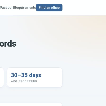
Passport
Requirements
Find an office
cords
30–35 days
AVG. PROCESSING