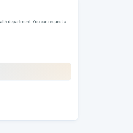
health department. You can request a