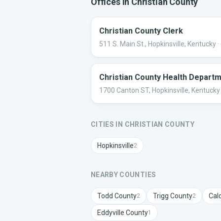
Offices in
Christian
County
Christian County Clerk
511 S. Main St., Hopkinsville, Kentucky
·
Christian County Health Depart
1700 Canton ST, Hopkinsville, Kentucky
CITIES IN
CHRISTIAN
COUNTY
Hopkinsville
2
NEARBY COUNTIES
Todd
County
Trigg
County
Cal
2
2
Eddyville
County
1