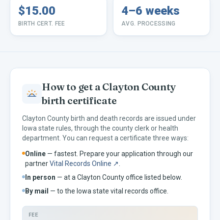
$15.00
4–6 weeks
BIRTH CERT. FEE
AVG. PROCESSING
How to get a
Clayton
County
birth certificate
Clayton
County birth and death records are issued under
Iowa
state rules, through the county clerk or health
department. You can request a certificate three ways:
Online
— fastest. Prepare your application through our
partner
Vital Records Online ↗
.
In person
— at a
Clayton
County office listed below.
By mail
— to the
Iowa
state vital records office.
FEE