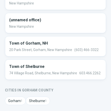
New Hampshire
(unnamed office)
New Hampshire
Town of Gorham, NH
20 Park Street, Gorham, New Hampshire
· (603) 466-3322
Town of Shelburne
74 Village Road, Shelburne, New Hampshire
· 603.466.2262
CITIES IN
GORHAM
COUNTY
Gorham
Shelburne
1
1