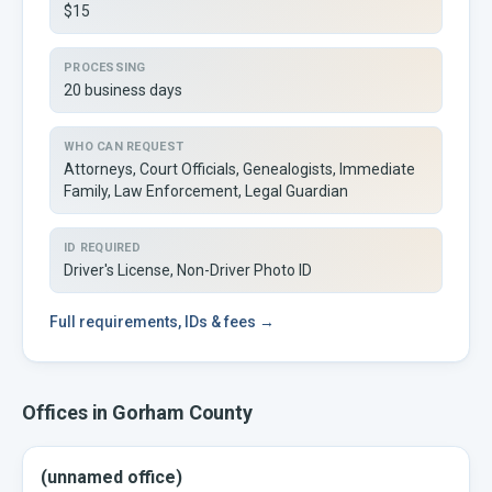
$15
PROCESSING
20 business days
WHO CAN REQUEST
Attorneys, Court Officials, Genealogists, Immediate
Family, Law Enforcement, Legal Guardian
ID REQUIRED
Driver's License, Non-Driver Photo ID
Full
requirements, IDs & fees →
Offices in
Gorham
County
(unnamed office)