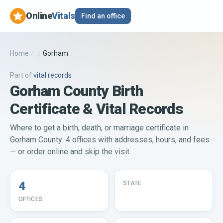
Online
Vitals
Find an office
Home
/
/
Gorham
Part of
vital records
Gorham County Birth
Certificate & Vital Records
Where to get a birth, death, or marriage certificate in
Gorham County: 4 offices with addresses, hours, and fees
— or order online and skip the visit.
4
STATE
OFFICES