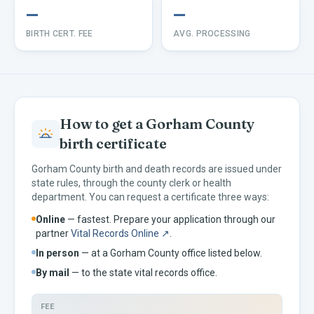
—
—
BIRTH CERT. FEE
AVG. PROCESSING
How to get a
Gorham
County
birth certificate
Gorham
County birth and death records are issued under
state rules, through the county clerk or health
department. You can request a certificate three ways:
Online
— fastest. Prepare your application through our
partner
Vital Records Online ↗
.
In person
— at a
Gorham
County office listed below.
By mail
— to the
state vital records office.
FEE