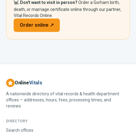
💻
Don't want to visit in person?
Order a
Gorham
birth,
death, or marriage certificate online through our partner,
Vital Records Online.
Order online ↗
Online
Vitals
A nationwide directory of vital records & health department
offices — addresses, hours, fees, processing times, and
reviews.
DIRECTORY
Search offices