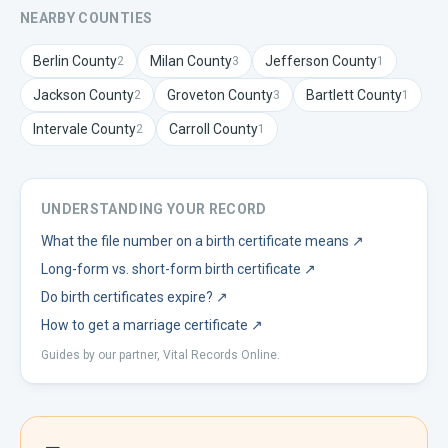
NEARBY COUNTIES
Berlin
County
Milan
County
Jefferson
County
2
3
1
Jackson
County
Groveton
County
Bartlett
County
2
3
1
Intervale
County
Carroll
County
2
1
UNDERSTANDING YOUR RECORD
What the file number on a birth certificate means
↗
Long-form vs. short-form birth certificate
↗
Do birth certificates expire?
↗
How to get a marriage certificate
↗
Guides by our partner, Vital Records Online.