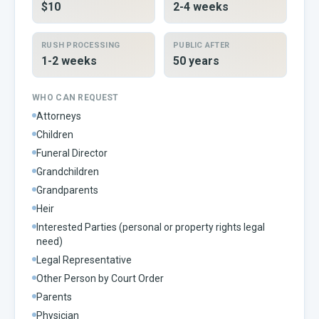
$10
2-4 weeks
RUSH PROCESSING
PUBLIC AFTER
1-2 weeks
50 years
WHO CAN REQUEST
Attorneys
Children
Funeral Director
Grandchildren
Grandparents
Heir
Interested Parties (personal or property rights legal
need)
Legal Representative
Other Person by Court Order
Parents
Physician