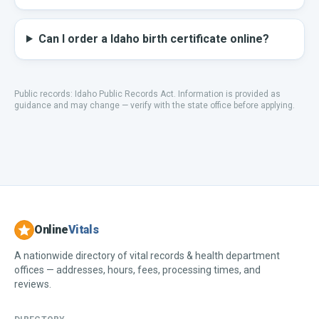
Can I order a Idaho birth certificate online?
Public records:
Idaho Public Records Act
.
Information is provided as
guidance and may change — verify with the state office before applying.
Online
Vitals
A nationwide directory of vital records & health department
offices — addresses, hours, fees, processing times, and
reviews.