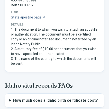
450 N 4th Street
Boise ID 83702
LINK
State apostille page ↗
DETAILS
1. The document to which you wish to attach an apostille
or authentication. The document must be a certified
copy or an original notarized document, notarized by an
Idaho Notary Public.
2. A statutory fee of $10.00 per document that you wish
to have apostilled or authenticated.
3. The name of the country to which the documents will
be sent.
Idaho
vital records FAQs
How much does a Idaho birth certificate cost?