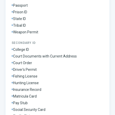
Passport
Prison ID
State ID
Tribal ID
Weapon Permit
SECONDARY ID
College ID
Court Documents with Current Address
Court Order
Driver's Permit
Fishing License
Hunting License
Insurance Record
Matricula Card
Pay Stub
Social Security Card