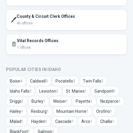
County & Circuit Clerk Offices
🖊️
40
offices
Vital Records Offices
📄
1
offices
POPULAR CITIES IN
IDAHO
Boise
Caldwell
Pocatello
Twin Falls
4
3
3
2
Idaho Falls
Lewiston
St. Maries
Sandpoint
2
2
1
1
Driggs
Burley
Weiser
Payette
Nezperce
1
1
1
1
1
Hailey
Rexburg
Mountain Home
Orofino
1
1
1
1
Malad
Hayden
Cascade
Arco
Challis
1
1
1
1
1
Blackfoot
Salmon
1
1