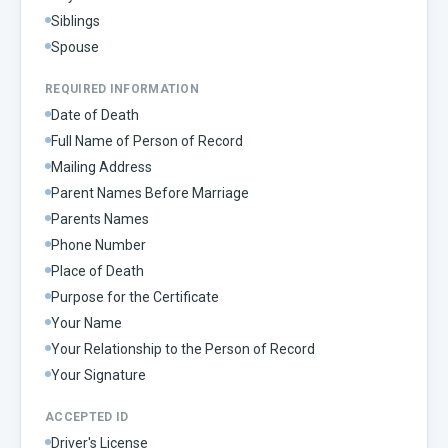
Siblings
Spouse
REQUIRED INFORMATION
Date of Death
Full Name of Person of Record
Mailing Address
Parent Names Before Marriage
Parents Names
Phone Number
Place of Death
Purpose for the Certificate
Your Name
Your Relationship to the Person of Record
Your Signature
ACCEPTED ID
Driver's License