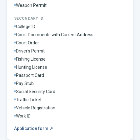
Weapon Permit
SECONDARY ID
College ID
Court Documents with Current Address
Court Order
Driver's Permit
Fishing License
Hunting License
Passport Card
Pay Stub
Social Security Card
Traffic Ticket
Vehicle Registration
Work ID
Application form
↗