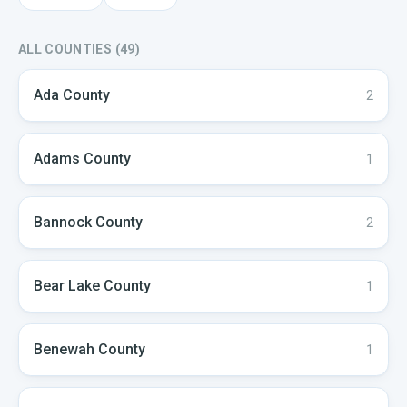
ALL COUNTIES (
49
)
Ada
County
2
Adams
County
1
Bannock
County
2
Bear Lake
County
1
Benewah
County
1