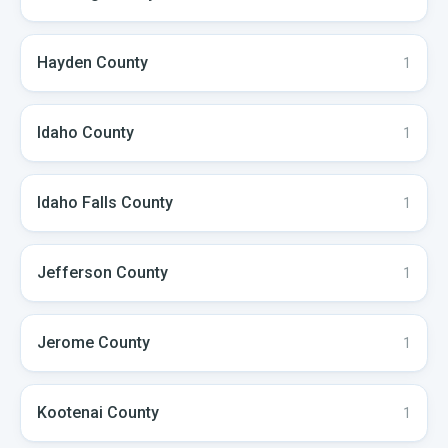
Hayden
County
1
Idaho
County
1
Idaho Falls
County
1
Jefferson
County
1
Jerome
County
1
Kootenai
County
1