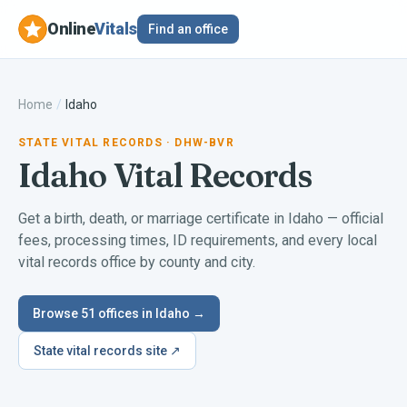
Online
Vitals
Find an office
Home
/
Idaho
STATE VITAL RECORDS
· DHW-BVR
Idaho
Vital Records
Get a birth, death, or marriage certificate in
Idaho
— official
fees, processing times, ID requirements, and every local
vital records office by county and city.
Browse
51
offices in
Idaho
→
State vital records site ↗