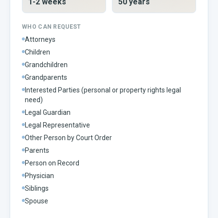
1-2 weeks
50 years
WHO CAN REQUEST
Attorneys
Children
Grandchildren
Grandparents
Interested Parties (personal or property rights legal
need)
Legal Guardian
Legal Representative
Other Person by Court Order
Parents
Person on Record
Physician
Siblings
Spouse