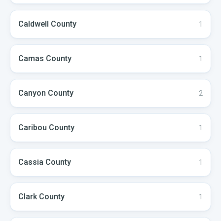
Caldwell
County
1
Camas
County
1
Canyon
County
2
Caribou
County
1
Cassia
County
1
Clark
County
1