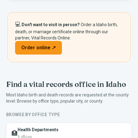
💻
Don't want to visit in person?
Order a
Idaho
birth,
death, or marriage certificate online through our
partner, Vital Records Online.
Order online ↗
Find a vital records office in
Idaho
Most
Idaho
birth and death records are requested at the county
level. Browse by office type, popular city, or county.
BROWSE BY OFFICE TYPE
Health Departments
🏥
9
offices