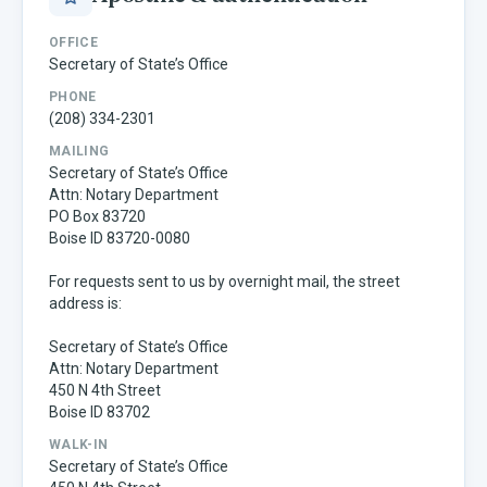
OFFICE
Secretary of State’s Office
PHONE
(208) 334-2301
MAILING
Secretary of State’s Office
Attn: Notary Department
PO Box 83720
Boise ID 83720-0080
For requests sent to us by overnight mail, the street
address is:
Secretary of State’s Office
Attn: Notary Department
450 N 4th Street
Boise ID 83702
WALK-IN
Secretary of State’s Office