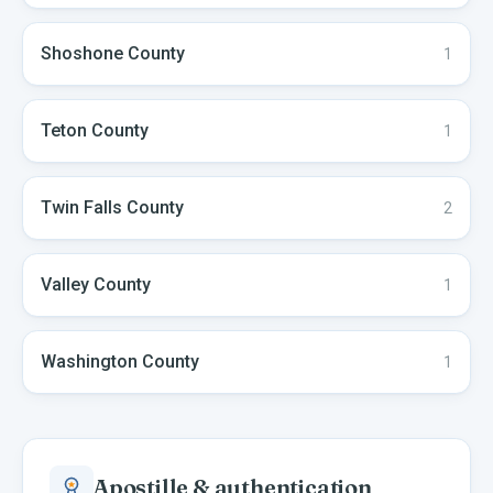
Shoshone
County
1
Teton
County
1
Twin Falls
County
2
Valley
County
1
Washington
County
1
Apostille & authentication