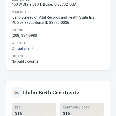
450 W State St #1, Boise, ID 83702, USA
MAILING
Idaho Bureau of Vital Records and Health Statistics
PO Box 83720Boise, ID 83720-0036
PHONE
(208) 334-5980
WEBSITE
Official site ↗
HOURS
No public counter
Idaho
Birth Certificate
FEE
ADDITIONAL COPY
$16
$16