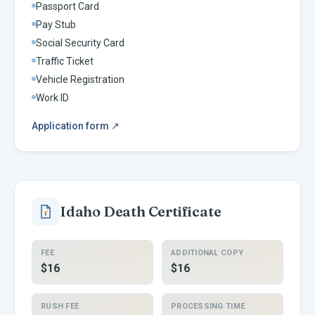
Passport Card
Pay Stub
Social Security Card
Traffic Ticket
Vehicle Registration
Work ID
Application form
↗
Idaho
Death Certificate
FEE
ADDITIONAL COPY
$16
$16
RUSH FEE
PROCESSING TIME