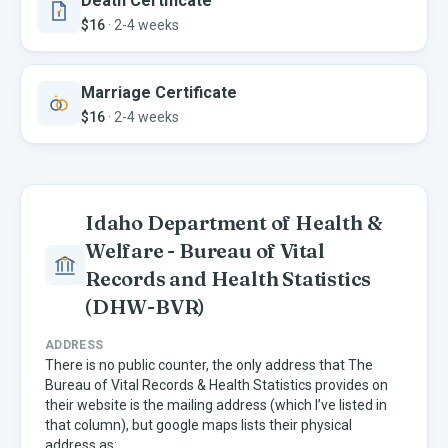
Death Certificate
$16
·
2-4 weeks
Marriage Certificate
$16
·
2-4 weeks
Idaho Department of Health &
Welfare - Bureau of Vital
Records and Health Statistics
(DHW-BVR)
ADDRESS
There is no public counter, the only address that The
Bureau of Vital Records & Health Statistics provides on
their website is the mailing address (which I’ve listed in
that column), but google maps lists their physical
address as: