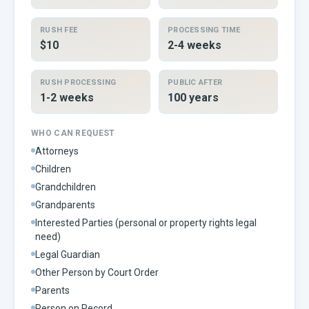
RUSH FEE
PROCESSING TIME
$10
2-4 weeks
RUSH PROCESSING
PUBLIC AFTER
1-2 weeks
100 years
WHO CAN REQUEST
Attorneys
Children
Grandchildren
Grandparents
Interested Parties (personal or property rights legal
need)
Legal Guardian
Other Person by Court Order
Parents
Person on Record