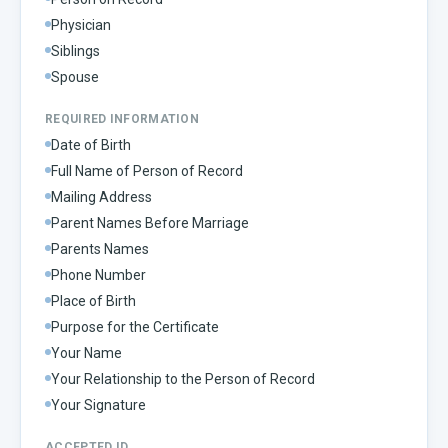
Physician
Siblings
Spouse
REQUIRED INFORMATION
Date of Birth
Full Name of Person of Record
Mailing Address
Parent Names Before Marriage
Parents Names
Phone Number
Place of Birth
Purpose for the Certificate
Your Name
Your Relationship to the Person of Record
Your Signature
ACCEPTED ID