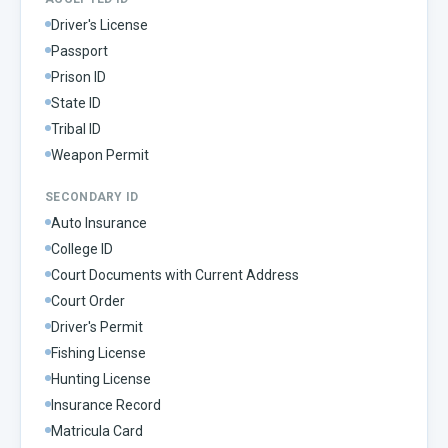
Driver's License
Passport
Prison ID
State ID
Tribal ID
Weapon Permit
SECONDARY ID
Auto Insurance
College ID
Court Documents with Current Address
Court Order
Driver's Permit
Fishing License
Hunting License
Insurance Record
Matricula Card