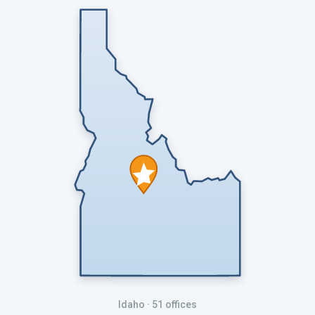
Idaho
· 51 offices