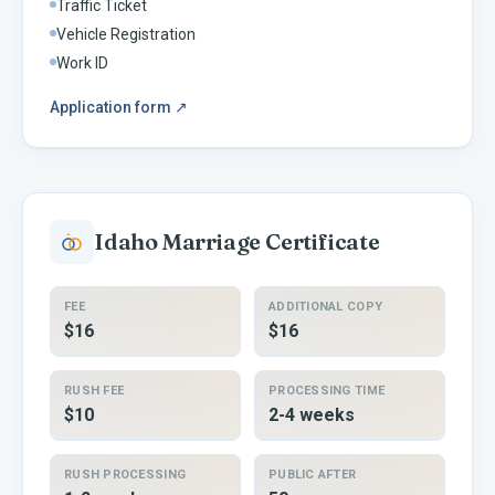
Traffic Ticket
Vehicle Registration
Work ID
Application form
↗
Idaho
Marriage Certificate
FEE
ADDITIONAL COPY
$16
$16
RUSH FEE
PROCESSING TIME
$10
2-4 weeks
RUSH PROCESSING
PUBLIC AFTER