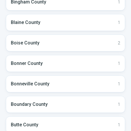
Bingham
County
1
Blaine
County
1
Boise
County
2
Bonner
County
1
Bonneville
County
1
Boundary
County
1
Butte
County
1