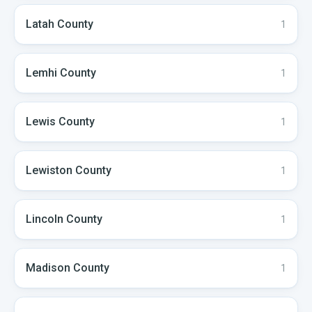
Latah
County
1
Lemhi
County
1
Lewis
County
1
Lewiston
County
1
Lincoln
County
1
Madison
County
1