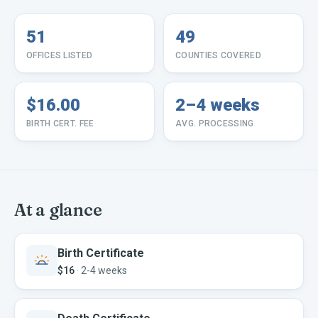
51
49
OFFICES LISTED
COUNTIES COVERED
$16.00
2–4 weeks
BIRTH CERT. FEE
AVG. PROCESSING
At a glance
Birth Certificate
$16
·
2-4 weeks