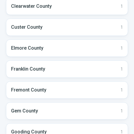
Clearwater
County
1
Custer
County
1
Elmore
County
1
Franklin
County
1
Fremont
County
1
Gem
County
1
Gooding
County
1