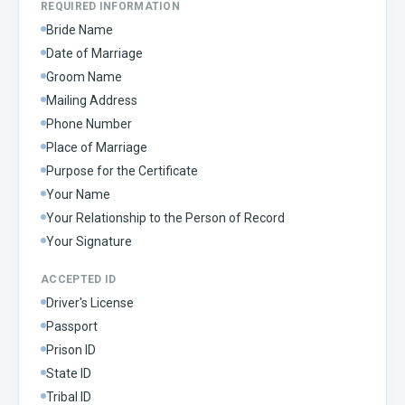
REQUIRED INFORMATION
Bride Name
Date of Marriage
Groom Name
Mailing Address
Phone Number
Place of Marriage
Purpose for the Certificate
Your Name
Your Relationship to the Person of Record
Your Signature
ACCEPTED ID
Driver's License
Passport
Prison ID
State ID
Tribal ID