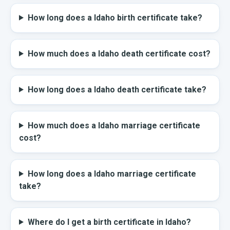
How long does a Idaho birth certificate take?
How much does a Idaho death certificate cost?
How long does a Idaho death certificate take?
How much does a Idaho marriage certificate
cost?
How long does a Idaho marriage certificate
take?
Where do I get a birth certificate in Idaho?