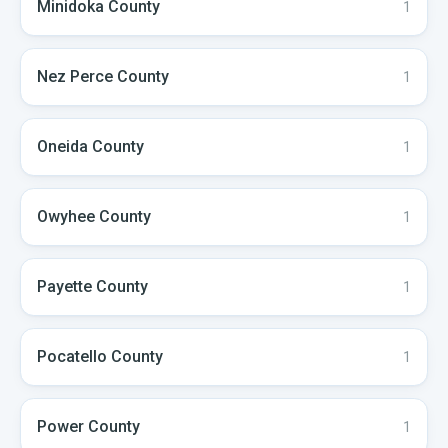
Minidoka
County
1
Nez Perce
County
1
Oneida
County
1
Owyhee
County
1
Payette
County
1
Pocatello
County
1
Power
County
1