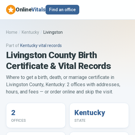
Online
Vitals
Find an office
Home
/
Kentucky
/
Livingston
Part of
Kentucky
vital records
Livingston County Birth
Certificate & Vital Records
Where to get a birth, death, or marriage certificate in
Livingston County, Kentucky: 2 offices with addresses,
hours, and fees — or order online and skip the visit.
2
Kentucky
OFFICES
STATE