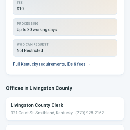
FEE
$10
PROCESSING
Up to 30 working days
WHO CAN REQUEST
Not Restricted
Full
Kentucky
requirements, IDs & fees →
Offices in
Livingston
County
Livingston County Clerk
321 Court St, Smithland, Kentucky
· (270) 928-2162