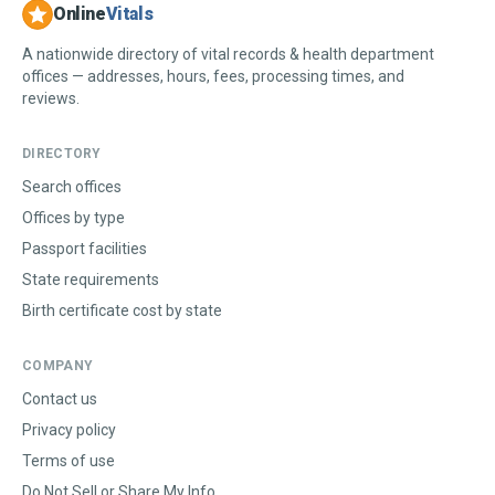
Online
Vitals
A nationwide directory of vital records & health department
offices — addresses, hours, fees, processing times, and
reviews.
DIRECTORY
Search offices
Offices by type
Passport facilities
State requirements
Birth certificate cost by state
COMPANY
Contact us
Privacy policy
Terms of use
Do Not Sell or Share My Info