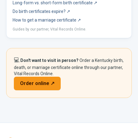
Long-form vs. short-form birth certificate
↗
Do birth certificates expire?
↗
How to get a marriage certificate
↗
Guides by our partner, Vital Records Online.
💻
Don't want to visit in person?
Order a
Kentucky
birth,
death, or marriage certificate online through our partner,
Vital Records Online.
Order online ↗