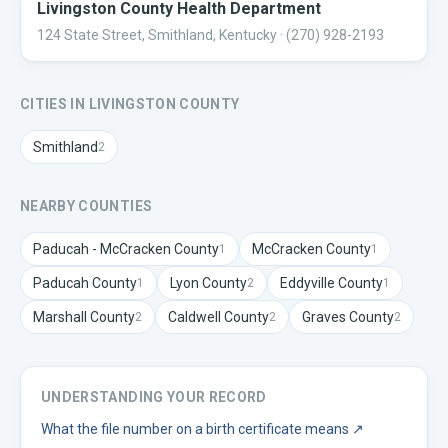
Livingston County Health Department
124 State Street, Smithland, Kentucky
· (270) 928-2193
CITIES IN
LIVINGSTON
COUNTY
Smithland
2
NEARBY COUNTIES
Paducah - McCracken
County
McCracken
County
1
1
Paducah
County
Lyon
County
Eddyville
County
1
2
1
Marshall
County
Caldwell
County
Graves
County
2
2
2
UNDERSTANDING YOUR RECORD
What the file number on a birth certificate means
↗