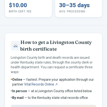
$10.00
30–35 days
BIRTH CERT. FEE
AVG. PROCESSING
How to get a
Livingston
County
birth certificate
Livingston
County birth and death records are issued
under
Kentucky
state rules, through the county clerk or
health department. You can request a certificate three
ways:
Online
— fastest. Prepare your application through our
partner
Vital Records Online ↗
.
In person
— at a
Livingston
County office listed below.
By mail
— to the
Kentucky
state vital records office.