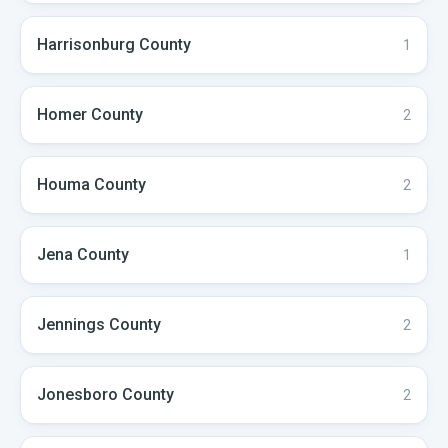
Harrisonburg
County
1
Homer
County
2
Houma
County
2
Jena
County
1
Jennings
County
2
Jonesboro
County
2