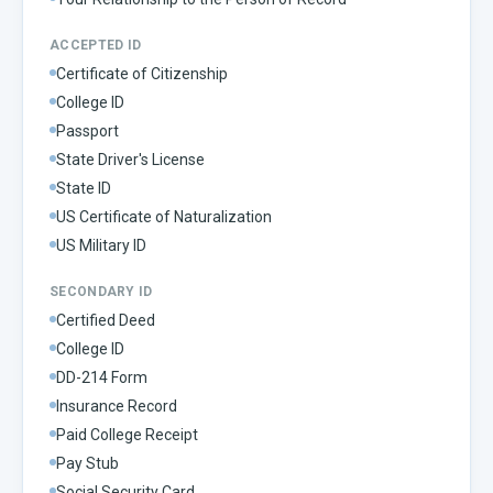
ACCEPTED ID
Certificate of Citizenship
College ID
Passport
State Driver's License
State ID
US Certificate of Naturalization
US Military ID
SECONDARY ID
Certified Deed
College ID
DD-214 Form
Insurance Record
Paid College Receipt
Pay Stub
Social Security Card