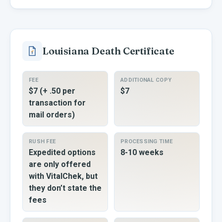
Louisiana
Death Certificate
FEE
ADDITIONAL COPY
$7 (+ .50 per
$7
transaction for
mail orders)
RUSH FEE
PROCESSING TIME
Expedited options
8-10 weeks
are only offered
with VitalChek, but
they don’t state the
fees