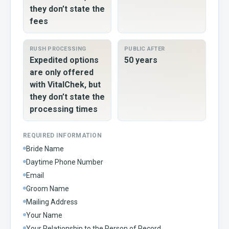
they don’t state the
fees
RUSH PROCESSING
PUBLIC AFTER
Expedited options
50 years
are only offered
with VitalChek, but
they don’t state the
processing times
REQUIRED INFORMATION
Bride Name
Daytime Phone Number
Email
Groom Name
Mailing Address
Your Name
Your Relationship to the Person of Record