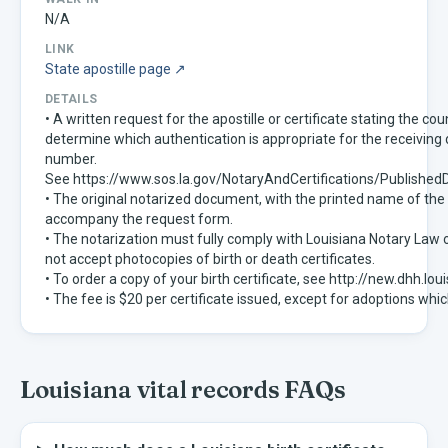
N/A
LINK
State apostille page ↗
DETAILS
• A written request for the apostille or certificate stating the co
determine which authentication is appropriate for the receivin
number.
See https://www.sos.la.gov/NotaryAndCertifications/Publis
• The original notarized document, with the printed name of the
accompany the request form.
• The notarization must fully comply with Louisiana Notary Law 
not accept photocopies of birth or death certificates.
• To order a copy of your birth certificate, see http://new.dhh.
• The fee is $20 per certificate issued, except for adoptions whic
Louisiana
vital records FAQs