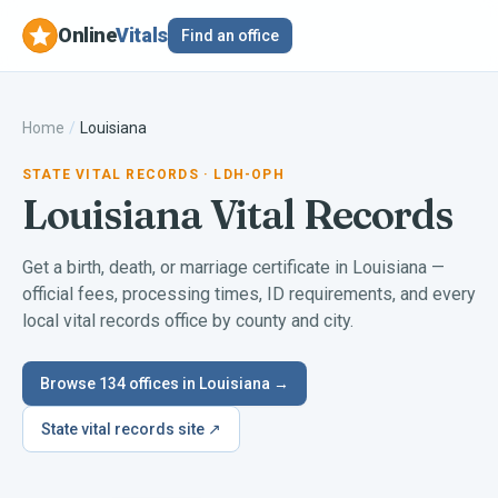
Online
Vitals
Find an office
Home
/
Louisiana
STATE VITAL RECORDS
· LDH-OPH
Louisiana
Vital Records
Get a birth, death, or marriage certificate in
Louisiana
—
official fees, processing times, ID requirements, and every
local vital records office by county and city.
Browse
134
offices in
Louisiana
→
State vital records site ↗