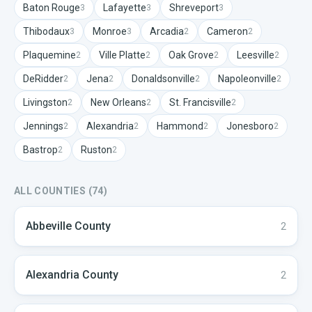
Baton Rouge
Lafayette
Shreveport
3
3
3
Thibodaux
Monroe
Arcadia
Cameron
3
3
2
2
Plaquemine
Ville Platte
Oak Grove
Leesville
2
2
2
2
DeRidder
Jena
Donaldsonville
Napoleonville
2
2
2
2
Livingston
New Orleans
St. Francisville
2
2
2
Jennings
Alexandria
Hammond
Jonesboro
2
2
2
2
Bastrop
Ruston
2
2
ALL COUNTIES (
74
)
Abbeville
County
2
Alexandria
County
2