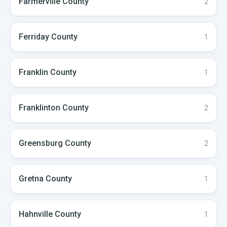
Farmerville
County
2
Ferriday
County
1
Franklin
County
1
Franklinton
County
2
Greensburg
County
2
Gretna
County
1
Hahnville
County
1