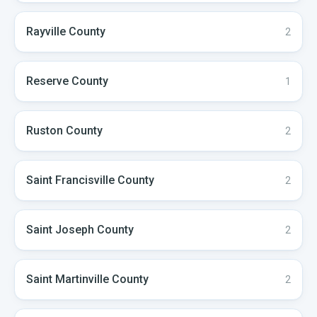
Rayville
County
2
Reserve
County
1
Ruston
County
2
Saint Francisville
County
2
Saint Joseph
County
2
Saint Martinville
County
2