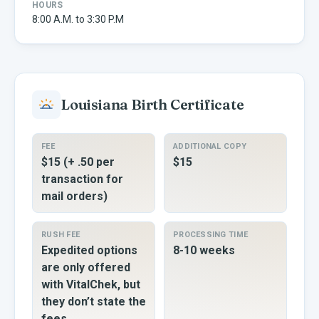
HOURS
8:00 A.M. to 3:30 P.M
Louisiana
Birth Certificate
FEE
ADDITIONAL COPY
$15 (+ .50 per
$15
transaction for
mail orders)
RUSH FEE
PROCESSING TIME
Expedited options
8-10 weeks
are only offered
with VitalChek, but
they don’t state the
fees