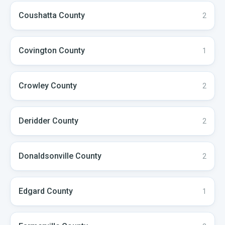
Coushatta
County
2
Covington
County
1
Crowley
County
2
Deridder
County
2
Donaldsonville
County
2
Edgard
County
1