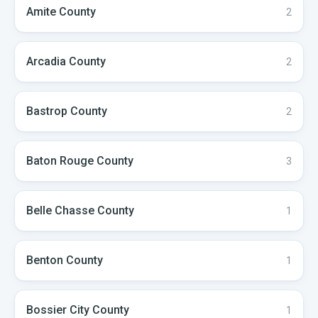
Amite
County
2
Arcadia
County
2
Bastrop
County
2
Baton Rouge
County
3
Belle Chasse
County
1
Benton
County
1
Bossier City
County
1