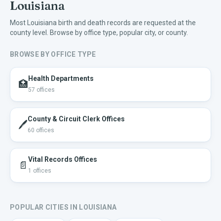
Louisiana
Most
Louisiana
birth and death records are requested at the
county level. Browse by office type, popular city, or county.
BROWSE BY OFFICE TYPE
Health Departments
🏥
57
offices
County & Circuit Clerk Offices
🖊️
60
offices
Vital Records Offices
📄
1
offices
POPULAR CITIES IN
LOUISIANA