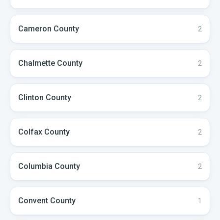
Cameron
County
2
Chalmette
County
2
Clinton
County
2
Colfax
County
2
Columbia
County
2
Convent
County
1