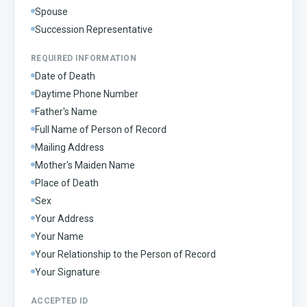
Spouse
Succession Representative
REQUIRED INFORMATION
Date of Death
Daytime Phone Number
Father's Name
Full Name of Person of Record
Mailing Address
Mother's Maiden Name
Place of Death
Sex
Your Address
Your Name
Your Relationship to the Person of Record
Your Signature
ACCEPTED ID