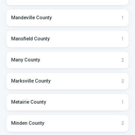
Mandeville
County
1
Mansfield
County
1
Many
County
2
Marksville
County
2
Metairie
County
1
Minden
County
2