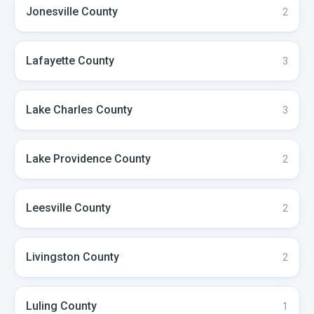
Jonesville
County
2
Lafayette
County
3
Lake Charles
County
3
Lake Providence
County
2
Leesville
County
2
Livingston
County
2
Luling
County
1