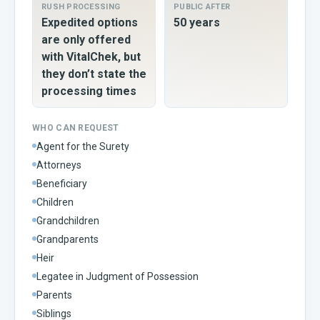
RUSH PROCESSING
PUBLIC AFTER
Expedited options
50 years
are only offered
with VitalChek, but
they don’t state the
processing times
WHO CAN REQUEST
Agent for the Surety
Attorneys
Beneficiary
Children
Grandchildren
Grandparents
Heir
Legatee in Judgment of Possession
Parents
Siblings