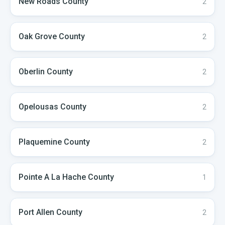
New Roads
County
2
Oak Grove
County
2
Oberlin
County
2
Opelousas
County
2
Plaquemine
County
2
Pointe A La Hache
County
1
Port Allen
County
2