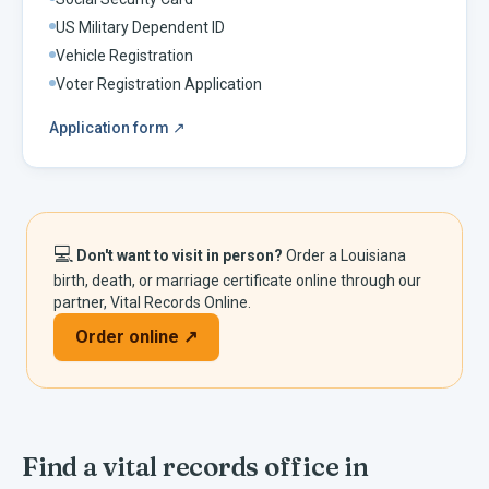
US Military Dependent ID
Vehicle Registration
Voter Registration Application
Application form
↗
💻
Don't want to visit in person?
Order a
Louisiana
birth, death, or marriage certificate online through our
partner, Vital Records Online.
Order online ↗
Find a vital records office in