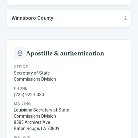
Winnsboro
County
2
Apostille & authentication
OFFICE
Secretary of State
Commissions Division
PHONE
(225) 922-0330
MAILING
Louisiana Secretary of State
Commissions Division
8585 Archives Ave.
Baton Rouge, LA 70809
WALK-IN