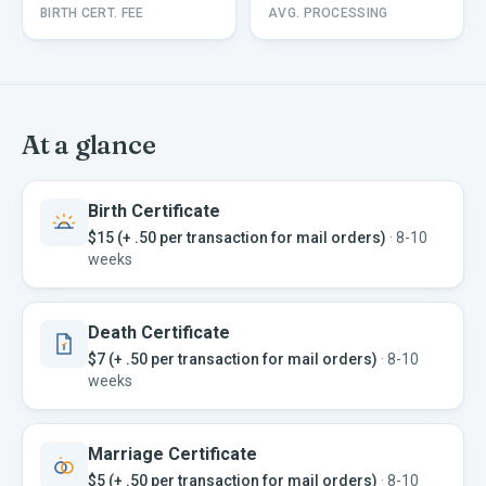
BIRTH CERT. FEE
AVG. PROCESSING
At a glance
Birth Certificate
$15 (+ .50 per transaction for mail orders)
·
8-10
weeks
Death Certificate
$7 (+ .50 per transaction for mail orders)
·
8-10
weeks
Marriage Certificate
$5 (+ .50 per transaction for mail orders)
·
8-10