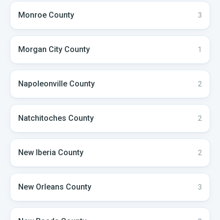
Monroe
County
3
Morgan City
County
1
Napoleonville
County
2
Natchitoches
County
2
New Iberia
County
2
New Orleans
County
3