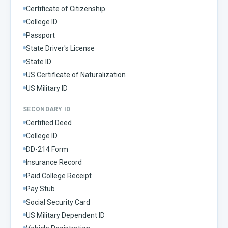
Certificate of Citizenship
College ID
Passport
State Driver's License
State ID
US Certificate of Naturalization
US Military ID
SECONDARY ID
Certified Deed
College ID
DD-214 Form
Insurance Record
Paid College Receipt
Pay Stub
Social Security Card
US Military Dependent ID