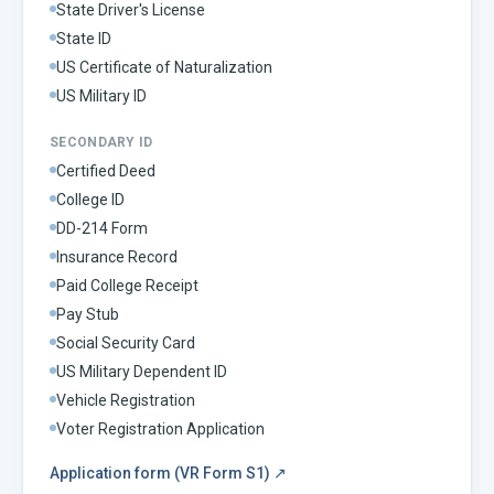
State Driver's License
State ID
US Certificate of Naturalization
US Military ID
SECONDARY ID
Certified Deed
College ID
DD-214 Form
Insurance Record
Paid College Receipt
Pay Stub
Social Security Card
US Military Dependent ID
Vehicle Registration
Voter Registration Application
Application form (VR Form S1)
↗