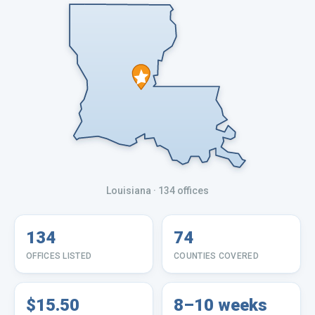
Louisiana
· 134 offices
134
74
OFFICES LISTED
COUNTIES COVERED
$15.50
8–10 weeks