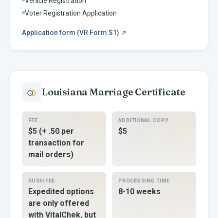
Vehicle Registration
Voter Registration Application
Application form (VR Form S1)
↗
Louisiana
Marriage Certificate
FEE
ADDITIONAL COPY
$5 (+ .50 per
$5
transaction for
mail orders)
RUSH FEE
PROCESSING TIME
Expedited options
8-10 weeks
are only offered
with VitalChek, but