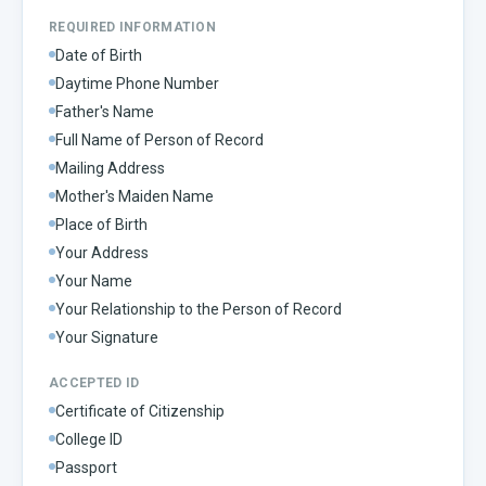
REQUIRED INFORMATION
Date of Birth
Daytime Phone Number
Father's Name
Full Name of Person of Record
Mailing Address
Mother's Maiden Name
Place of Birth
Your Address
Your Name
Your Relationship to the Person of Record
Your Signature
ACCEPTED ID
Certificate of Citizenship
College ID
Passport