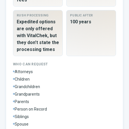
RUSH PROCESSING
PUBLIC AFTER
Expedited options
100 years
are only offered
with VitalChek, but
they don’t state the
processing times
WHO CAN REQUEST
Attorneys
Children
Grandchildren
Grandparents
Parents
Person on Record
Siblings
Spouse