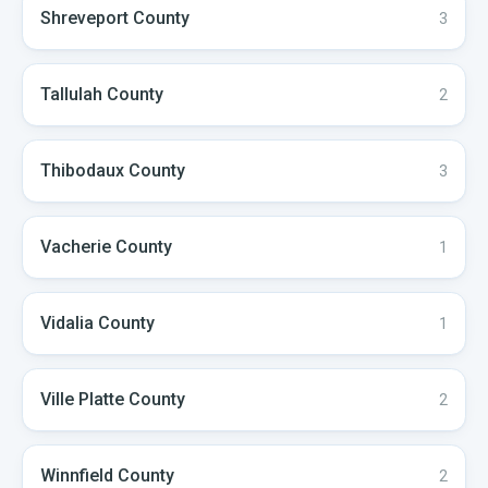
Shreveport
County
3
Tallulah
County
2
Thibodaux
County
3
Vacherie
County
1
Vidalia
County
1
Ville Platte
County
2
Winnfield
County
2