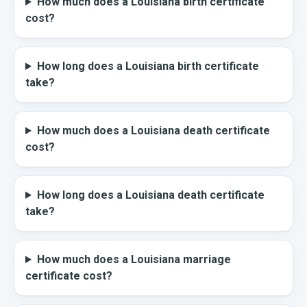
How much does a Louisiana birth certificate
cost?
How long does a Louisiana birth certificate
take?
How much does a Louisiana death certificate
cost?
How long does a Louisiana death certificate
take?
How much does a Louisiana marriage
certificate cost?