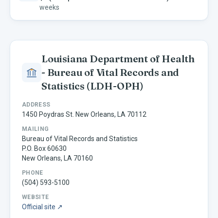
weeks
Louisiana Department of Health
- Bureau of Vital Records and
Statistics
(LDH-OPH)
ADDRESS
1450 Poydras St. New Orleans, LA 70112
MAILING
Bureau of Vital Records and Statistics
P.O. Box 60630
New Orleans, LA 70160
PHONE
(504) 593-5100
WEBSITE
Official site ↗