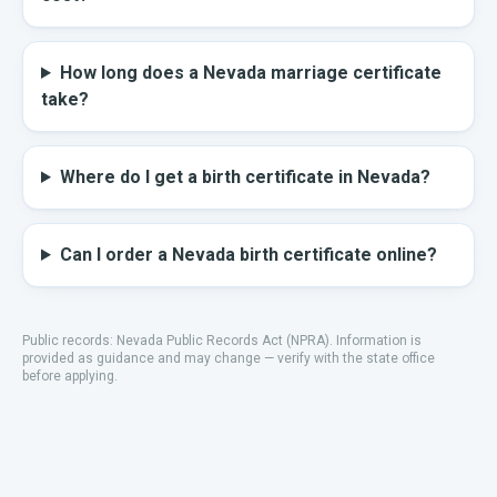
How long does a Nevada marriage certificate
take?
Where do I get a birth certificate in Nevada?
Can I order a Nevada birth certificate online?
Public records:
Nevada Public Records Act (NPRA)
.
Information is
provided as guidance and may change — verify with the state office
before applying.