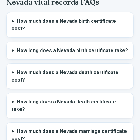
Nevada
vital records FAQs
How much does a Nevada birth certificate
cost?
How long does a Nevada birth certificate take?
How much does a Nevada death certificate
cost?
How long does a Nevada death certificate
take?
How much does a Nevada marriage certificate
cost?