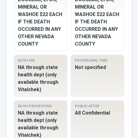
MINERAL OR
MINERAL OR
WASHOE $22 EACH
WASHOE $22 EACH
IF THE DEATH
IF THE DEATH
OCCURRED IN ANY
OCCURRED IN ANY
OTHER NEVADA
OTHER NEVADA
COUNTY
COUNTY
RUSH FEE
PROCESSING TIME
NA through state
Not specified
health dept (only
available through
Vitalchek)
RUSH PROCESSING
PUBLIC AFTER
NA through state
All Confidential
health dept (only
available through
Vitalchek)