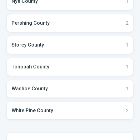
Nye
County
1
Pershing
County
2
Storey
County
1
Tonopah
County
1
Washoe
County
1
White Pine
County
2