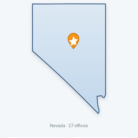
Nevada
· 27 offices