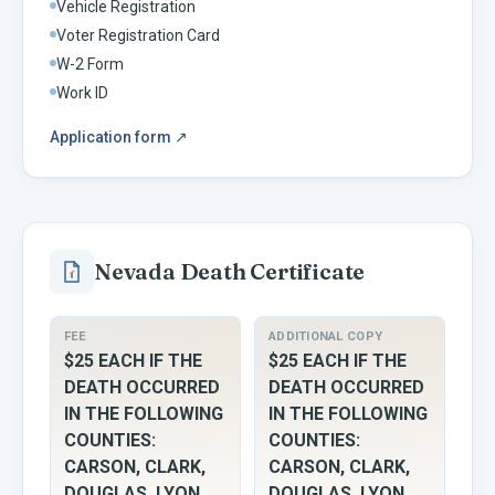
Vehicle Registration
Voter Registration Card
W-2 Form
Work ID
Application form
↗
Nevada
Death Certificate
FEE
ADDITIONAL COPY
$25 EACH IF THE
$25 EACH IF THE
DEATH OCCURRED
DEATH OCCURRED
IN THE FOLLOWING
IN THE FOLLOWING
COUNTIES:
COUNTIES:
CARSON, CLARK,
CARSON, CLARK,
DOUGLAS, LYON,
DOUGLAS, LYON,