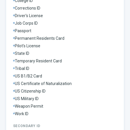
College ID
Corrections ID
Driver's License
Job Corps ID
Passport
Permanent Residents Card
Pilot's License
State ID
Temporary Resident Card
Tribal ID
US B1/B2 Card
US Certificate of Naturalization
US Citizenship ID
US Military ID
Weapon Permit
Work ID
SECONDARY ID