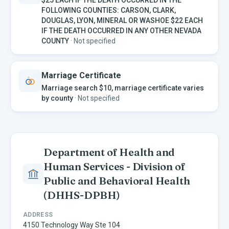
FOLLOWING COUNTIES: CARSON, CLARK,
DOUGLAS, LYON, MINERAL OR WASHOE $22 EACH
IF THE DEATH OCCURRED IN ANY OTHER NEVADA
COUNTY
·
Not specified
Marriage Certificate
Marriage search $10, marriage certificate varies
by county
·
Not specified
Department of Health and
Human Services - Division of
Public and Behavioral Health
(DHHS-DPBH)
ADDRESS
4150 Technology Way Ste 104