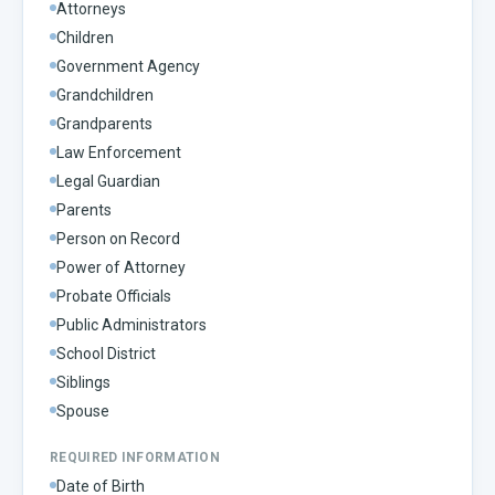
Attorneys
Children
Government Agency
Grandchildren
Grandparents
Law Enforcement
Legal Guardian
Parents
Person on Record
Power of Attorney
Probate Officials
Public Administrators
School District
Siblings
Spouse
REQUIRED INFORMATION
Date of Birth