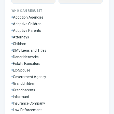
WHO CAN REQUEST
Adoption Agencies
Adoptive Children
Adoptive Parents
Attorneys
Children
DMV Liens and Titles
Donor Networks
Estate Executors
Ex-Spouse
Government Agency
Grandchildren
Grandparents
Informant
Insurance Company
Law Enforcement