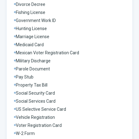
Divorce Decree
Fishing License
Government Work ID
Hunting License
Marriage License
Medicaid Card
Mexican Voter Registration Card
Military Discharge
Parole Document
Pay Stub
Property Tax Bill
Social Security Card
Social Services Card
US Selective Service Card
Vehicle Registration
Voter Registration Card
W-2 Form