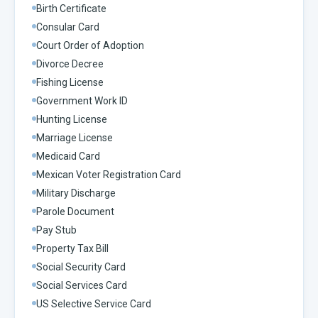
Birth Certificate
Consular Card
Court Order of Adoption
Divorce Decree
Fishing License
Government Work ID
Hunting License
Marriage License
Medicaid Card
Mexican Voter Registration Card
Military Discharge
Parole Document
Pay Stub
Property Tax Bill
Social Security Card
Social Services Card
US Selective Service Card