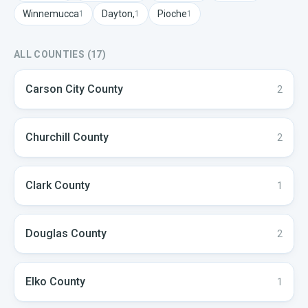
Winnemucca
Dayton,
Pioche
1
1
1
ALL COUNTIES (
17
)
Carson City
County
2
Churchill
County
2
Clark
County
1
Douglas
County
2
Elko
County
1