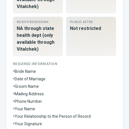
Vitalchek)
RUSH PROCESSING
PUBLIC AFTER
NA through state
Not restricted
health dept (only
available through
Vitalchek)
REQUIRED INFORMATION
Bride Name
Date of Marriage
Groom Name
Mailing Address
Phone Number
Your Name
Your Relationship to the Person of Record
Your Signature