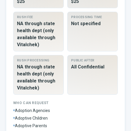
$25
$25
RUSH FEE
PROCESSING TIME
NA through state
Not specified
health dept (only
available through
Vitalchek)
RUSH PROCESSING
PUBLIC AFTER
NA through state
All Confidential
health dept (only
available through
Vitalchek)
WHO CAN REQUEST
Adoption Agencies
Adoptive Children
Adoptive Parents