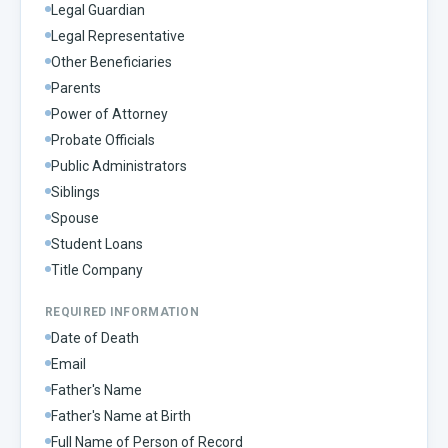
Legal Guardian
Legal Representative
Other Beneficiaries
Parents
Power of Attorney
Probate Officials
Public Administrators
Siblings
Spouse
Student Loans
Title Company
REQUIRED INFORMATION
Date of Death
Email
Father's Name
Father's Name at Birth
Full Name of Person of Record