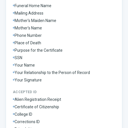
Funeral Home Name
Mailing Address
Mother's Maiden Name
Mother's Name
Phone Number
Place of Death
Purpose for the Certificate
SSN
Your Name
Your Relationship to the Person of Record
Your Signature
ACCEPTED ID
Alien Registration Receipt
Certificate of Citizenship
College ID
Corrections ID