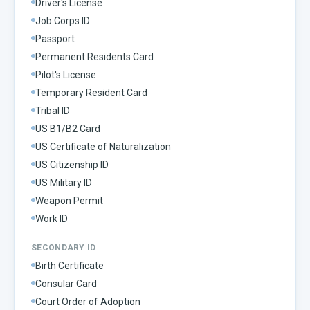
Driver's License
Job Corps ID
Passport
Permanent Residents Card
Pilot's License
Temporary Resident Card
Tribal ID
US B1/B2 Card
US Certificate of Naturalization
US Citizenship ID
US Military ID
Weapon Permit
Work ID
SECONDARY ID
Birth Certificate
Consular Card
Court Order of Adoption