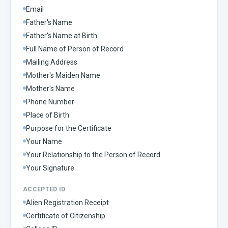
Email
Father's Name
Father's Name at Birth
Full Name of Person of Record
Mailing Address
Mother's Maiden Name
Mother's Name
Phone Number
Place of Birth
Purpose for the Certificate
Your Name
Your Relationship to the Person of Record
Your Signature
ACCEPTED ID
Alien Registration Receipt
Certificate of Citizenship