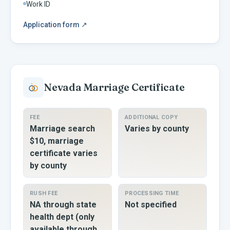
Work ID
Application form
↗
Nevada
Marriage Certificate
FEE
ADDITIONAL COPY
Marriage search
Varies by county
$10, marriage
certificate varies
by county
RUSH FEE
PROCESSING TIME
NA through state
Not specified
health dept (only
available through