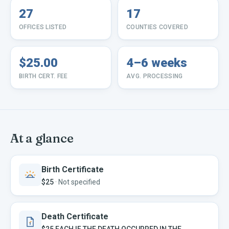
27
17
OFFICES LISTED
COUNTIES COVERED
$25.00
4–6 weeks
BIRTH CERT. FEE
AVG. PROCESSING
At a glance
Birth Certificate
$25
·
Not specified
Death Certificate
$25 EACH IF THE DEATH OCCURRED IN THE