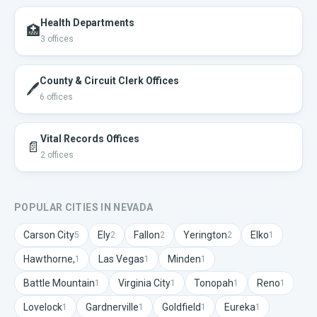
Health Departments
🏥
3
offices
County & Circuit Clerk Offices
🖊️
6
offices
Vital Records Offices
📄
2
offices
POPULAR CITIES IN
NEVADA
Carson City
Ely
Fallon
Yerington
Elko
5
2
2
2
1
Hawthorne,
Las Vegas
Minden
1
1
1
Battle Mountain
Virginia City
Tonopah
Reno
1
1
1
1
Lovelock
Gardnerville
Goldfield
Eureka
1
1
1
1