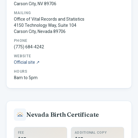
Carson City, NV 89706
MAILING
Office of Vital Records and Statistics
4150 Technology Way, Suite 104
Carson City, Nevada 89706
PHONE
(775) 684-4242
WEBSITE
Official site ↗
HOURS
8am to 5pm
Nevada
Birth Certificate
FEE
ADDITIONAL COPY