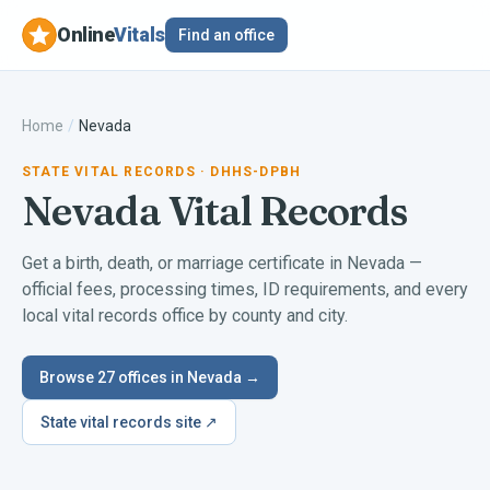
Online
Vitals
Find an office
Home
/
Nevada
STATE VITAL RECORDS
· DHHS-DPBH
Nevada
Vital Records
Get a birth, death, or marriage certificate in
Nevada
—
official fees, processing times, ID requirements, and every
local vital records office by county and city.
Browse
27
offices in
Nevada
→
State vital records site ↗