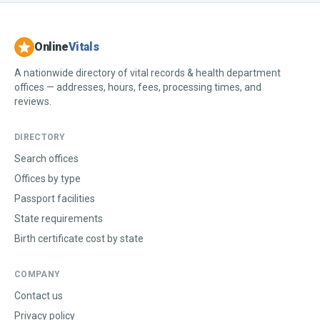
Online
Vitals
A nationwide directory of vital records & health department
offices — addresses, hours, fees, processing times, and
reviews.
DIRECTORY
Search offices
Offices by type
Passport facilities
State requirements
Birth certificate cost by state
COMPANY
Contact us
Privacy policy