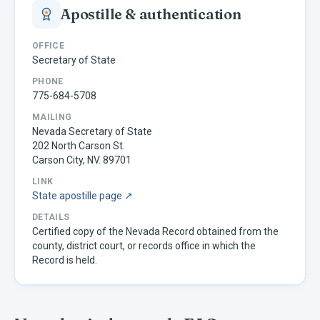
Apostille & authentication
OFFICE
Secretary of State
PHONE
775-684-5708
MAILING
Nevada Secretary of State
202 North Carson St.
Carson City, NV. 89701
LINK
State apostille page ↗
DETAILS
Certified copy of the Nevada Record obtained from the
county, district court, or records office in which the
Record is held.