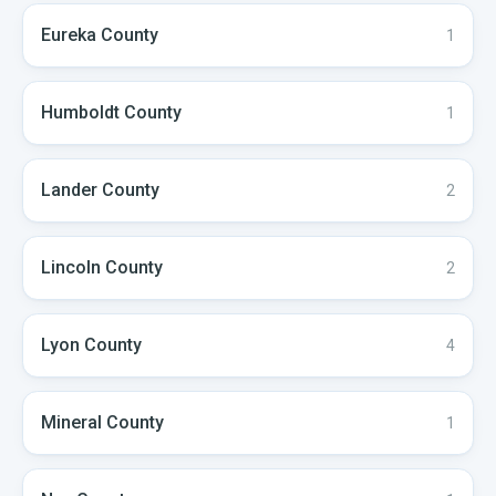
Eureka
County
1
Humboldt
County
1
Lander
County
2
Lincoln
County
2
Lyon
County
4
Mineral
County
1