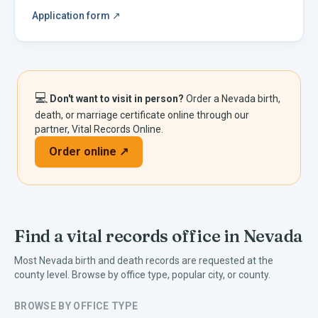
Application form
↗
💻
Don't want to visit in person?
Order a
Nevada
birth,
death, or marriage certificate online through our
partner, Vital Records Online.
Order online ↗
Find a vital records office in
Nevada
Most
Nevada
birth and death records are requested at the
county level. Browse by office type, popular city, or county.
BROWSE BY OFFICE TYPE