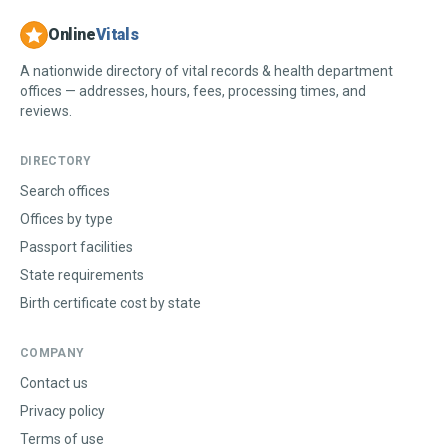
Online
Vitals
A nationwide directory of vital records & health department
offices — addresses, hours, fees, processing times, and
reviews.
DIRECTORY
Search offices
Offices by type
Passport facilities
State requirements
Birth certificate cost by state
COMPANY
Contact us
Privacy policy
Terms of use