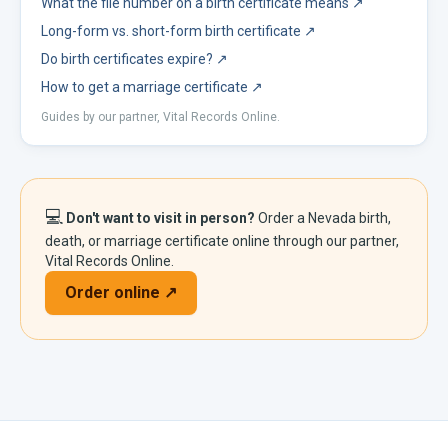
What the file number on a birth certificate means
↗
Long-form vs. short-form birth certificate
↗
Do birth certificates expire?
↗
How to get a marriage certificate
↗
Guides by our partner, Vital Records Online.
💻
Don't want to visit in person?
Order a
Nevada
birth,
death, or marriage certificate online through our partner,
Vital Records Online.
Order online ↗