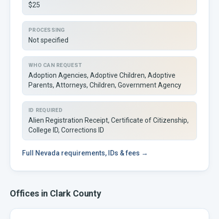
$25
PROCESSING
Not specified
WHO CAN REQUEST
Adoption Agencies, Adoptive Children, Adoptive
Parents, Attorneys, Children, Government Agency
ID REQUIRED
Alien Registration Receipt, Certificate of Citizenship,
College ID, Corrections ID
Full
Nevada
requirements, IDs & fees →
Offices in
Clark
County