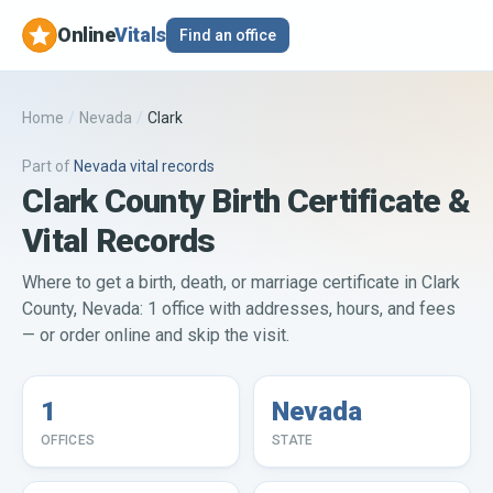
Online
Vitals
Find an office
Home
/
Nevada
/
Clark
Part of
Nevada
vital records
Clark County Birth Certificate &
Vital Records
Where to get a birth, death, or marriage certificate in Clark
County, Nevada: 1 office with addresses, hours, and fees
— or order online and skip the visit.
1
Nevada
OFFICES
STATE