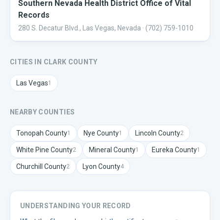
Southern Nevada Health District Office of Vital
Records
280 S. Decatur Blvd., Las Vegas, Nevada
· (702) 759-1010
CITIES IN
CLARK
COUNTY
Las Vegas
1
NEARBY COUNTIES
Tonopah
County
Nye
County
Lincoln
County
1
1
2
White Pine
County
Mineral
County
Eureka
County
2
1
1
Churchill
County
Lyon
County
2
4
UNDERSTANDING YOUR RECORD