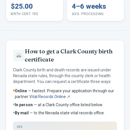
$25.00
4–6 weeks
BIRTH CERT. FEE
AVG. PROCESSING
How to get a
Clark
County birth
certificate
Clark
County birth and death records are issued under
Nevada
state rules, through the county clerk or health
department. You can request a certificate three ways:
Online
— fastest. Prepare your application through our
partner
Vital Records Online ↗
.
In person
— at a
Clark
County office listed below.
By mail
— to the
Nevada
state vital records office.
FEE