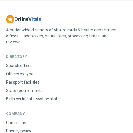
Online
Vitals
A nationwide directory of vital records & health department
offices — addresses, hours, fees, processing times, and
reviews.
DIRECTORY
Search offices
Offices by type
Passport facilities
State requirements
Birth certificate cost by state
COMPANY
Contact us
Privacy policy