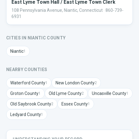
East Lyme Town Hall / East Lyme Town Clerk
108 Pennsylvania Avenue, Niantic, Connecticut
· 860-739-
6931
CITIES IN
NIANTIC
COUNTY
Niantic
1
NEARBY COUNTIES
Waterford
County
New London
County
1
2
Groton
County
Old Lyme
County
Uncasville
County
1
2
1
Old Saybrook
County
Essex
County
2
1
Ledyard
County
1