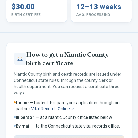
$30.00
12–13 weeks
BIRTH CERT. FEE
AVG. PROCESSING
How to get a
Niantic
County
birth certificate
Niantic
County birth and death records are issued under
Connecticut
state rules, through the county clerk or
health department. You can request a certificate three
ways:
Online
— fastest. Prepare your application through our
partner
Vital Records Online ↗
.
In person
— at a
Niantic
County office listed below.
By mail
— to the
Connecticut
state vital records office.