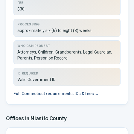
FEE
$30
PROCESSING
approximately six (6) to eight (8) weeks
WHO CAN REQUEST
Attorneys, Children, Grandparents, Legal Guardian,
Parents, Person on Record
ID REQUIRED
Valid Government ID
Full
Connecticut
requirements, IDs & fees →
Offices in
Niantic
County