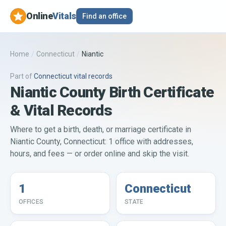
Online
Vitals
Find an office
Home
/
Connecticut
/
Niantic
Part of
Connecticut
vital records
Niantic County Birth Certificate
& Vital Records
Where to get a birth, death, or marriage certificate in
Niantic County, Connecticut: 1 office with addresses,
hours, and fees — or order online and skip the visit.
1
Connecticut
OFFICES
STATE