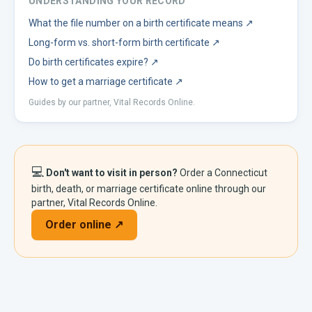
UNDERSTANDING YOUR RECORD
What the file number on a birth certificate means
↗
Long-form vs. short-form birth certificate
↗
Do birth certificates expire?
↗
How to get a marriage certificate
↗
Guides by our partner, Vital Records Online.
💻
Don't want to visit in person?
Order a
Connecticut
birth, death, or marriage certificate online through our
partner, Vital Records Online.
Order online ↗