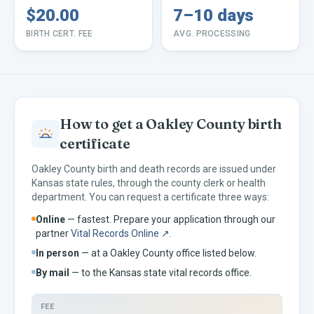
$20.00
7–10 days
BIRTH CERT. FEE
AVG. PROCESSING
How to get a
Oakley
County birth
certificate
Oakley
County birth and death records are issued under
Kansas
state rules, through the county clerk or health
department. You can request a certificate three ways:
Online
— fastest. Prepare your application through our
partner
Vital Records Online ↗
.
In person
— at a
Oakley
County office listed below.
By mail
— to the
Kansas
state vital records office.
FEE