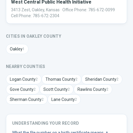
West Central Public Health Initiative
3413 Zest, Oakley, Kansas
· Office Phone: 785-672-0099
Cell Phone: 785-672-2304
CITIES IN
OAKLEY
COUNTY
Oakley
1
NEARBY COUNTIES
Logan
County
Thomas
County
Sheridan
County
2
2
2
Gove
County
Scott
County
Rawlins
County
2
2
2
Sherman
County
Lane
County
2
2
UNDERSTANDING YOUR RECORD
What the file number on a birth certificate means
↗