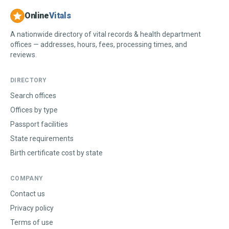
Online
Vitals
A nationwide directory of vital records & health department
offices — addresses, hours, fees, processing times, and
reviews.
DIRECTORY
Search offices
Offices by type
Passport facilities
State requirements
Birth certificate cost by state
COMPANY
Contact us
Privacy policy
Terms of use