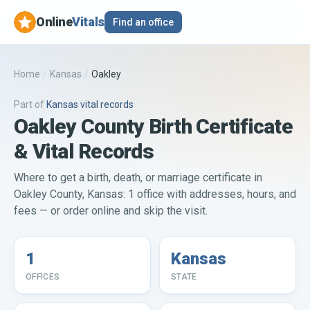
Online
Vitals
Find an office
Home
/
Kansas
/
Oakley
Part of
Kansas
vital records
Oakley County Birth Certificate
& Vital Records
Where to get a birth, death, or marriage certificate in
Oakley County, Kansas: 1 office with addresses, hours, and
fees — or order online and skip the visit.
1
Kansas
OFFICES
STATE