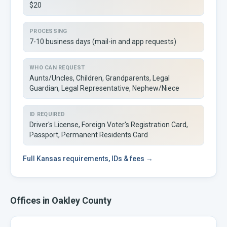
$20
PROCESSING
7-10 business days (mail-in and app requests)
WHO CAN REQUEST
Aunts/Uncles, Children, Grandparents, Legal
Guardian, Legal Representative, Nephew/Niece
ID REQUIRED
Driver's License, Foreign Voter's Registration Card,
Passport, Permanent Residents Card
Full
Kansas
requirements, IDs & fees →
Offices in
Oakley
County