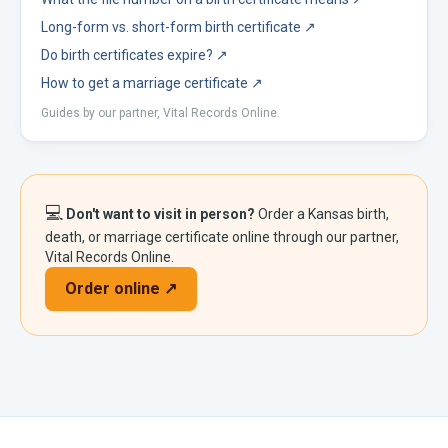
Long-form vs. short-form birth certificate
↗
Do birth certificates expire?
↗
How to get a marriage certificate
↗
Guides by our partner, Vital Records Online.
💻
Don't want to visit in person?
Order a
Kansas
birth,
death, or marriage certificate online through our partner,
Vital Records Online.
Order online ↗