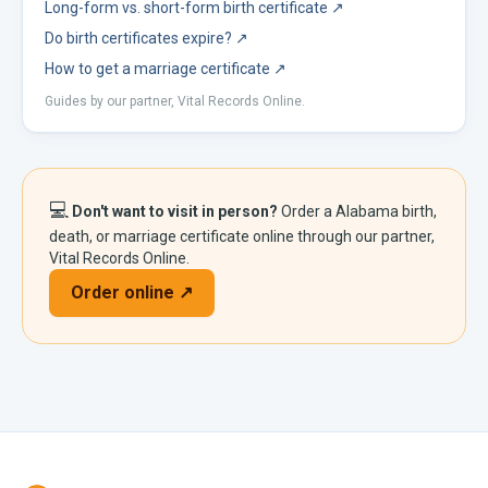
Long-form vs. short-form birth certificate
↗
Do birth certificates expire?
↗
How to get a marriage certificate
↗
Guides by our partner, Vital Records Online.
💻
Don't want to visit in person?
Order a
Alabama
birth,
death, or marriage certificate online through our partner,
Vital Records Online.
Order online ↗