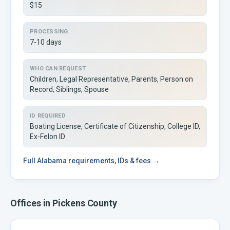
$15
PROCESSING
7-10 days
WHO CAN REQUEST
Children, Legal Representative, Parents, Person on
Record, Siblings, Spouse
ID REQUIRED
Boating License, Certificate of Citizenship, College ID,
Ex-Felon ID
Full
Alabama
requirements, IDs & fees →
Offices in
Pickens
County