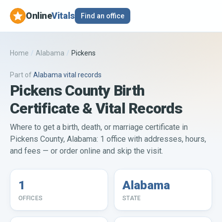
Online
Vitals
Find an office
Home
/
Alabama
/
Pickens
Part of
Alabama
vital records
Pickens County Birth
Certificate & Vital Records
Where to get a birth, death, or marriage certificate in
Pickens County, Alabama: 1 office with addresses, hours,
and fees — or order online and skip the visit.
1
Alabama
OFFICES
STATE