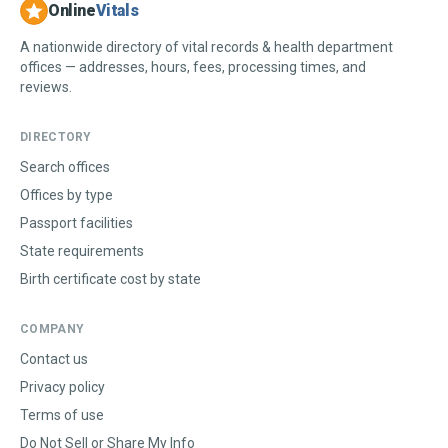
Online
Vitals
A nationwide directory of vital records & health department
offices — addresses, hours, fees, processing times, and
reviews.
DIRECTORY
Search offices
Offices by type
Passport facilities
State requirements
Birth certificate cost by state
COMPANY
Contact us
Privacy policy
Terms of use
Do Not Sell or Share My Info