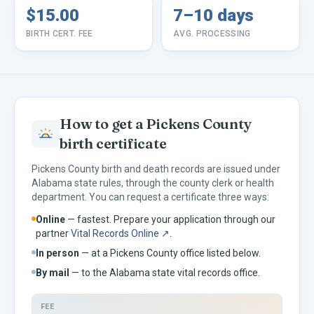
$15.00
7–10 days
BIRTH CERT. FEE
AVG. PROCESSING
How to get a
Pickens
County
birth certificate
Pickens
County birth and death records are issued under
Alabama
state rules, through the county clerk or health
department. You can request a certificate three ways:
Online
— fastest. Prepare your application through our
partner
Vital Records Online ↗
.
In person
— at a
Pickens
County office listed below.
By mail
— to the
Alabama
state vital records office.
FEE