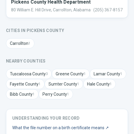
Pickens County Health Department
80 William E. Hill Drive, Carrollton, Alabama
· (205) 367-8157
CITIES IN
PICKENS
COUNTY
Carrollton
1
NEARBY COUNTIES
Tuscaloosa
County
Greene
County
Lamar
County
3
1
1
Fayette
County
Sumter
County
Hale
County
1
1
1
Bibb
County
Perry
County
1
1
UNDERSTANDING YOUR RECORD
What the file number on a birth certificate means
↗