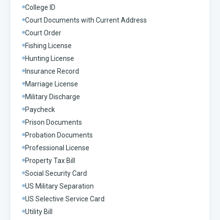
College ID
Court Documents with Current Address
Court Order
Fishing License
Hunting License
Insurance Record
Marriage License
Military Discharge
Paycheck
Prison Documents
Probation Documents
Professional License
Property Tax Bill
Social Security Card
US Military Separation
US Selective Service Card
Utility Bill