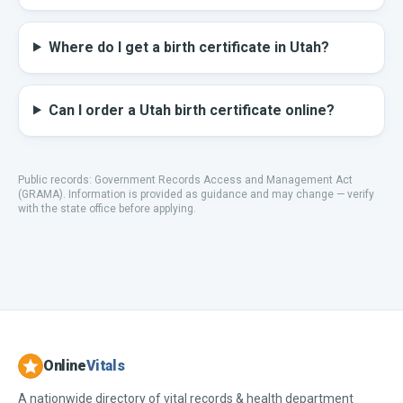
Where do I get a birth certificate in Utah?
Can I order a Utah birth certificate online?
Public records:
Government Records Access and Management Act
(GRAMA)
.
Information is provided as guidance and may change — verify
with the state office before applying.
Online
Vitals
A nationwide directory of vital records & health department