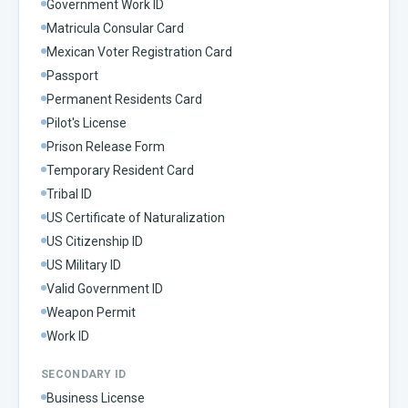
Government Work ID
Matricula Consular Card
Mexican Voter Registration Card
Passport
Permanent Residents Card
Pilot's License
Prison Release Form
Temporary Resident Card
Tribal ID
US Certificate of Naturalization
US Citizenship ID
US Military ID
Valid Government ID
Weapon Permit
Work ID
SECONDARY ID
Business License