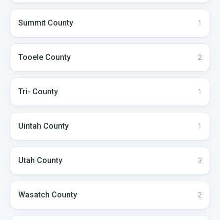
Summit
County
1
Tooele
County
2
Tri-
County
1
Uintah
County
1
Utah
County
3
Wasatch
County
2