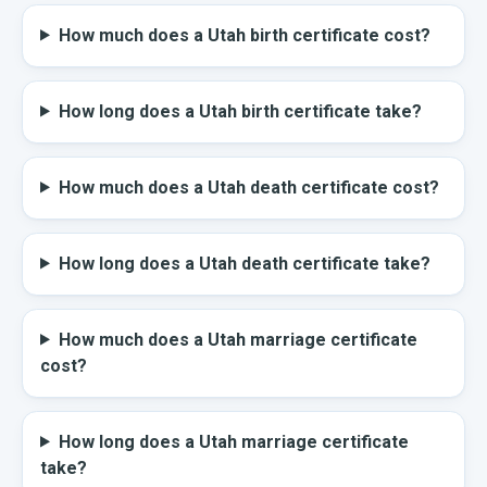
How much does a Utah birth certificate cost?
How long does a Utah birth certificate take?
How much does a Utah death certificate cost?
How long does a Utah death certificate take?
How much does a Utah marriage certificate
cost?
How long does a Utah marriage certificate
take?