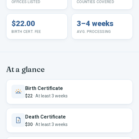
OFFICES LISTED
COUNTIES COVERED
$22.00
3–4 weeks
BIRTH CERT. FEE
AVG. PROCESSING
At a glance
Birth Certificate
$22
·
At least 3 weeks
Death Certificate
$30
·
At least 3 weeks