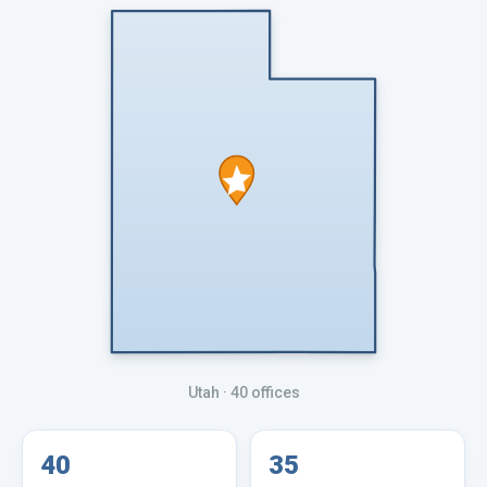
Utah
· 40 offices
40
35