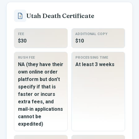
Utah
Death Certificate
FEE
ADDITIONAL COPY
$30
$10
RUSH FEE
PROCESSING TIME
NA (they have their
At least 3 weeks
own online order
platform but don’t
specify if that is
faster or incurs
extra fees, and
mail-in applications
cannot be
expedited)