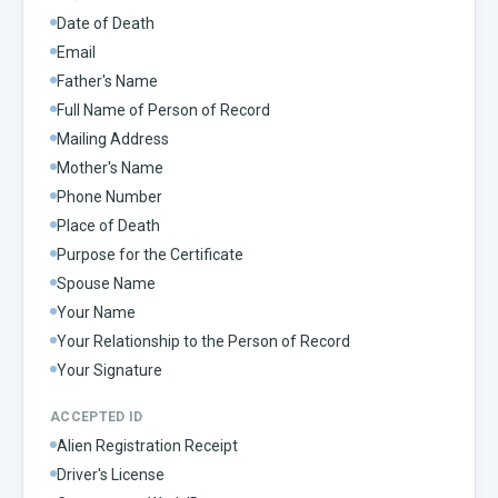
Date of Death
Email
Father's Name
Full Name of Person of Record
Mailing Address
Mother's Name
Phone Number
Place of Death
Purpose for the Certificate
Spouse Name
Your Name
Your Relationship to the Person of Record
Your Signature
ACCEPTED ID
Alien Registration Receipt
Driver's License