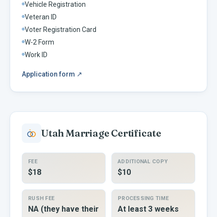
Vehicle Registration
Veteran ID
Voter Registration Card
W-2 Form
Work ID
Application form
↗
Utah
Marriage Certificate
FEE
ADDITIONAL COPY
$18
$10
RUSH FEE
PROCESSING TIME
NA (they have their
At least 3 weeks