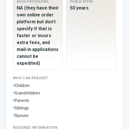
RUSH PROCESSING
PUBLIC AFTER
NA (they have their
50 years
own online order
platform but don’t
specify if that is
faster or incurs
extra fees, and
mail-in applications
cannot be
expedited)
WHO CAN REQUEST
Children
Grandchildren
Parents
Siblings
Spouse
REQUIRED INFORMATION