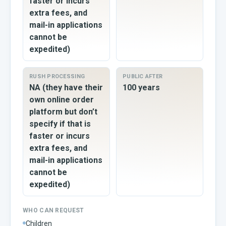
faster or incurs
extra fees, and
mail-in applications
cannot be
expedited)
RUSH PROCESSING
PUBLIC AFTER
NA (they have their
100 years
own online order
platform but don’t
specify if that is
faster or incurs
extra fees, and
mail-in applications
cannot be
expedited)
WHO CAN REQUEST
Children