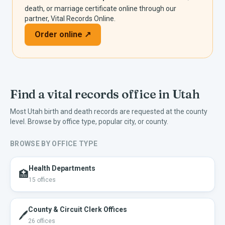
death, or marriage certificate online through our
partner, Vital Records Online.
Order online ↗
Find a vital records office in
Utah
Most
Utah
birth and death records are requested at the county
level. Browse by office type, popular city, or county.
BROWSE BY OFFICE TYPE
Health Departments
🏥
15
offices
County & Circuit Clerk Offices
🖊️
26
offices