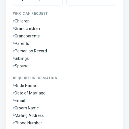
WHO CAN REQUEST
Children
Grandchildren
Grandparents
Parents
Person on Record
Siblings
Spouse
REQUIRED INFORMATION
Bride Name
Date of Marriage
Email
Groom Name
Mailing Address
Phone Number