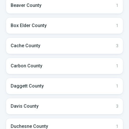
Beaver
County
1
Box Elder
County
1
Cache
County
3
Carbon
County
1
Daggett
County
1
Davis
County
3
Duchesne
County
1