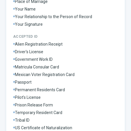
Place of Marriage
Your Name
Your Relationship to the Person of Record
Your Signature
ACCEPTED ID
Alien Registration Receipt
Driver's License
Government Work ID
Matricula Consular Card
Mexican Voter Registration Card
Passport
Permanent Residents Card
Pilot's License
Prison Release Form
Temporary Resident Card
Tribal ID
US Certificate of Naturalization