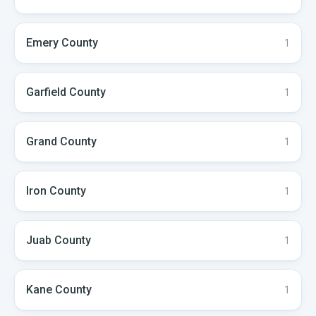
Emery
County
1
Garfield
County
1
Grand
County
1
Iron
County
1
Juab
County
1
Kane
County
1