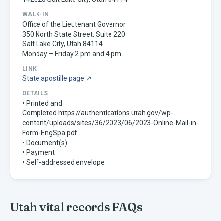
WALK-IN
Office of the Lieutenant Governor
350 North State Street, Suite 220
Salt Lake City, Utah 84114
Monday – Friday 2 pm and 4 pm.
LINK
State apostille page ↗
DETAILS
• Printed and
Completed https://authentications.utah.gov/wp-
content/uploads/sites/36/2023/06/2023-Online-Mail-in-
Form-EngSpa.pdf
• Document(s)
• Payment
• Self-addressed envelope
Utah
vital records FAQs