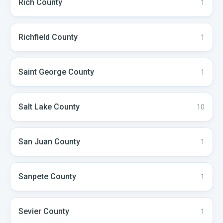
Rich
County
1
Richfield
County
1
Saint George
County
1
Salt Lake
County
10
San Juan
County
1
Sanpete
County
1
Sevier
County
1