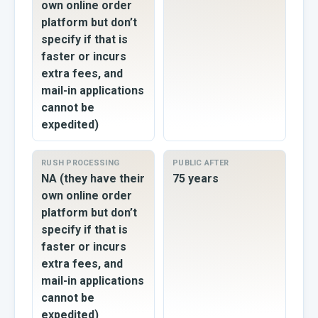
own online order
platform but don’t
specify if that is
faster or incurs
extra fees, and
mail-in applications
cannot be
expedited)
RUSH PROCESSING
PUBLIC AFTER
NA (they have their
75 years
own online order
platform but don’t
specify if that is
faster or incurs
extra fees, and
mail-in applications
cannot be
expedited)