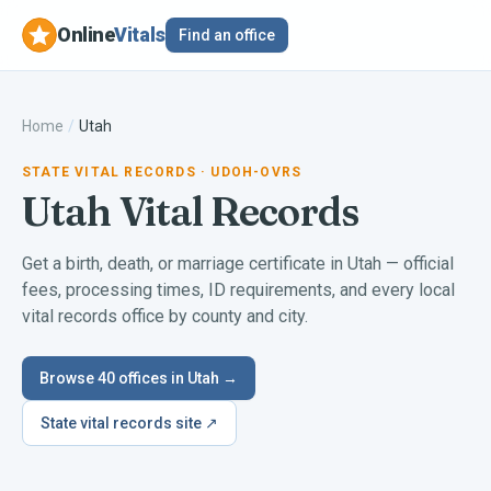
Online
Vitals
Find an office
Home
/
Utah
STATE VITAL RECORDS
· UDOH-OVRS
Utah
Vital Records
Get a birth, death, or marriage certificate in
Utah
— official
fees, processing times, ID requirements, and every local
vital records office by county and city.
Browse
40
offices in
Utah
→
State vital records site ↗