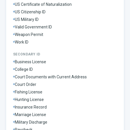
US Certificate of Naturalization
US Citizenship ID
US Military ID
Valid Government ID
Weapon Permit
Work ID
SECONDARY ID
Business License
College ID
Court Documents with Current Address
Court Order
Fishing License
Hunting License
Insurance Record
Marriage License
Military Discharge
Paycheck