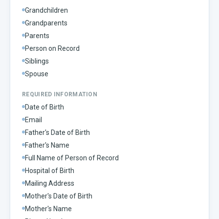
Grandchildren
Grandparents
Parents
Person on Record
Siblings
Spouse
REQUIRED INFORMATION
Date of Birth
Email
Father's Date of Birth
Father's Name
Full Name of Person of Record
Hospital of Birth
Mailing Address
Mother's Date of Birth
Mother's Name