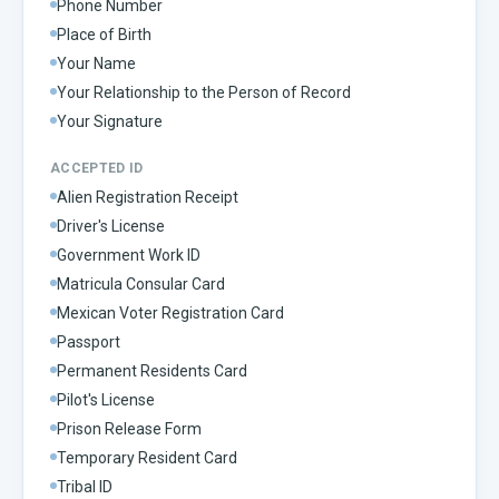
Phone Number
Place of Birth
Your Name
Your Relationship to the Person of Record
Your Signature
ACCEPTED ID
Alien Registration Receipt
Driver's License
Government Work ID
Matricula Consular Card
Mexican Voter Registration Card
Passport
Permanent Residents Card
Pilot's License
Prison Release Form
Temporary Resident Card
Tribal ID