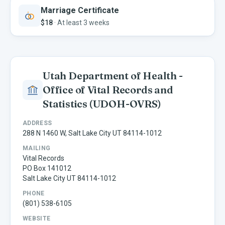
Marriage Certificate
$18
·
At least 3 weeks
Utah Department of Health -
Office of Vital Records and
Statistics
(UDOH-OVRS)
ADDRESS
288 N 1460 W, Salt Lake City UT 84114-1012
MAILING
Vital Records
PO Box 141012
Salt Lake City UT 84114-1012
PHONE
(801) 538-6105
WEBSITE