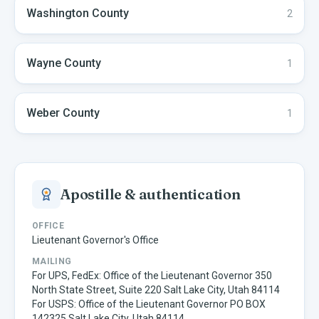
Washington
County
2
Wayne
County
1
Weber
County
1
Apostille & authentication
OFFICE
Lieutenant Governor's Office
MAILING
For UPS, FedEx: Office of the Lieutenant Governor 350
North State Street, Suite 220 Salt Lake City, Utah 84114
For USPS: Office of the Lieutenant Governor PO BOX
142325 Salt Lake City, Utah 84114