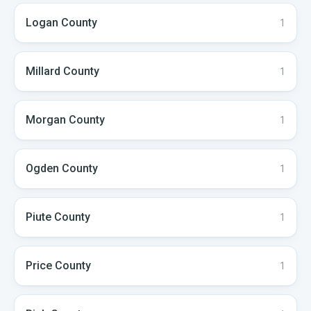
Logan
County
1
Millard
County
1
Morgan
County
1
Ogden
County
1
Piute
County
1
Price
County
1