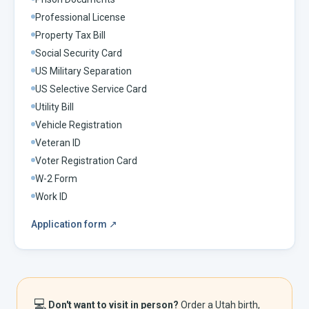
Professional License
Property Tax Bill
Social Security Card
US Military Separation
US Selective Service Card
Utility Bill
Vehicle Registration
Veteran ID
Voter Registration Card
W-2 Form
Work ID
Application form
↗
💻
Don't want to visit in person?
Order a
Utah
birth,