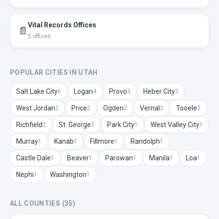
Vital Records Offices
📄
5
offices
POPULAR CITIES IN
UTAH
Salt Lake City
Logan
Provo
Heber City
6
4
3
2
West Jordan
Price
Ogden
Vernal
Tooele
2
2
2
2
2
Richfield
St. George
Park City
West Valley City
2
2
1
1
Murray
Kanab
Fillmore
Randolph
1
1
1
1
Castle Dale
Beaver
Parowan
Manila
Loa
1
1
1
1
1
Nephi
Washington
1
1
ALL COUNTIES (
35
)