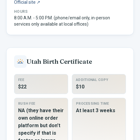
Official site ↗
HOURS
8:00 A.M. - 5:00 P.M. (phone/email only, in-person
services only available at local offices)
Utah
Birth Certificate
FEE
ADDITIONAL COPY
$22
$10
RUSH FEE
PROCESSING TIME
NA (they have their
At least 3 weeks
own online order
platform but don’t
specify if that is