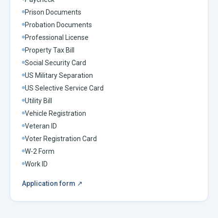
Prison Documents
Probation Documents
Professional License
Property Tax Bill
Social Security Card
US Military Separation
US Selective Service Card
Utility Bill
Vehicle Registration
Veteran ID
Voter Registration Card
W-2 Form
Work ID
Application form
↗