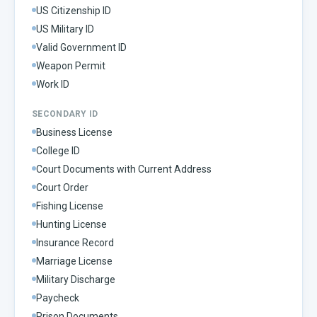
US Citizenship ID
US Military ID
Valid Government ID
Weapon Permit
Work ID
SECONDARY ID
Business License
College ID
Court Documents with Current Address
Court Order
Fishing License
Hunting License
Insurance Record
Marriage License
Military Discharge
Paycheck
Prison Documents