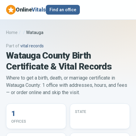
Online
Vitals
Find an office
Home
/
/
Watauga
Part of
vital records
Watauga County Birth
Certificate & Vital Records
Where to get a birth, death, or marriage certificate in
Watauga County: 1 office with addresses, hours, and fees
— or order online and skip the visit.
1
STATE
OFFICES