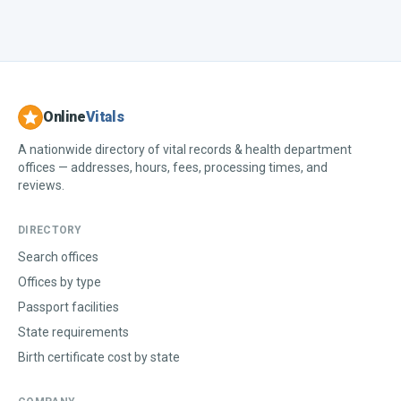
Online
Vitals
A nationwide directory of vital records & health department
offices — addresses, hours, fees, processing times, and
reviews.
DIRECTORY
Search offices
Offices by type
Passport facilities
State requirements
Birth certificate cost by state