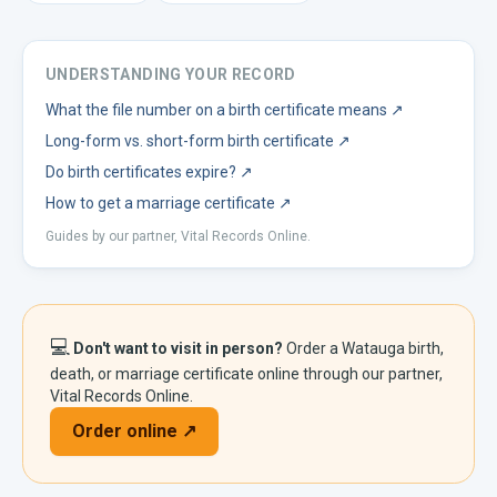
UNDERSTANDING YOUR RECORD
What the file number on a birth certificate means
↗
Long-form vs. short-form birth certificate
↗
Do birth certificates expire?
↗
How to get a marriage certificate
↗
Guides by our partner, Vital Records Online.
💻
Don't want to visit in person?
Order a
Watauga
birth,
death, or marriage certificate online through our partner,
Vital Records Online.
Order online ↗