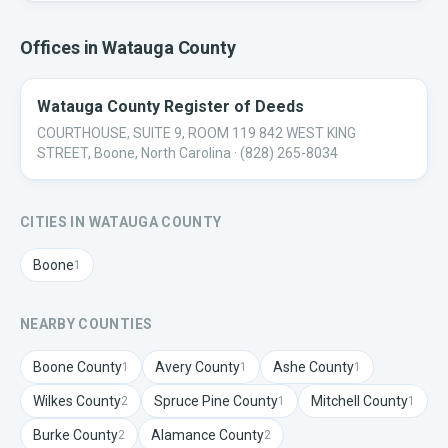
Offices in
Watauga
County
Watauga County Register of Deeds
COURTHOUSE, SUITE 9, ROOM 119 842 WEST KING
STREET, Boone, North Carolina
· (828) 265-8034
CITIES IN
WATAUGA
COUNTY
Boone
1
NEARBY COUNTIES
Boone
County
Avery
County
Ashe
County
1
1
1
Wilkes
County
Spruce Pine
County
Mitchell
County
2
1
1
Burke
County
Alamance
County
2
2