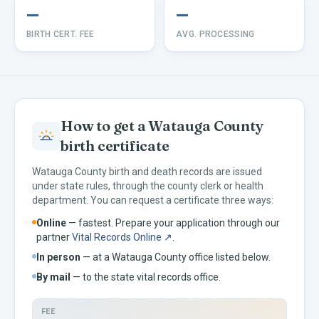
—
—
BIRTH CERT. FEE
AVG. PROCESSING
How to get a
Watauga
County
birth certificate
Watauga
County birth and death records are issued
under
state rules, through the county clerk or health
department. You can request a certificate three ways:
Online
— fastest. Prepare your application through our
partner
Vital Records Online ↗
.
In person
— at a
Watauga
County office listed below.
By mail
— to the
state vital records office.
FEE