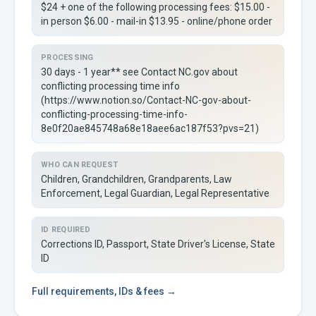
$24 + one of the following processing fees: $15.00 -
in person $6.00 - mail-in $13.95 - online/phone order
PROCESSING
30 days - 1 year** see Contact NC.gov about
conflicting processing time info
(https://www.notion.so/Contact-NC-gov-about-
conflicting-processing-time-info-
8e0f20ae845748a68e18aee6ac187f53?pvs=21)
WHO CAN REQUEST
Children, Grandchildren, Grandparents, Law
Enforcement, Legal Guardian, Legal Representative
ID REQUIRED
Corrections ID, Passport, State Driver's License, State
ID
Full
requirements, IDs & fees →