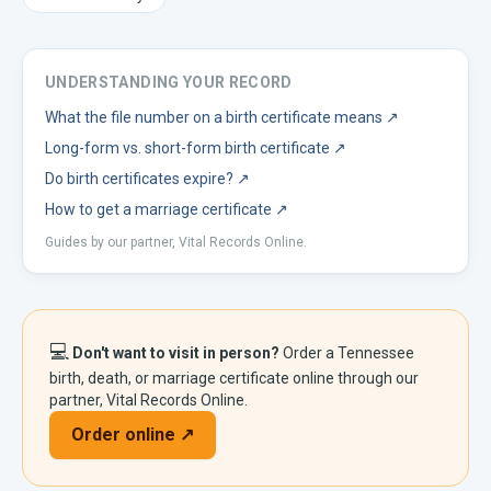
UNDERSTANDING YOUR RECORD
What the file number on a birth certificate means
↗
Long-form vs. short-form birth certificate
↗
Do birth certificates expire?
↗
How to get a marriage certificate
↗
Guides by our partner, Vital Records Online.
💻
Don't want to visit in person?
Order a
Tennessee
birth, death, or marriage certificate online through our
partner, Vital Records Online.
Order online ↗