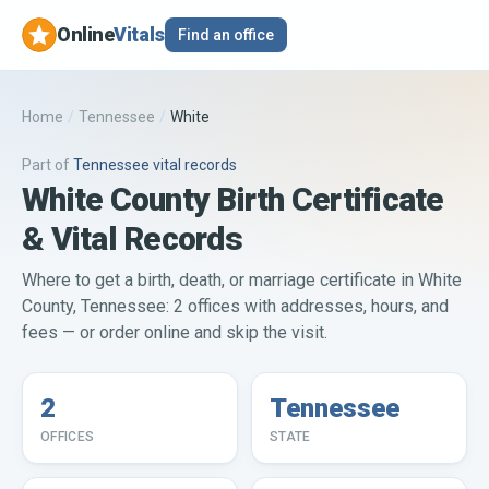
Online
Vitals
Find an office
Home
/
Tennessee
/
White
Part of
Tennessee
vital records
White County Birth Certificate
& Vital Records
Where to get a birth, death, or marriage certificate in White
County, Tennessee: 2 offices with addresses, hours, and
fees — or order online and skip the visit.
2
Tennessee
OFFICES
STATE