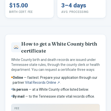
$15.00
3–4 days
BIRTH CERT. FEE
AVG. PROCESSING
How to get a
White
County birth
certificate
White
County birth and death records are issued under
Tennessee
state rules, through the county clerk or health
department. You can request a certificate three ways:
Online
— fastest. Prepare your application through our
partner
Vital Records Online ↗
.
In person
— at a
White
County office listed below.
By mail
— to the
Tennessee
state vital records office.
FEE