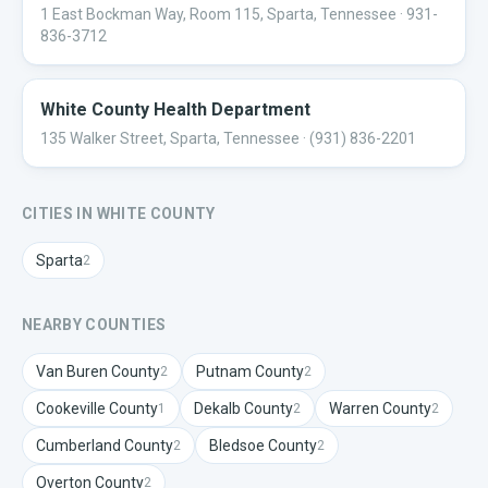
1 East Bockman Way, Room 115, Sparta, Tennessee
· 931-
836-3712
White County Health Department
135 Walker Street, Sparta, Tennessee
· (931) 836-2201
CITIES IN
WHITE
COUNTY
Sparta
2
NEARBY COUNTIES
Van Buren
County
Putnam
County
2
2
Cookeville
County
Dekalb
County
Warren
County
1
2
2
Cumberland
County
Bledsoe
County
2
2
Overton
County
2