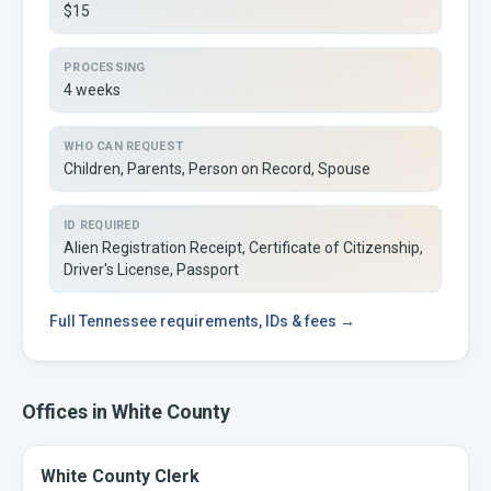
$15
PROCESSING
4 weeks
WHO CAN REQUEST
Children, Parents, Person on Record, Spouse
ID REQUIRED
Alien Registration Receipt, Certificate of Citizenship,
Driver's License, Passport
Full
Tennessee
requirements, IDs & fees →
Offices in
White
County
White County Clerk