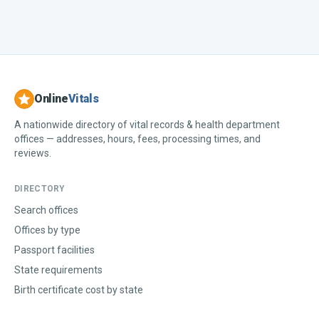
Online
Vitals
A nationwide directory of vital records & health department
offices — addresses, hours, fees, processing times, and
reviews.
DIRECTORY
Search offices
Offices by type
Passport facilities
State requirements
Birth certificate cost by state