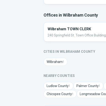
Offices in
Wilbraham
County
Wilbraham TOWN CLERK
240 Springfield St. Town Office Buildi
CITIES IN
WILBRAHAM
COUNTY
Wilbraham
1
NEARBY COUNTIES
Ludlow
County
Palmer
County
1
1
Chicopee
County
Longmeadow
Cou
1