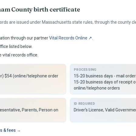
ham
County birth certificate
ords are issued under
Massachusetts
state rules, through the county c
ation through our partner
Vital Records Online ↗
.
fice listed below.
 vital records office.
PROCESSING
er) $54 (online/telephone order
15-20 business days - mail orde
15-20 business days of receipt o
online/telephone orders
ID REQUIRED
resentative, Parents, Person on
Driver's License, Valid Governme
s & fees →