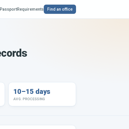
Passport
Requirements
Find an office
ecords
10–15 days
AVG. PROCESSING