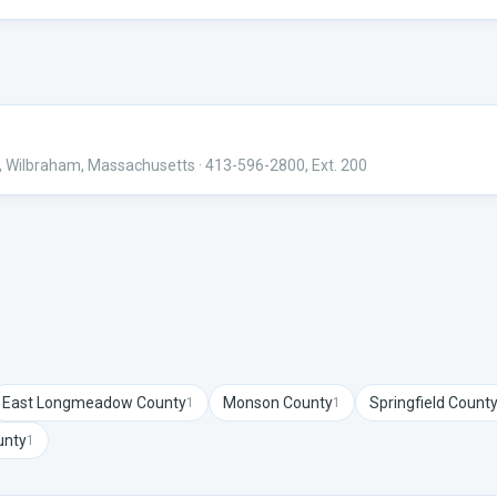
ng, Wilbraham, Massachusetts
· 413-596-2800, Ext. 200
East Longmeadow
County
Monson
County
Springfield
Count
1
1
nty
1