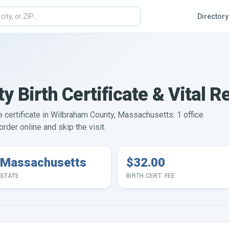
Directory
 Birth Certificate & Vital R
ge certificate in Wilbraham County, Massachusetts: 1 office
rder online and skip the visit.
Massachusetts
$32.00
STATE
BIRTH CERT. FEE