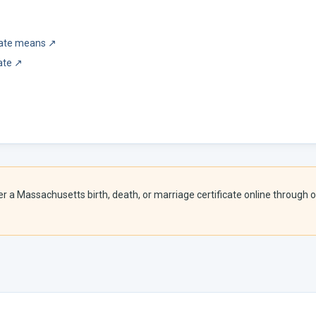
icate means
↗
ate
↗
er a
Massachusetts
birth, death, or marriage certificate online through o