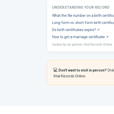
UNDERSTANDING YOUR RECORD
What the file number on a birth certif
Long-form vs. short-form birth certific
Do birth certificates expire?
↗
How to get a marriage certificate
↗
Guides by our partner, Vital Records Online.
💻
Don't want to visit in person?
Ord
Vital Records Online.