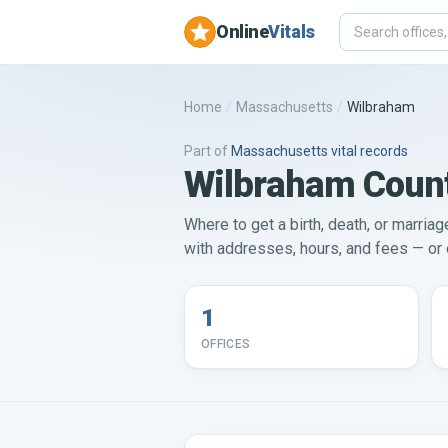
Online
Vitals
Home
/
Massachusetts
/
Wilbraham
Part of
Massachusetts
vital records
Wilbraham County
Where to get a birth, death, or marria
with addresses, hours, and fees — or o
1
OFFICES