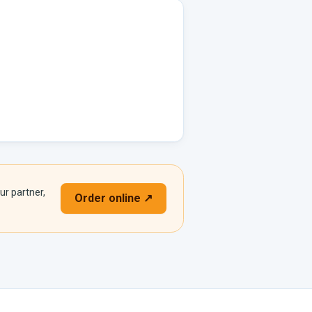
ur partner,
Order online ↗