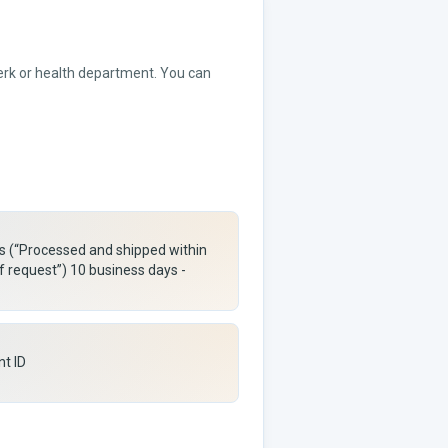
lerk or health department. You can
rs (“Processed and shipped within
f request”) 10 business days -
nt ID