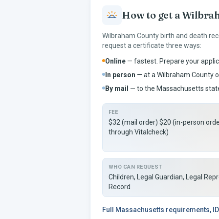
How to get a
Wilbra
Wilbraham
County birth and death rec
request a certificate three ways:
Online
— fastest. Prepare your applic
In person
— at a
Wilbraham
County of
By mail
— to the
Massachusetts
state
FEE
$32 (mail order) $20 (in-person ord
through Vitalcheck)
WHO CAN REQUEST
Children, Legal Guardian, Legal Rep
Record
Full
Massachusetts
requirements, ID