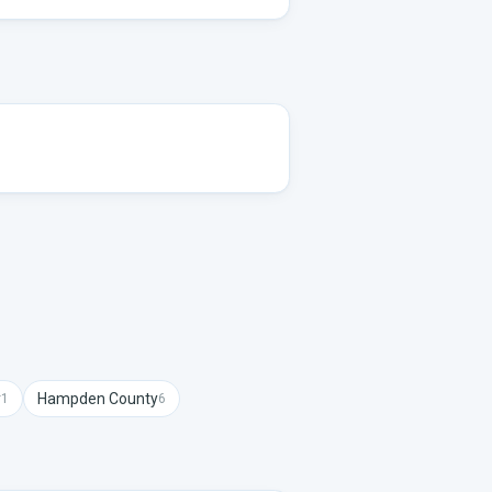
y
Hampden
County
1
6