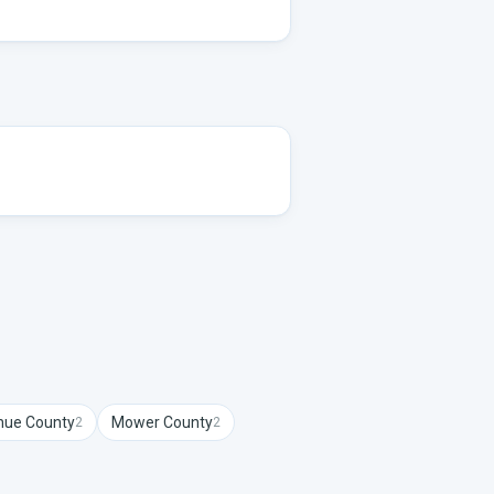
hue
County
Mower
County
2
2