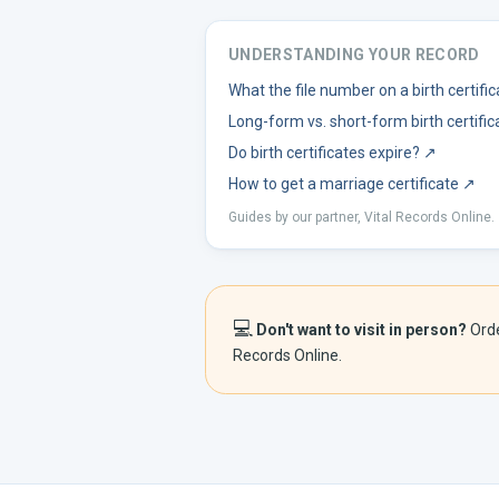
UNDERSTANDING YOUR RECORD
What the file number on a birth certif
Long-form vs. short-form birth certific
Do birth certificates expire?
↗
How to get a marriage certificate
↗
Guides by our partner, Vital Records Online.
💻
Don't want to visit in person?
Ord
Records Online.