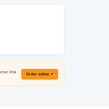
rtner, Vital
Order online ↗