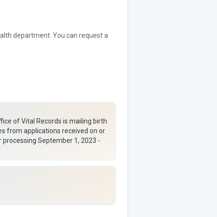
health department. You can request a
ice of Vital Records is mailing birth
es from applications received on or
ar processing September 1, 2023 -