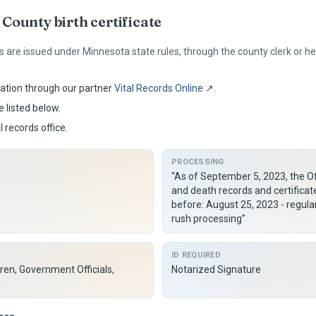
County birth certificate
s are issued under
Minnesota
state rules, through the county clerk or 
ation through our partner
Vital Records Online ↗
.
 listed below.
l records office.
PROCESSING
“As of September 5, 2023, the Off
and death records and certificat
before: August 25, 2023 - regul
rush processing”
ID REQUIRED
ren, Government Officials,
Notarized Signature