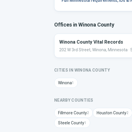
Full
Minnesota
requirements, IDs & 
Offices in
Winona
County
Winona County Vital Records
202 W 3rd Street, Winona, Minnesota
· 
CITIES IN
WINONA
COUNTY
Winona
1
NEARBY COUNTIES
Fillmore
County
Houston
County
2
2
Steele
County
1