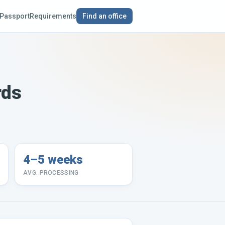
Passport
Requirements
Find an office
rds
4–5 weeks
AVG. PROCESSING