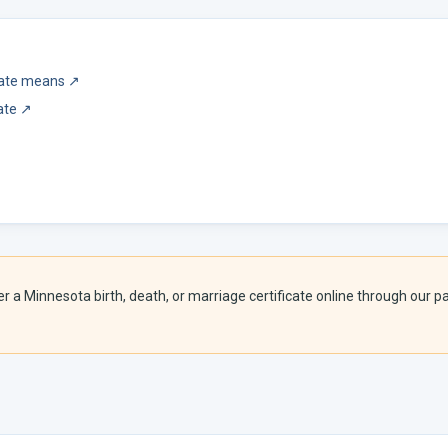
icate means
↗
ate
↗
er a
Minnesota
birth, death, or marriage certificate online through our pa