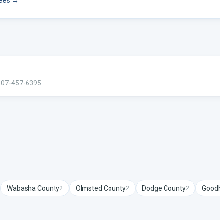
fees →
507-457-6395
Wabasha
County
Olmsted
County
Dodge
County
Good
2
2
2