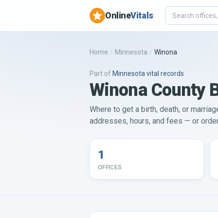
Online
Vitals
Home
/
Minnesota
/
Winona
Part of
Minnesota
vital records
Winona County Bi
Where to get a birth, death, or marriag
addresses, hours, and fees — or order 
1
OFFICES