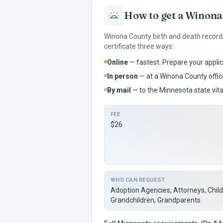
How to get a
Winona
Winona
County birth and death record
certificate three ways:
Online
— fastest. Prepare your applic
In person
— at a
Winona
County office
By mail
— to the
Minnesota
state vita
FEE
$26
WHO CAN REQUEST
Adoption Agencies, Attorneys, Child
Grandchildren, Grandparents