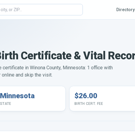
Directory
rth Certificate & Vital Reco
e certificate in Winona County, Minnesota: 1 office with
online and skip the visit.
Minnesota
$26.00
STATE
BIRTH CERT. FEE