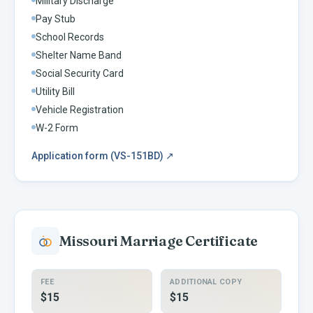
Military Discharge
Pay Stub
School Records
Shelter Name Band
Social Security Card
Utility Bill
Vehicle Registration
W-2 Form
Application form (VS-151BD)
↗
Missouri
Marriage Certificate
FEE
ADDITIONAL COPY
$15
$15