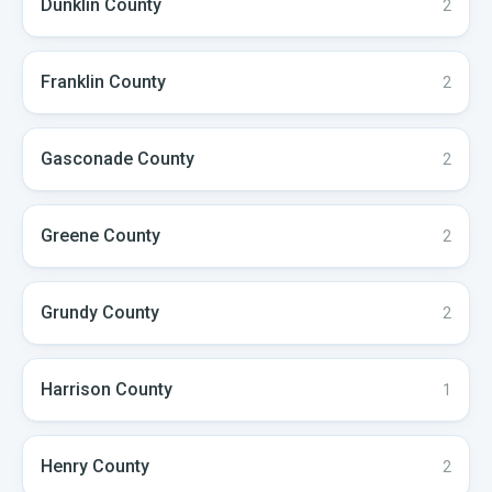
Dunklin
County
2
Franklin
County
2
Gasconade
County
2
Greene
County
2
Grundy
County
2
Harrison
County
1
Henry
County
2