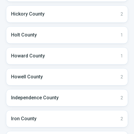
Hickory
County
2
Holt
County
1
Howard
County
1
Howell
County
2
Independence
County
2
Iron
County
2