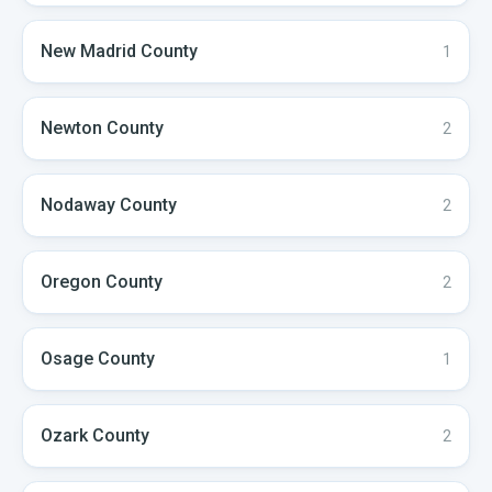
New Madrid
County
1
Newton
County
2
Nodaway
County
2
Oregon
County
2
Osage
County
1
Ozark
County
2