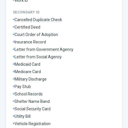
Work ID
SECONDARY ID
Cancelled Duplicate Check
Certified Deed
Court Order of Adoption
Insurance Record
Letter from Government Agency
Letter from Social Agency
Medicaid Card
Medicare Card
Military Discharge
Pay Stub
School Records
Shelter Name Band
Social Security Card
Utility Bill
Vehicle Registration