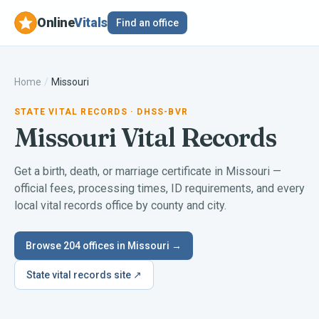
Online
Vitals
Find an office
Home
/
Missouri
STATE VITAL RECORDS
· DHSS-BVR
Missouri
Vital Records
Get a birth, death, or marriage certificate in
Missouri
—
official fees, processing times, ID requirements, and every
local vital records office by county and city.
Browse
204
offices in
Missouri
→
State vital records site ↗