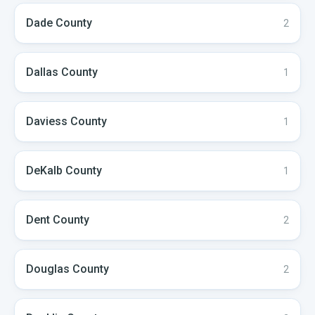
Dade
County
2
Dallas
County
1
Daviess
County
1
DeKalb
County
1
Dent
County
2
Douglas
County
2