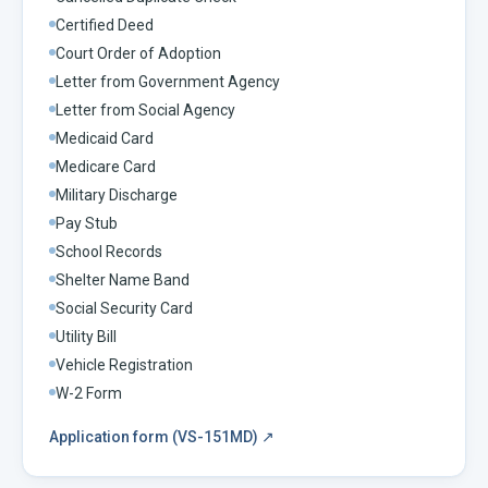
Certified Deed
Court Order of Adoption
Letter from Government Agency
Letter from Social Agency
Medicaid Card
Medicare Card
Military Discharge
Pay Stub
School Records
Shelter Name Band
Social Security Card
Utility Bill
Vehicle Registration
W-2 Form
Application form (VS-151MD)
↗