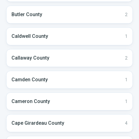
Butler
County
2
Caldwell
County
1
Callaway
County
2
Camden
County
1
Cameron
County
1
Cape Girardeau
County
4