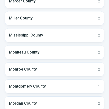
Mercer
County
2
Miller
County
2
Mississippi
County
2
Moniteau
County
2
Monroe
County
2
Montgomery
County
1
Morgan
County
2