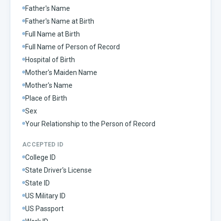
Father's Name
Father's Name at Birth
Full Name at Birth
Full Name of Person of Record
Hospital of Birth
Mother's Maiden Name
Mother's Name
Place of Birth
Sex
Your Relationship to the Person of Record
ACCEPTED ID
College ID
State Driver's License
State ID
US Military ID
US Passport