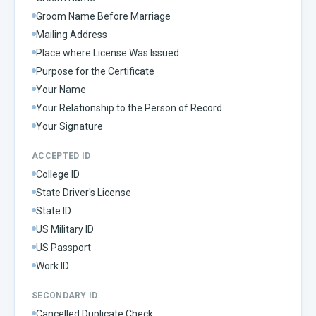
Groom Name Before Marriage
Mailing Address
Place where License Was Issued
Purpose for the Certificate
Your Name
Your Relationship to the Person of Record
Your Signature
ACCEPTED ID
College ID
State Driver's License
State ID
US Military ID
US Passport
Work ID
SECONDARY ID
Cancelled Duplicate Check