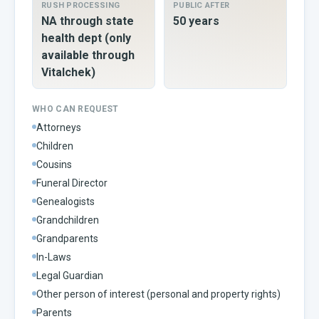
RUSH PROCESSING
PUBLIC AFTER
NA through state
50 years
health dept (only
available through
Vitalchek)
WHO CAN REQUEST
Attorneys
Children
Cousins
Funeral Director
Genealogists
Grandchildren
Grandparents
In-Laws
Legal Guardian
Other person of interest (personal and property rights)
Parents