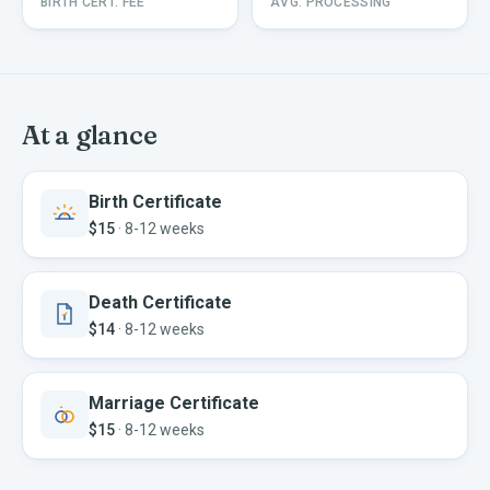
BIRTH CERT. FEE
AVG. PROCESSING
At a glance
Birth Certificate
$15
·
8-12 weeks
Death Certificate
$14
·
8-12 weeks
Marriage Certificate
$15
·
8-12 weeks