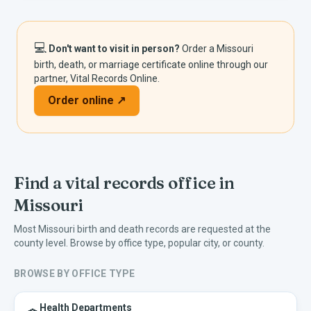
💻
Don't want to visit in person?
Order a
Missouri
birth, death, or marriage certificate online through our
partner, Vital Records Online.
Order online ↗
Find a vital records office in
Missouri
Most
Missouri
birth and death records are requested at the
county level. Browse by office type, popular city, or county.
BROWSE BY OFFICE TYPE
Health Departments