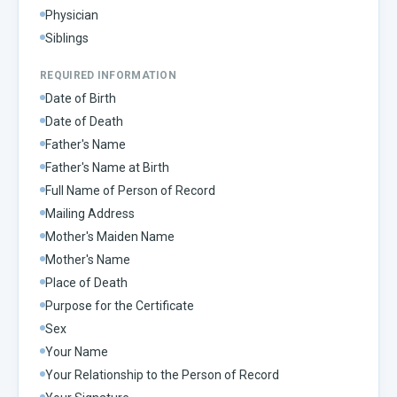
Physician
Siblings
REQUIRED INFORMATION
Date of Birth
Date of Death
Father's Name
Father's Name at Birth
Full Name of Person of Record
Mailing Address
Mother's Maiden Name
Mother's Name
Place of Death
Purpose for the Certificate
Sex
Your Name
Your Relationship to the Person of Record