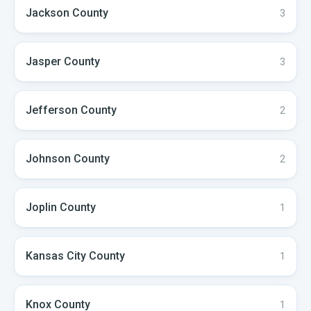
Jackson
County
3
Jasper
County
3
Jefferson
County
2
Johnson
County
2
Joplin
County
1
Kansas City
County
1
Knox
County
1