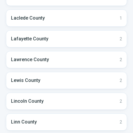
Laclede
County
1
Lafayette
County
2
Lawrence
County
2
Lewis
County
2
Lincoln
County
2
Linn
County
2