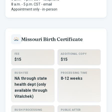
8 a.m. - 5 p.m. CST - email
Appointment only - in-person
Missouri
Birth Certificate
FEE
ADDITIONAL COPY
$15
$15
RUSH FEE
PROCESSING TIME
NA through state
8-12 weeks
health dept (only
available through
Vitalchek)
RUSH PROCESSING
PUBLIC AFTER