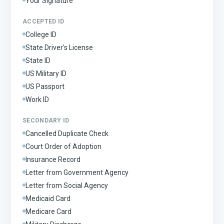
Your Signature
ACCEPTED ID
College ID
State Driver's License
State ID
US Military ID
US Passport
Work ID
SECONDARY ID
Cancelled Duplicate Check
Court Order of Adoption
Insurance Record
Letter from Government Agency
Letter from Social Agency
Medicaid Card
Medicare Card