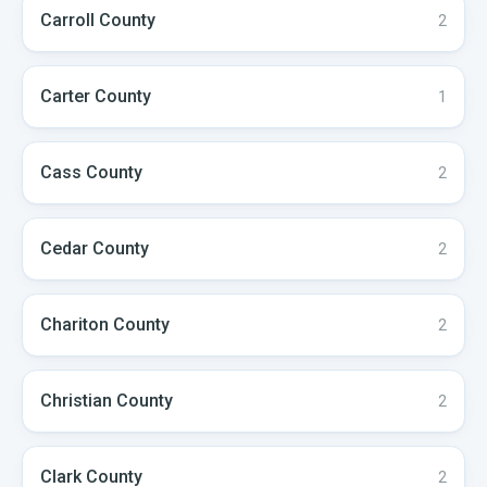
Carroll
County
2
Carter
County
1
Cass
County
2
Cedar
County
2
Chariton
County
2
Christian
County
2
Clark
County
2