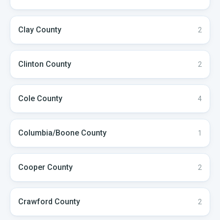
Clay
County
2
Clinton
County
2
Cole
County
4
Columbia/Boone
County
1
Cooper
County
2
Crawford
County
2