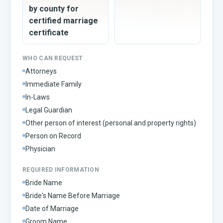
by county for
certified marriage
certificate
WHO CAN REQUEST
Attorneys
Immediate Family
In-Laws
Legal Guardian
Other person of interest (personal and property rights)
Person on Record
Physician
REQUIRED INFORMATION
Bride Name
Bride's Name Before Marriage
Date of Marriage
Groom Name