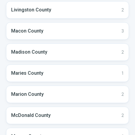
Livingston
County
2
Macon
County
3
Madison
County
2
Maries
County
1
Marion
County
2
McDonald
County
2