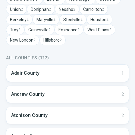
Union
Doniphan
Neosho
Carrollton
2
2
2
2
Berkeley
Maryville
Steelville
Houston
2
2
2
2
Troy
Gainesville
Eminence
West Plains
2
2
2
2
New London
Hillsboro
2
2
ALL COUNTIES (
122
)
Adair
County
1
Andrew
County
2
Atchison
County
2