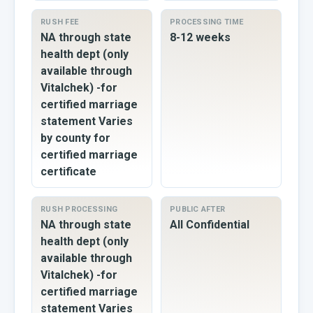
RUSH FEE
PROCESSING TIME
NA through state
8-12 weeks
health dept (only
available through
Vitalchek) -for
certified marriage
statement Varies
by county for
certified marriage
certificate
RUSH PROCESSING
PUBLIC AFTER
NA through state
All Confidential
health dept (only
available through
Vitalchek) -for
certified marriage
statement Varies