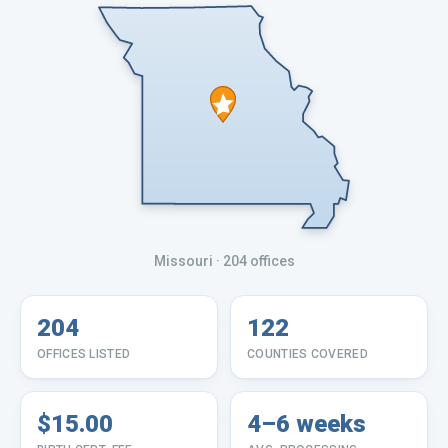
Missouri
· 204 offices
204
122
OFFICES LISTED
COUNTIES COVERED
$15.00
4–6 weeks