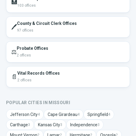
🏥
103
offices
County & Circuit Clerk Offices
🖊️
97
offices
Probate Offices
⚖️
2
offices
Vital Records Offices
📄
2
offices
POPULAR CITIES IN
MISSOURI
Jefferson City
Cape Girardeau
Springfield
4
4
4
Carthage
Kansas City
Independence
3
3
3
Mount Vernon
Lamar
Hermitage
Osceola
2
2
2
2