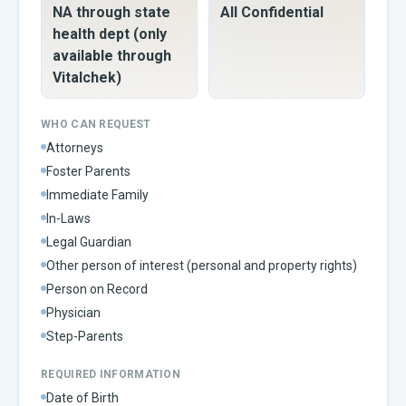
NA through state
All Confidential
health dept (only
available through
Vitalchek)
WHO CAN REQUEST
Attorneys
Foster Parents
Immediate Family
In-Laws
Legal Guardian
Other person of interest (personal and property rights)
Person on Record
Physician
Step-Parents
REQUIRED INFORMATION
Date of Birth