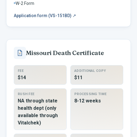
W-2 Form
Application form (VS-151BD)
↗
Missouri
Death Certificate
FEE
ADDITIONAL COPY
$14
$11
RUSH FEE
PROCESSING TIME
NA through state
8-12 weeks
health dept (only
available through
Vitalchek)