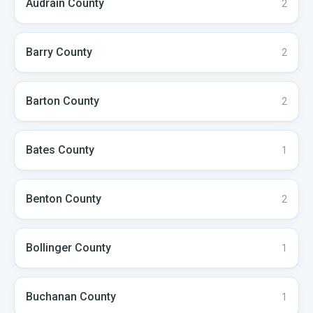
Audrain
County
2
Barry
County
2
Barton
County
2
Bates
County
1
Benton
County
2
Bollinger
County
1
Buchanan
County
1