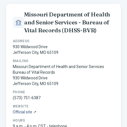
Missouri Department of Health
and Senior Services - Bureau of
Vital Records
(DHSS-BVR)
ADDRESS
930 Wildwood Drive
Jefferson City, MO 65109
MAILING
Missouri Department of Health and Senior Services
Bureau of Vital Records
930 Wildwood Drive
Jefferson City, MO 65109
PHONE
(573) 751-6387
WEBSITE
Official site ↗
HOURS
9 a.m. - 4 p.m. CST - telephone