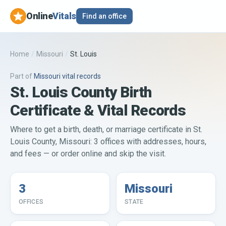
Online
Vitals
Find an office
Home
/
Missouri
/
St. Louis
Part of
Missouri
vital records
St. Louis County Birth
Certificate & Vital Records
Where to get a birth, death, or marriage certificate in St.
Louis County, Missouri: 3 offices with addresses, hours,
and fees — or order online and skip the visit.
3
Missouri
OFFICES
STATE