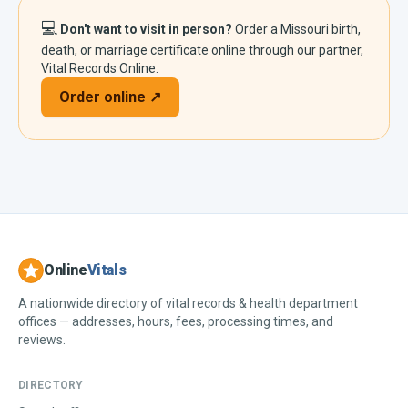
💻
Don't want to visit in person?
Order a
Missouri
birth,
death, or marriage certificate online through our partner,
Vital Records Online.
Order online ↗
Online
Vitals
A nationwide directory of vital records & health department
offices — addresses, hours, fees, processing times, and
reviews.
DIRECTORY