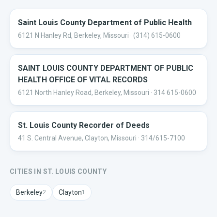
Saint Louis County Department of Public Health
6121 N Hanley Rd, Berkeley, Missouri
· (314) 615-0600
SAINT LOUIS COUNTY DEPARTMENT OF PUBLIC
HEALTH OFFICE OF VITAL RECORDS
6121 North Hanley Road, Berkeley, Missouri
· 314 615-0600
St. Louis County Recorder of Deeds
41 S. Central Avenue, Clayton, Missouri
· 314/615-7100
CITIES IN
ST. LOUIS
COUNTY
Berkeley
Clayton
2
1