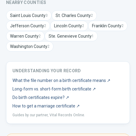
NEARBY COUNTIES
Saint Louis
County
St. Charles
County
3
2
Jefferson
County
Lincoln
County
Franklin
County
2
2
2
Warren
County
Ste. Genevieve
County
2
1
Washington
County
2
UNDERSTANDING YOUR RECORD
What the file number on a birth certificate means
↗
Long-form vs. short-form birth certificate
↗
Do birth certificates expire?
↗
How to get a marriage certificate
↗
Guides by our partner, Vital Records Online.