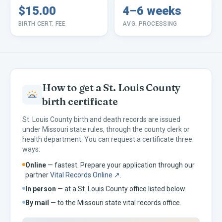
$15.00
4–6 weeks
BIRTH CERT. FEE
AVG. PROCESSING
How to get a
St. Louis
County
birth certificate
St. Louis
County birth and death records are issued
under
Missouri
state rules, through the county clerk or
health department. You can request a certificate three
ways:
Online
— fastest. Prepare your application through our
partner
Vital Records Online ↗
.
In person
— at a
St. Louis
County office listed below.
By mail
— to the
Missouri
state vital records office.