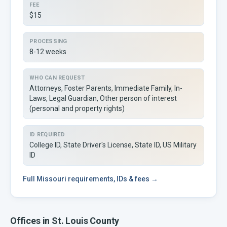
FEE
$15
PROCESSING
8-12 weeks
WHO CAN REQUEST
Attorneys, Foster Parents, Immediate Family, In-
Laws, Legal Guardian, Other person of interest
(personal and property rights)
ID REQUIRED
College ID, State Driver's License, State ID, US Military
ID
Full
Missouri
requirements, IDs & fees →
Offices in
St. Louis
County