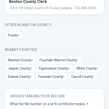
Benton County Clerk
706 E 5th Street; Suite 37, Fowler, Indiana
· 765-884-0930
CITIES IN
BENTON
COUNTY
Fowler
1
NEARBY COUNTIES
Newton
County
Fountain-Warren
County
2
1
Jasper
County
Tippecanoe
County
White
County
2
3
2
Dubois
County
Fountain
County
Carroll
County
2
1
1
UNDERSTANDING YOUR RECORD
What the file number on a birth certificate means
↗