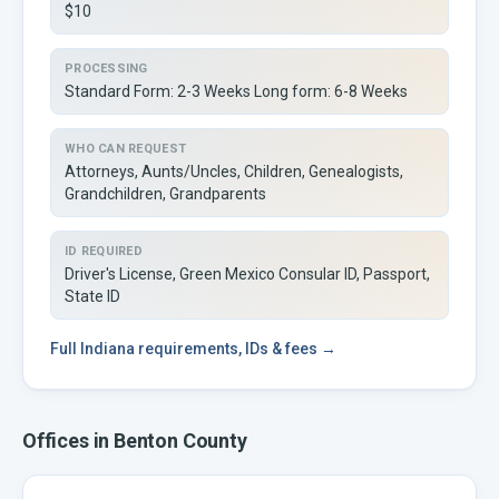
$10
PROCESSING
Standard Form: 2-3 Weeks Long form: 6-8 Weeks
WHO CAN REQUEST
Attorneys, Aunts/Uncles, Children, Genealogists,
Grandchildren, Grandparents
ID REQUIRED
Driver's License, Green Mexico Consular ID, Passport,
State ID
Full
Indiana
requirements, IDs & fees →
Offices in
Benton
County