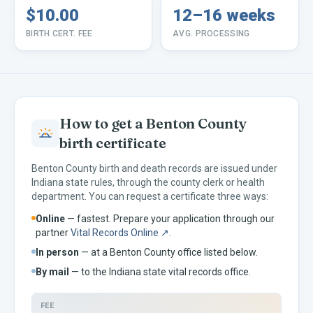
$10.00
12–16 weeks
BIRTH CERT. FEE
AVG. PROCESSING
How to get a
Benton
County
birth certificate
Benton
County birth and death records are issued under
Indiana
state rules, through the county clerk or health
department. You can request a certificate three ways:
Online
— fastest. Prepare your application through our
partner
Vital Records Online ↗
.
In person
— at a
Benton
County office listed below.
By mail
— to the
Indiana
state vital records office.
FEE