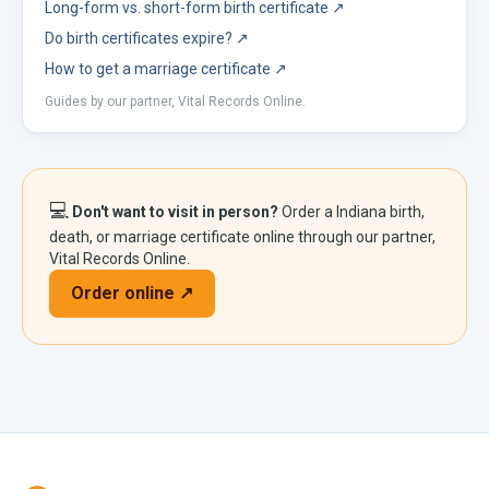
Long-form vs. short-form birth certificate
↗
Do birth certificates expire?
↗
How to get a marriage certificate
↗
Guides by our partner, Vital Records Online.
💻
Don't want to visit in person?
Order a
Indiana
birth,
death, or marriage certificate online through our partner,
Vital Records Online.
Order online ↗