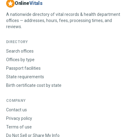
Online
Vitals
A nationwide directory of vital records & health department
offices — addresses, hours, fees, processing times, and
reviews.
DIRECTORY
Search offices
Offices by type
Passport facilities
State requirements
Birth certificate cost by state
COMPANY
Contact us
Privacy policy
Terms of use
Do Not Sell or Share My Info