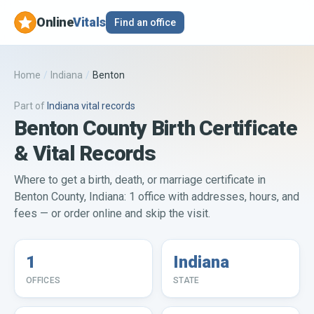
Online
Vitals
Find an office
Home
/
Indiana
/
Benton
Part of
Indiana
vital records
Benton County Birth Certificate
& Vital Records
Where to get a birth, death, or marriage certificate in
Benton County, Indiana: 1 office with addresses, hours, and
fees — or order online and skip the visit.
1
Indiana
OFFICES
STATE