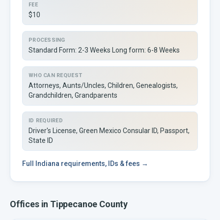
FEE
$10
PROCESSING
Standard Form: 2-3 Weeks Long form: 6-8 Weeks
WHO CAN REQUEST
Attorneys, Aunts/Uncles, Children, Genealogists,
Grandchildren, Grandparents
ID REQUIRED
Driver's License, Green Mexico Consular ID, Passport,
State ID
Full
Indiana
requirements, IDs & fees →
Offices in
Tippecanoe
County