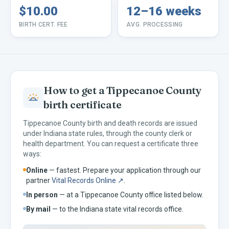
$10.00
12–16 weeks
BIRTH CERT. FEE
AVG. PROCESSING
How to get a
Tippecanoe
County
birth certificate
Tippecanoe
County birth and death records are issued
under
Indiana
state rules, through the county clerk or
health department. You can request a certificate three
ways:
Online
— fastest. Prepare your application through our
partner
Vital Records Online ↗
.
In person
— at a
Tippecanoe
County office listed below.
By mail
— to the
Indiana
state vital records office.