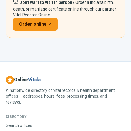
💻
Don't want to visit in person?
Order a
Indiana
birth,
death, or marriage certificate online through our partner,
Vital Records Online.
Order online ↗
Online
Vitals
A nationwide directory of vital records & health department
offices — addresses, hours, fees, processing times, and
reviews.
DIRECTORY
Search offices