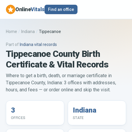
Online
Vitals
Find an office
Home
/
Indiana
/
Tippecanoe
Part of
Indiana
vital records
Tippecanoe County Birth
Certificate & Vital Records
Where to get a birth, death, or marriage certificate in
Tippecanoe County, Indiana: 3 offices with addresses,
hours, and fees — or order online and skip the visit.
3
Indiana
OFFICES
STATE