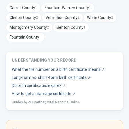
Carroll
County
Fountain-Warren
County
1
1
Clinton
County
Vermillion
County
White
County
2
2
2
Montgomery
County
Benton
County
2
1
Fountain
County
1
UNDERSTANDING YOUR RECORD
What the file number on a birth certificate means
↗
Long-form vs. short-form birth certificate
↗
Do birth certificates expire?
↗
How to get a marriage certificate
↗
Guides by our partner, Vital Records Online.