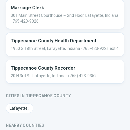
Marriage Clerk
301 Main Street Courthouse ~ 2nd Floor, Lafayette, Indiana
· 765-423-9326
Tippecanoe County Health Department
1950 S 18th Street, Lafayette, Indiana
· 765-423-9221 ext 4
Tippecanoe County Recorder
20 N 3rd St, Lafayette, Indiana
· (765) 423-9352
CITIES IN
TIPPECANOE
COUNTY
Lafayette
3
NEARBY COUNTIES