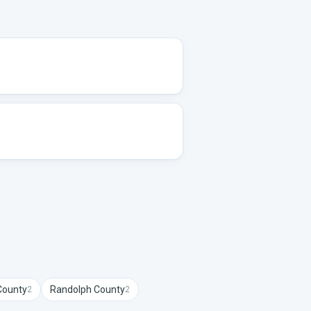
ounty
Randolph
County
2
2