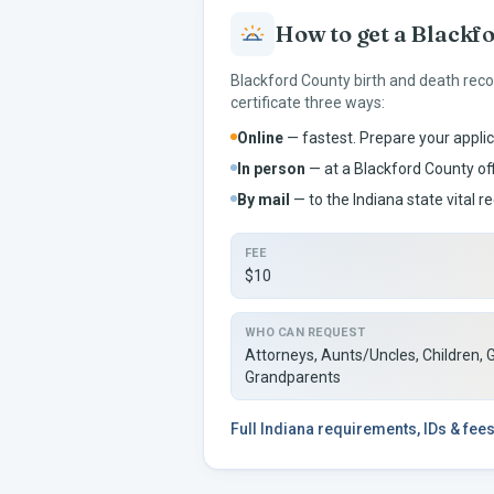
How to get a
Blackf
Blackford
County birth and death reco
certificate three ways:
Online
— fastest. Prepare your applic
In person
— at a
Blackford
County off
By mail
— to the
Indiana
state vital re
FEE
$10
WHO CAN REQUEST
Attorneys, Aunts/Uncles, Children, 
Grandparents
Full
Indiana
requirements, IDs & fee