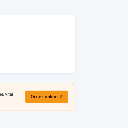
r, Vital
Order online ↗