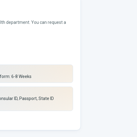
ealth department. You can request a
 form: 6-8 Weeks
nsular ID, Passport, State ID