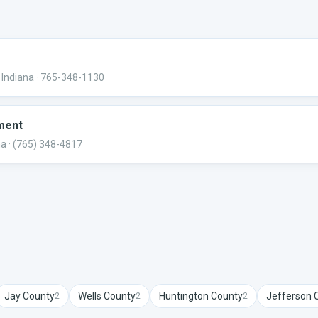
 Indiana
· 765-348-1130
ment
na
· (765) 348-4817
Jay
County
Wells
County
Huntington
County
Jefferson
C
2
2
2