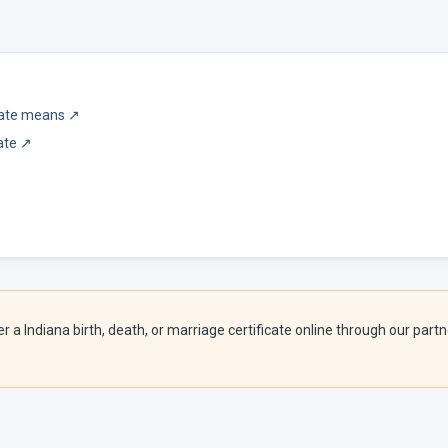
icate means
↗
ate
↗
er a
Indiana
birth, death, or marriage certificate online through our partne