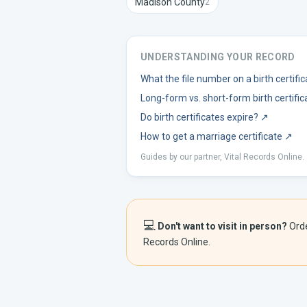
Madison
County
2
UNDERSTANDING YOUR RECORD
What the file number on a birth certif
Long-form vs. short-form birth certific
Do birth certificates expire?
↗
How to get a marriage certificate
↗
Guides by our partner, Vital Records Online.
💻
Don't want to visit in person?
Ord
Records Online.