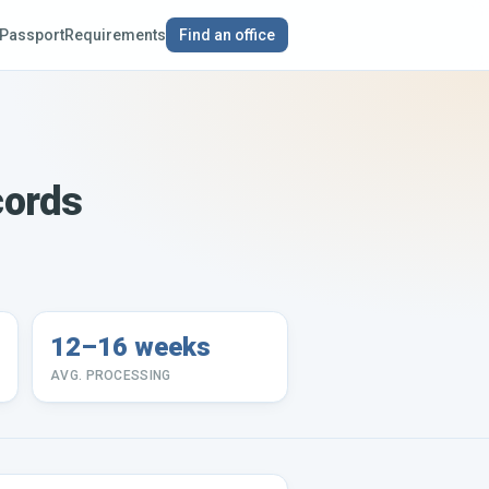
Passport
Requirements
Find an office
cords
12–16 weeks
AVG. PROCESSING