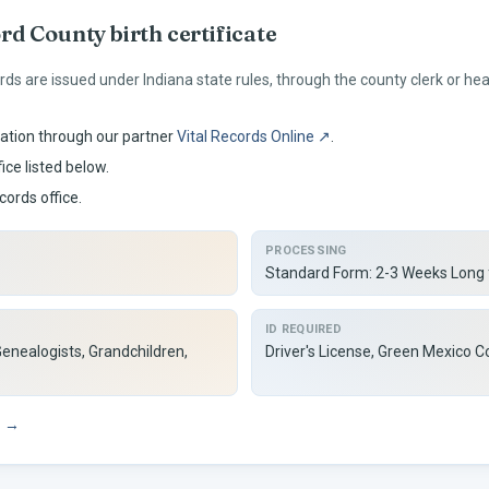
ord
County birth certificate
rds are issued under
Indiana
state rules, through the county clerk or h
ation through our partner
Vital Records Online ↗
.
ice listed below.
cords office.
PROCESSING
Standard Form: 2-3 Weeks Long
ID REQUIRED
Genealogists, Grandchildren,
Driver's License, Green Mexico Co
s →