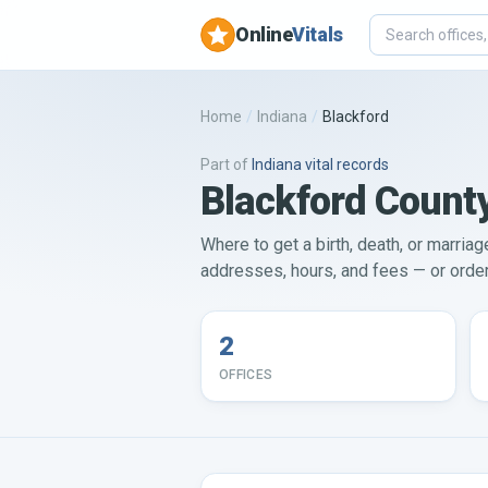
Online
Vitals
Home
/
Indiana
/
Blackford
Part of
Indiana
vital records
Blackford County
Where to get a birth, death, or marriage
addresses, hours, and fees — or order 
2
OFFICES