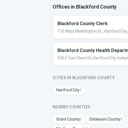
Offices in
Blackford
County
Blackford County Clerk
110 West Washington St., Hartford City,
Blackford County Health Depart
506 E Van Cleve St, Hartford City, India
CITIES IN
BLACKFORD
COUNTY
Hartford City
2
NEARBY COUNTIES
Grant
County
Delaware
County
2
2