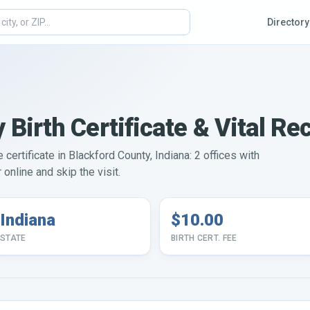
Directory
 Birth Certificate & Vital Re
 certificate in Blackford County, Indiana: 2 offices with
online and skip the visit.
Indiana
$10.00
STATE
BIRTH CERT. FEE