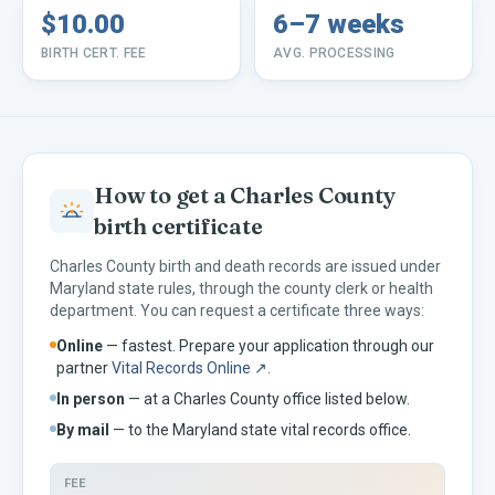
$10.00
6–7 weeks
BIRTH CERT. FEE
AVG. PROCESSING
How to get a
Charles
County
birth certificate
Charles
County birth and death records are issued under
Maryland
state rules, through the county clerk or health
department. You can request a certificate three ways:
Online
— fastest. Prepare your application through our
partner
Vital Records Online ↗
.
In person
— at a
Charles
County office listed below.
By mail
— to the
Maryland
state vital records office.
FEE