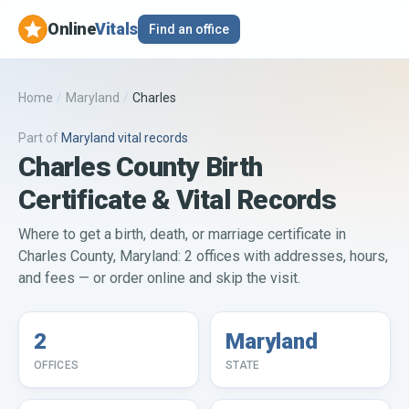
Online
Vitals
Find an office
Home
/
Maryland
/
Charles
Part of
Maryland
vital records
Charles County Birth
Certificate & Vital Records
Where to get a birth, death, or marriage certificate in
Charles County, Maryland: 2 offices with addresses, hours,
and fees — or order online and skip the visit.
2
Maryland
OFFICES
STATE