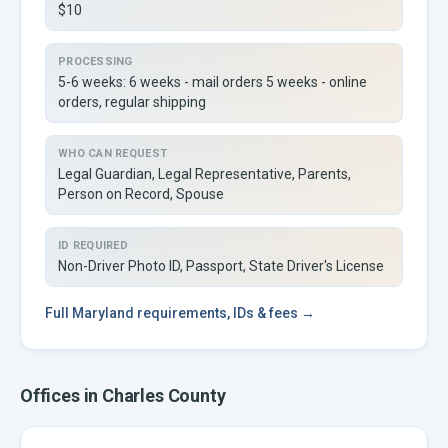
$10
PROCESSING
5-6 weeks: 6 weeks - mail orders 5 weeks - online
orders, regular shipping
WHO CAN REQUEST
Legal Guardian, Legal Representative, Parents,
Person on Record, Spouse
ID REQUIRED
Non-Driver Photo ID, Passport, State Driver's License
Full
Maryland
requirements, IDs & fees →
Offices in
Charles
County