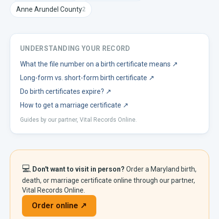
Anne Arundel
County
2
UNDERSTANDING YOUR RECORD
What the file number on a birth certificate means
↗
Long-form vs. short-form birth certificate
↗
Do birth certificates expire?
↗
How to get a marriage certificate
↗
Guides by our partner, Vital Records Online.
💻
Don't want to visit in person?
Order a
Maryland
birth,
death, or marriage certificate online through our partner,
Vital Records Online.
Order online ↗