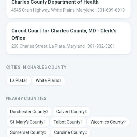
Charles County Department of Health
4545 Crain Highway, White Plains, Maryland
· 301-609-6919
Circuit Court for Charles County, MD - Clerk's
Office
200 Charles Street, La Plata, Maryland
· 301-932-3201
CITIES IN
CHARLES
COUNTY
La Plata
White Plains
1
1
NEARBY COUNTIES
Dorchester
County
Calvert
County
2
3
St. Mary's
County
Talbot
County
Wicomico
County
2
2
2
Somerset
County
Caroline
County
2
2