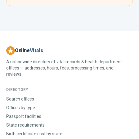
Online
Vitals
A nationwide directory of vital records & health department
offices — addresses, hours, fees, processing times, and
reviews.
DIRECTORY
Search offices
Offices by type
Passport facilities
State requirements
Birth certificate cost by state