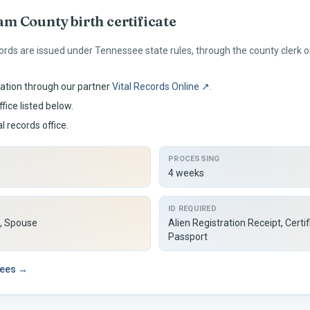
am
County birth certificate
ords are issued under
Tennessee
state rules, through the county clerk
ation through our partner
Vital Records Online ↗
.
fice listed below.
al records office.
PROCESSING
4 weeks
ID REQUIRED
d, Spouse
Alien Registration Receipt, Certif
Passport
fees →