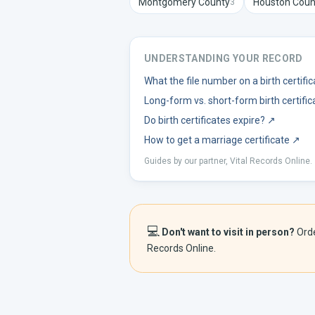
Montgomery
County
Houston
Coun
3
UNDERSTANDING YOUR RECORD
What the file number on a birth certif
Long-form vs. short-form birth certific
Do birth certificates expire?
↗
How to get a marriage certificate
↗
Guides by our partner, Vital Records Online.
💻
Don't want to visit in person?
Ord
Records Online.