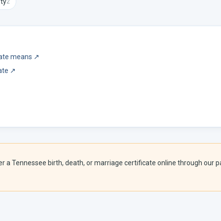
ty
2
icate means
↗
ate
↗
er a
Tennessee
birth, death, or marriage certificate online through our pa