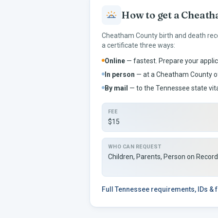
How to get a
Cheath
Cheatham
County birth and death rec
a certificate three ways:
Online
— fastest. Prepare your applic
In person
— at a
Cheatham
County of
By mail
— to the
Tennessee
state vit
FEE
$15
WHO CAN REQUEST
Children, Parents, Person on Recor
Full
Tennessee
requirements, IDs & 