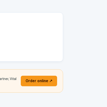
rtner, Vital
Order online ↗