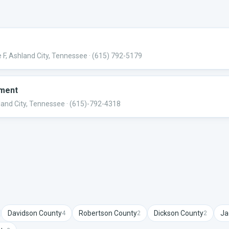
 F, Ashland City, Tennessee
· (615) 792-5179
tment
land City, Tennessee
· (615)-792-4318
Davidson
County
Robertson
County
Dickson
County
Ja
4
2
2