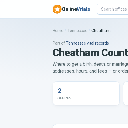
Online
Vitals
Home
/
Tennessee
/
Cheatham
Part of
Tennessee
vital records
Cheatham County 
Where to get a birth, death, or marria
addresses, hours, and fees — or order 
2
OFFICES