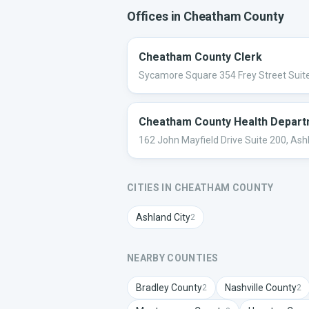
Offices in
Cheatham
County
Cheatham County Clerk
Sycamore Square 354 Frey Street Suite
Cheatham County Health Depar
162 John Mayfield Drive Suite 200, Ash
CITIES IN
CHEATHAM
COUNTY
Ashland City
2
NEARBY COUNTIES
Bradley
County
Nashville
County
2
2