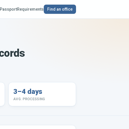
Passport
Requirements
Find an office
ecords
3–4 days
AVG. PROCESSING