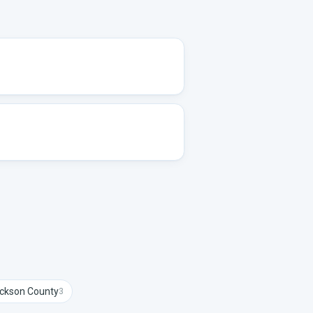
ckson
County
3