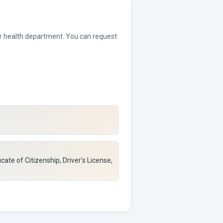
 or health department. You can request
icate of Citizenship, Driver's License,