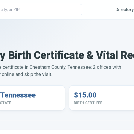
Directory
Birth Certificate & Vital R
ge certificate in Cheatham County, Tennessee: 2 offices with
online and skip the visit.
Tennessee
$15.00
STATE
BIRTH CERT. FEE