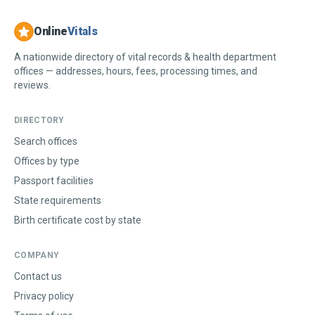
Online
Vitals
A nationwide directory of vital records & health department
offices — addresses, hours, fees, processing times, and
reviews.
DIRECTORY
Search offices
Offices by type
Passport facilities
State requirements
Birth certificate cost by state
COMPANY
Contact us
Privacy policy