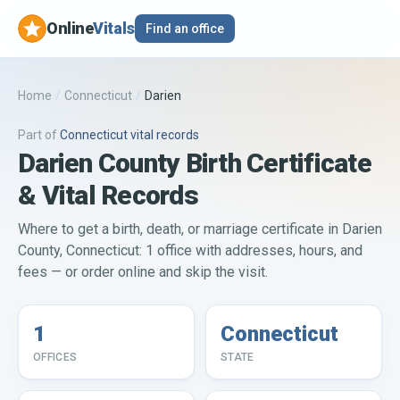
Online
Vitals
Find an office
Home
/
Connecticut
/
Darien
Part of
Connecticut
vital records
Darien County Birth Certificate
& Vital Records
Where to get a birth, death, or marriage certificate in Darien
County, Connecticut: 1 office with addresses, hours, and
fees — or order online and skip the visit.
1
Connecticut
OFFICES
STATE