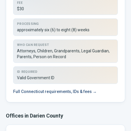
FEE
$30
PROCESSING
approximately six (6) to eight (8) weeks
WHO CAN REQUEST
Attorneys, Children, Grandparents, Legal Guardian,
Parents, Person on Record
ID REQUIRED
Valid Government ID
Full
Connecticut
requirements, IDs & fees →
Offices in
Darien
County