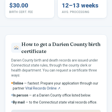
$30.00
12–13 weeks
BIRTH CERT. FEE
AVG. PROCESSING
How to get a
Darien
County birth
certificate
Darien
County birth and death records are issued under
Connecticut
state rules, through the county clerk or
health department. You can request a certificate three
ways:
Online
— fastest. Prepare your application through our
partner
Vital Records Online ↗
.
In person
— at a
Darien
County office listed below.
By mail
— to the
Connecticut
state vital records office.