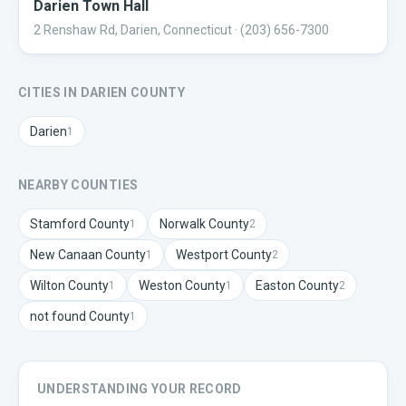
Darien Town Hall
2 Renshaw Rd, Darien, Connecticut
· (203) 656-7300
CITIES IN
DARIEN
COUNTY
Darien
1
NEARBY COUNTIES
Stamford
County
Norwalk
County
1
2
New Canaan
County
Westport
County
1
2
Wilton
County
Weston
County
Easton
County
1
1
2
not found
County
1
UNDERSTANDING YOUR RECORD