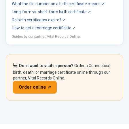
What the file number on a birth certificate means
↗
Long-form vs. short-form birth certificate
↗
Do birth certificates expire?
↗
How to get a marriage certificate
↗
Guides by our partner, Vital Records Online.
💻
Don't want to visit in person?
Order a
Connecticut
birth, death, or marriage certificate online through our
partner, Vital Records Online.
Order online ↗