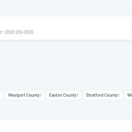
ut
· (203) 256-3020
Westport
County
Easton
County
Stratford
County
We
1
2
2
2