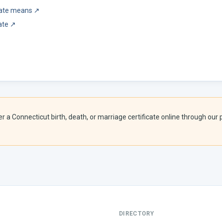
icate means
↗
ate
↗
er a
Connecticut
birth, death, or marriage certificate online through our p
DIRECTORY