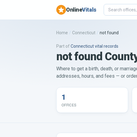
Online
Vitals
Home
/
Connecticut
/
not found
Part of
Connecticut
vital records
not found County
Where to get a birth, death, or marriag
addresses, hours, and fees — or order 
1
OFFICES