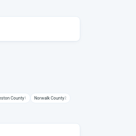
ston
County
Norwalk
County
1
2