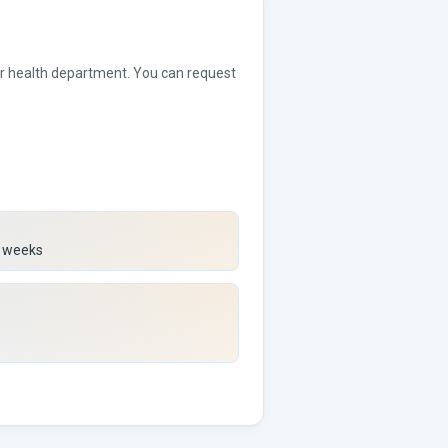
 or health department. You can request
) weeks