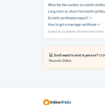
What the file number on a birth certif
Long-form vs. short-form birth certific
Do birth certificates expire?
↗
How to get a marriage certificate
↗
Guides by our partner, Vital Records Online.
💻
Don't want to visit in person?
Ord
Records Online.
Online
Vitals