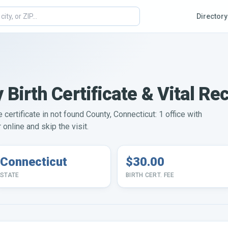
Directory
 Birth Certificate & Vital Re
e certificate in not found County, Connecticut: 1 office with
online and skip the visit.
Connecticut
$30.00
STATE
BIRTH CERT. FEE