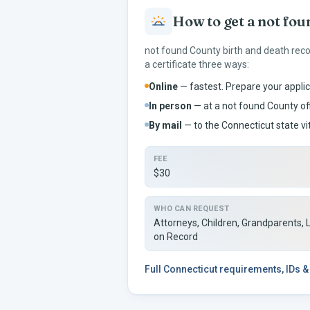
How to get a
not fou
not found
County birth and death rec
a certificate three ways:
Online
— fastest. Prepare your applic
In person
— at a
not found
County off
By mail
— to the
Connecticut
state vi
FEE
$30
WHO CAN REQUEST
Attorneys, Children, Grandparents, 
on Record
Full
Connecticut
requirements, IDs &