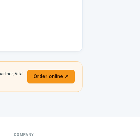
artner, Vital
Order online ↗
COMPANY