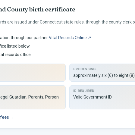
nd
County birth certificate
ords are issued under
Connecticut
state rules, through the county clerk
ation through our partner
Vital Records Online ↗
.
ice listed below.
tal records office.
PROCESSING
approximately six (6) to eight (8
ID REQUIRED
Legal Guardian, Parents, Person
Valid Government ID
 fees →