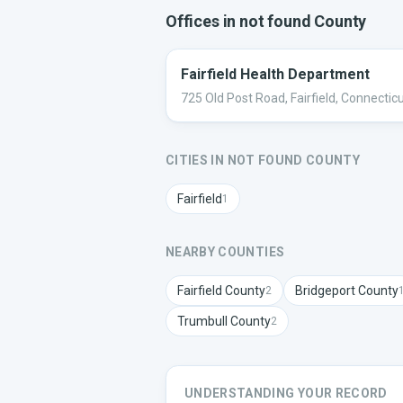
Offices in
not found
County
Fairfield Health Department
725 Old Post Road, Fairfield, Connectic
CITIES IN
NOT FOUND
COUNTY
Fairfield
1
NEARBY COUNTIES
Fairfield
County
Bridgeport
County
2
Trumbull
County
2
UNDERSTANDING YOUR RECORD