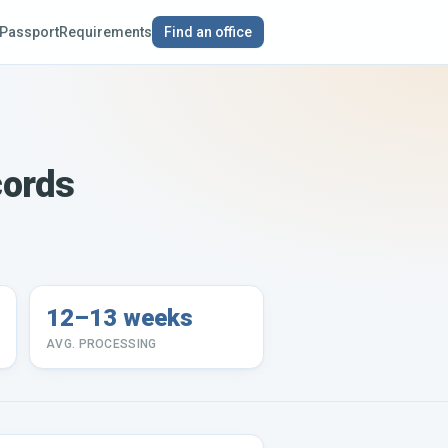
Passport
Requirements
Find an office
cords
12–13 weeks
AVG. PROCESSING