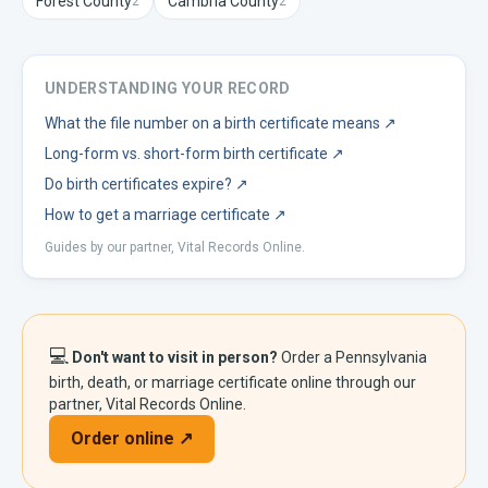
Forest
County
Cambria
County
2
2
UNDERSTANDING YOUR RECORD
What the file number on a birth certificate means
↗
Long-form vs. short-form birth certificate
↗
Do birth certificates expire?
↗
How to get a marriage certificate
↗
Guides by our partner, Vital Records Online.
💻
Don't want to visit in person?
Order a
Pennsylvania
birth, death, or marriage certificate online through our
partner, Vital Records Online.
Order online ↗