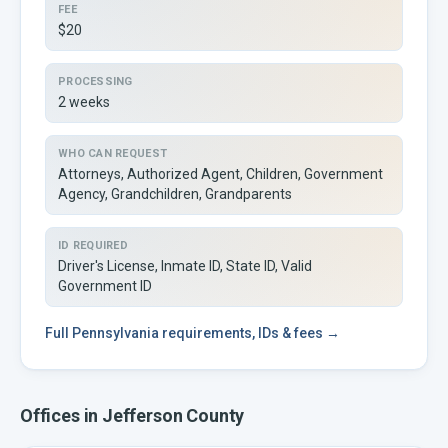
FEE
$20
PROCESSING
2 weeks
WHO CAN REQUEST
Attorneys, Authorized Agent, Children, Government
Agency, Grandchildren, Grandparents
ID REQUIRED
Driver's License, Inmate ID, State ID, Valid
Government ID
Full
Pennsylvania
requirements, IDs & fees →
Offices in
Jefferson
County