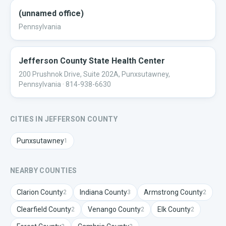
(unnamed office)
Pennsylvania
Jefferson County State Health Center
200 Prushnok Drive, Suite 202A, Punxsutawney,
Pennsylvania
· 814-938-6630
CITIES IN
JEFFERSON
COUNTY
Punxsutawney
1
NEARBY COUNTIES
Clarion
County
Indiana
County
Armstrong
County
2
3
2
Clearfield
County
Venango
County
Elk
County
2
2
2