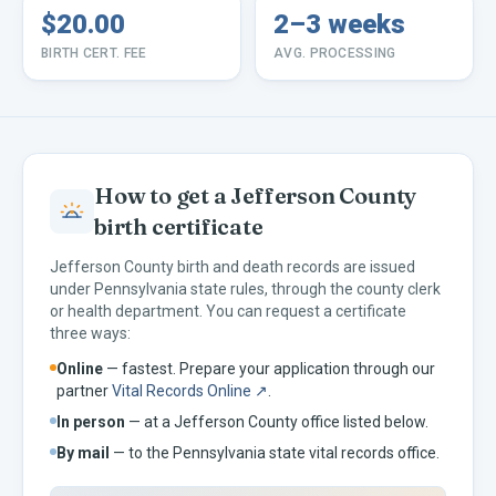
$20.00
2–3 weeks
BIRTH CERT. FEE
AVG. PROCESSING
How to get a
Jefferson
County
birth certificate
Jefferson
County birth and death records are issued
under
Pennsylvania
state rules, through the county clerk
or health department. You can request a certificate
three ways:
Online
— fastest. Prepare your application through our
partner
Vital Records Online ↗
.
In person
— at a
Jefferson
County office listed below.
By mail
— to the
Pennsylvania
state vital records office.