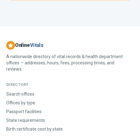
Online
Vitals
A nationwide directory of vital records & health department
offices — addresses, hours, fees, processing times, and
reviews.
DIRECTORY
Search offices
Offices by type
Passport facilities
State requirements
Birth certificate cost by state