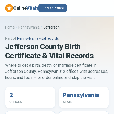
Online
Vitals
Find an office
Home
/
Pennsylvania
/
Jefferson
Part of
Pennsylvania
vital records
Jefferson County Birth
Certificate & Vital Records
Where to get a birth, death, or marriage certificate in
Jefferson County, Pennsylvania: 2 offices with addresses,
hours, and fees — or order online and skip the visit.
2
Pennsylvania
OFFICES
STATE