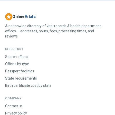
Online
Vitals
A nationwide directory of vital records & health department
offices — addresses, hours, fees, processing times, and
reviews.
DIRECTORY
Search offices
Offices by type
Passport facilities
State requirements
Birth certificate cost by state
COMPANY
Contact us
Privacy policy