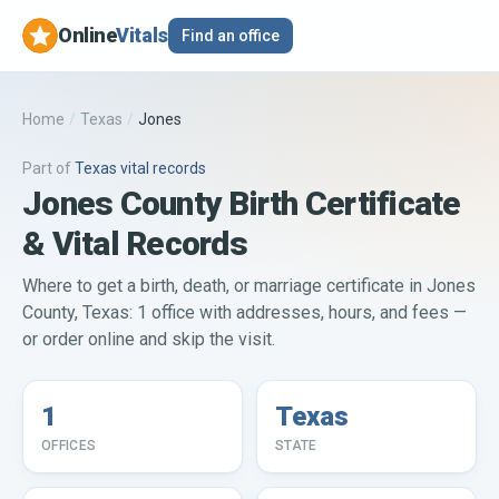
Online
Vitals
Find an office
Home
/
Texas
/
Jones
Part of
Texas
vital records
Jones County Birth Certificate
& Vital Records
Where to get a birth, death, or marriage certificate in Jones
County, Texas: 1 office with addresses, hours, and fees —
or order online and skip the visit.
1
Texas
OFFICES
STATE