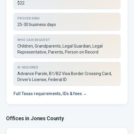
$22
PROCESSING
25-30 business days
WHO CAN REQUEST
Children, Grandparents, Legal Guardian, Legal
Representative, Parents, Person on Record
ID REQUIRED
Advance Parole, B1/B2 Visa Border Crossing Card,
Driver's License, Federal ID
Full
Texas
requirements, IDs & fees →
Offices in
Jones
County