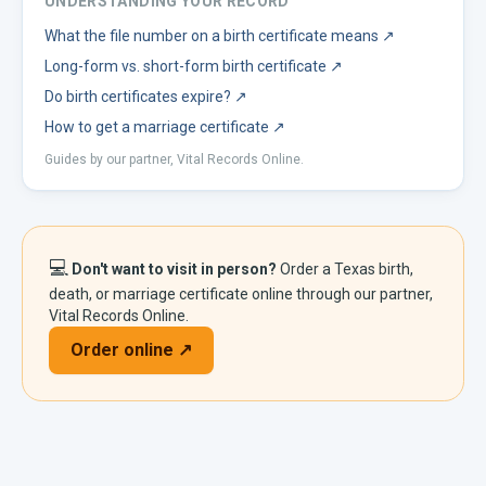
UNDERSTANDING YOUR RECORD
What the file number on a birth certificate means
↗
Long-form vs. short-form birth certificate
↗
Do birth certificates expire?
↗
How to get a marriage certificate
↗
Guides by our partner, Vital Records Online.
💻
Don't want to visit in person?
Order a
Texas
birth,
death, or marriage certificate online through our partner,
Vital Records Online.
Order online ↗