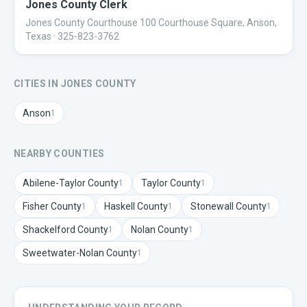
Jones County Clerk
Jones County Courthouse 100 Courthouse Square, Anson,
Texas
· 325-823-3762
CITIES IN
JONES
COUNTY
Anson
1
NEARBY COUNTIES
Abilene-Taylor
County
Taylor
County
1
1
Fisher
County
Haskell
County
Stonewall
County
1
1
1
Shackelford
County
Nolan
County
1
1
Sweetwater-Nolan
County
1