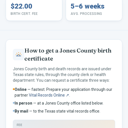
$22.00
5–6 weeks
BIRTH CERT. FEE
AVG. PROCESSING
How to get a
Jones
County birth
certificate
Jones
County birth and death records are issued under
Texas
state rules, through the county clerk or health
department. You can request a certificate three ways:
Online
— fastest. Prepare your application through our
partner
Vital Records Online ↗
.
In person
— at a
Jones
County office listed below.
By mail
— to the
Texas
state vital records office.
FEE