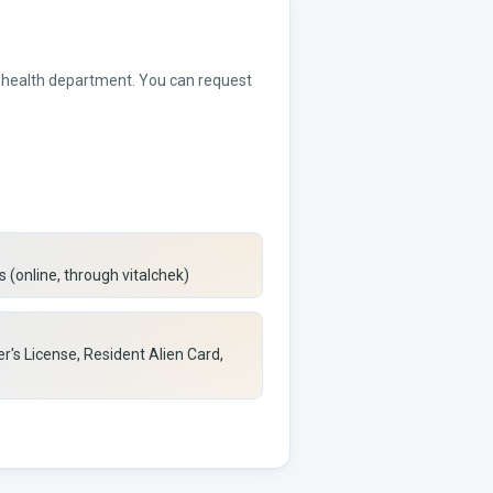
or health department. You can request
 (online, through vitalchek)
er's License, Resident Alien Card,