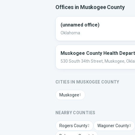
Offices in
Muskogee
County
(unnamed office)
Oklahoma
Muskogee County Health Depar
530 South 34th Street, Muskogee, Ok
CITIES IN
MUSKOGEE
COUNTY
Muskogee
1
NEARBY COUNTIES
Rogers
County
Wagoner
County
2
3