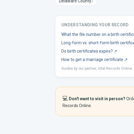
Delaware
County
2
UNDERSTANDING YOUR RECORD
What the file number on a birth certif
Long-form vs. short-form birth certific
Do birth certificates expire?
↗
How to get a marriage certificate
↗
Guides by our partner, Vital Records Online.
💻
Don't want to visit in person?
Ord
Records Online.