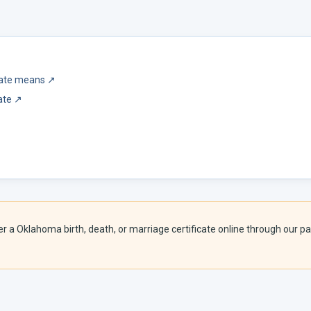
icate means
↗
ate
↗
er a
Oklahoma
birth, death, or marriage certificate online through our par