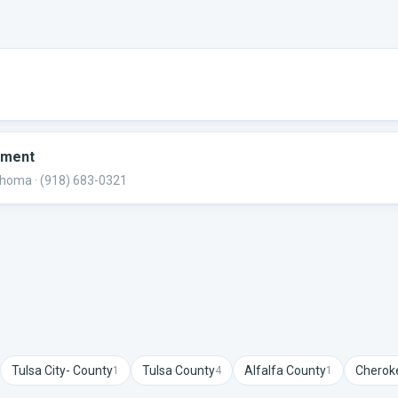
tment
lahoma
· (918) 683-0321
Tulsa City-
County
Tulsa
County
Alfalfa
County
Cherok
1
4
1