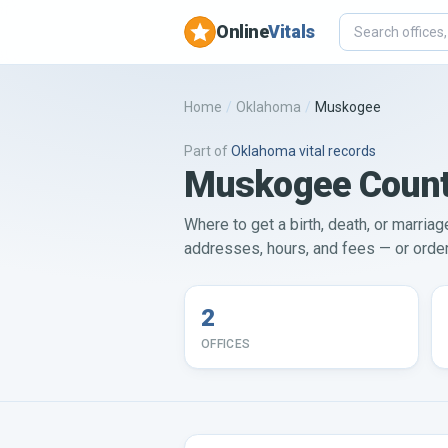
Online
Vitals
Home
/
Oklahoma
/
Muskogee
Part of
Oklahoma
vital records
Muskogee County 
Where to get a birth, death, or marria
addresses, hours, and fees — or order 
2
OFFICES