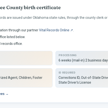
ee
County birth certificate
ords are issued under
Oklahoma
state rules, through the county clerk 
ation through our partner
Vital Records Online ↗
.
fice listed below.
l records office.
PROCESSING
6 weeks (mail-in) 2 business days
ID REQUIRED
ized Agent, Children, Foster
Corrections ID, Out-of-State Driv
State Driver's License
fees →