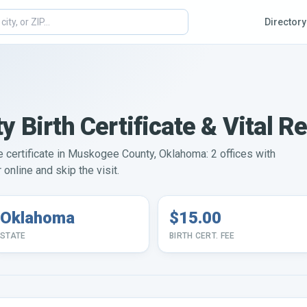
Directory
Birth Certificate & Vital R
ge certificate in Muskogee County, Oklahoma: 2 offices with
online and skip the visit.
Oklahoma
$15.00
STATE
BIRTH CERT. FEE