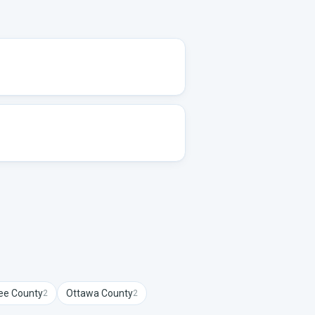
ee
County
Ottawa
County
2
2