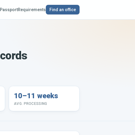
Passport
Requirements
Find an office
ecords
10–11 weeks
AVG. PROCESSING