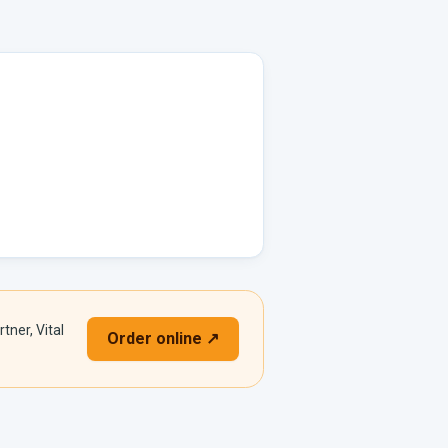
tner, Vital
Order online ↗