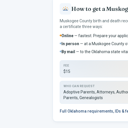
How to get a
Muskog
Muskogee
County birth and death rec
a certificate three ways:
Online
— fastest. Prepare your applic
In person
— at a
Muskogee
County of
By mail
— to the
Oklahoma
state vita
FEE
$15
WHO CAN REQUEST
Adoptive Parents, Attorneys, Author
Parents, Genealogists
Full
Oklahoma
requirements, IDs & 