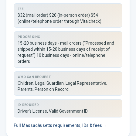
FEE
$32 (mail order) $20 (in-person order) $54
(online/telephone order through Vitalcheck)
PROCESSING
15-20 business days - mail orders (“Processed and
shipped within 15-20 business days of receipt of
request”) 10 business days - online/telephone
orders
WHO CAN REQUEST
Children, Legal Guardian, Legal Representative,
Parents, Person on Record
ID REQUIRED
Driver's License, Valid Government ID
Full
Massachusetts
requirements, IDs & fees →