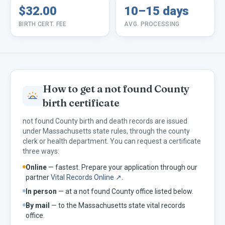
$32.00
10–15 days
BIRTH CERT. FEE
AVG. PROCESSING
How to get a
not found
County
birth certificate
not found
County birth and death records are issued
under
Massachusetts
state rules, through the county
clerk or health department. You can request a certificate
three ways:
Online
— fastest. Prepare your application through our
partner
Vital Records Online ↗
.
In person
— at a
not found
County office listed below.
By mail
— to the
Massachusetts
state vital records
office.