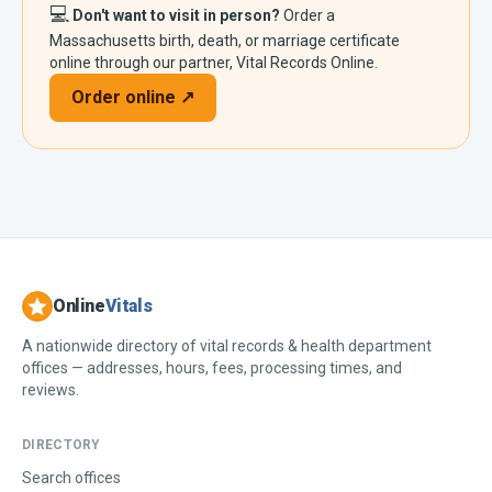
💻
Don't want to visit in person?
Order a
Massachusetts
birth, death, or marriage certificate
online through our partner, Vital Records Online.
Order online ↗
Online
Vitals
A nationwide directory of vital records & health department
offices — addresses, hours, fees, processing times, and
reviews.
DIRECTORY
Search offices