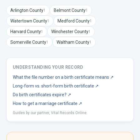
Arlington
County
Belmont
County
1
1
Watertown
County
Medford
County
1
1
Harvard
County
Winchester
County
1
1
Somerville
County
Waltham
County
1
1
UNDERSTANDING YOUR RECORD
What the file number on a birth certificate means
↗
Long-form vs. short-form birth certificate
↗
Do birth certificates expire?
↗
How to get a marriage certificate
↗
Guides by our partner, Vital Records Online.