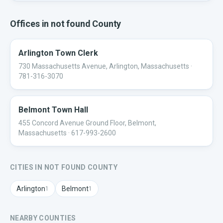
Offices in
not found
County
Arlington Town Clerk
730 Massachusetts Avenue, Arlington, Massachusetts
·
781-316-3070
Belmont Town Hall
455 Concord Avenue Ground Floor, Belmont,
Massachusetts
· 617-993-2600
CITIES IN
NOT FOUND
COUNTY
Arlington
Belmont
1
1
NEARBY COUNTIES