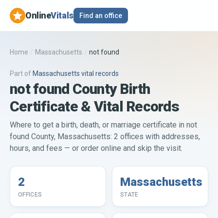
Online
Vitals
Find an office
Home
/
Massachusetts
/
not found
Part of
Massachusetts
vital records
not found County Birth
Certificate & Vital Records
Where to get a birth, death, or marriage certificate in not
found County, Massachusetts: 2 offices with addresses,
hours, and fees — or order online and skip the visit.
2
Massachusetts
OFFICES
STATE