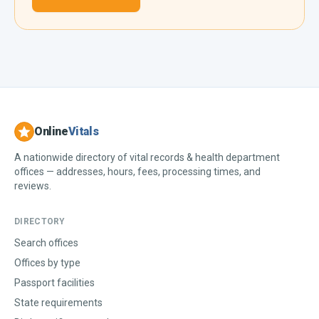
Online
Vitals
A nationwide directory of vital records & health department
offices — addresses, hours, fees, processing times, and
reviews.
DIRECTORY
Search offices
Offices by type
Passport facilities
State requirements