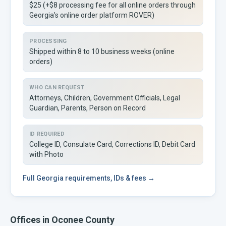
$25 (+$8 processing fee for all online orders through
Georgia’s online order platform ROVER)
PROCESSING
Shipped within 8 to 10 business weeks (online
orders)
WHO CAN REQUEST
Attorneys, Children, Government Officials, Legal
Guardian, Parents, Person on Record
ID REQUIRED
College ID, Consulate Card, Corrections ID, Debit Card
with Photo
Full
Georgia
requirements, IDs & fees →
Offices in
Oconee
County