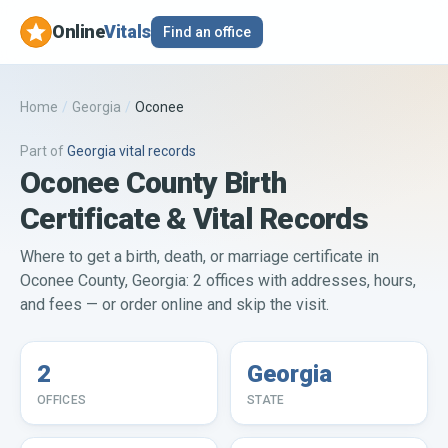
Online
Vitals
Find an office
Home
/
Georgia
/
Oconee
Part of
Georgia
vital records
Oconee County Birth
Certificate & Vital Records
Where to get a birth, death, or marriage certificate in
Oconee County, Georgia: 2 offices with addresses, hours,
and fees — or order online and skip the visit.
2
Georgia
OFFICES
STATE