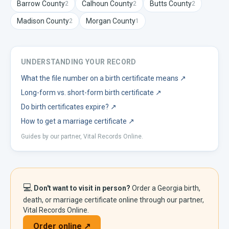
Barrow
County
Calhoun
County
Butts
County
2
2
2
Madison
County
Morgan
County
2
1
UNDERSTANDING YOUR RECORD
What the file number on a birth certificate means
↗
Long-form vs. short-form birth certificate
↗
Do birth certificates expire?
↗
How to get a marriage certificate
↗
Guides by our partner, Vital Records Online.
💻
Don't want to visit in person?
Order a
Georgia
birth,
death, or marriage certificate online through our partner,
Vital Records Online.
Order online ↗