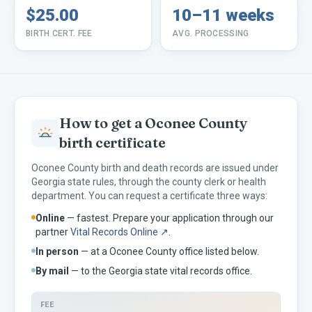
$25.00
10–11 weeks
BIRTH CERT. FEE
AVG. PROCESSING
How to get a
Oconee
County
birth certificate
Oconee
County birth and death records are issued under
Georgia
state rules, through the county clerk or health
department. You can request a certificate three ways:
Online
— fastest. Prepare your application through our
partner
Vital Records Online ↗
.
In person
— at a
Oconee
County office listed below.
By mail
— to the
Georgia
state vital records office.
FEE