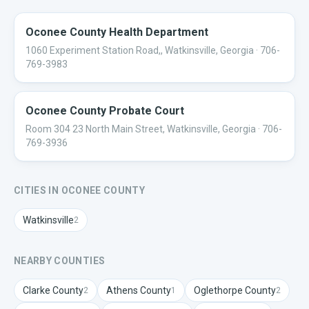
Oconee County Health Department
1060 Experiment Station Road,, Watkinsville, Georgia
· 706-
769-3983
Oconee County Probate Court
Room 304 23 North Main Street, Watkinsville, Georgia
· 706-
769-3936
CITIES IN
OCONEE
COUNTY
Watkinsville
2
NEARBY COUNTIES
Clarke
County
Athens
County
Oglethorpe
County
2
1
2