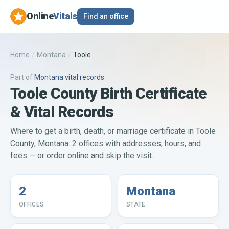
Online
Vitals
Find an office
Home
/
Montana
/
Toole
Part of
Montana
vital records
Toole County Birth Certificate
& Vital Records
Where to get a birth, death, or marriage certificate in Toole
County, Montana: 2 offices with addresses, hours, and
fees — or order online and skip the visit.
2
Montana
OFFICES
STATE