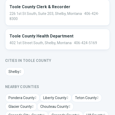
Toole County Clerk & Recorder
226 1st St South, Suite 203, Shelby, Montana
· 406-424-
8300
Toole County Health Department
402 1st Street South, Shelby, Montana
· 406-424-5169
CITIES IN
TOOLE
COUNTY
Shelby
2
NEARBY COUNTIES
Pondera
County
Liberty
County
Teton
County
2
2
2
Glacier
County
Chouteau
County
2
2