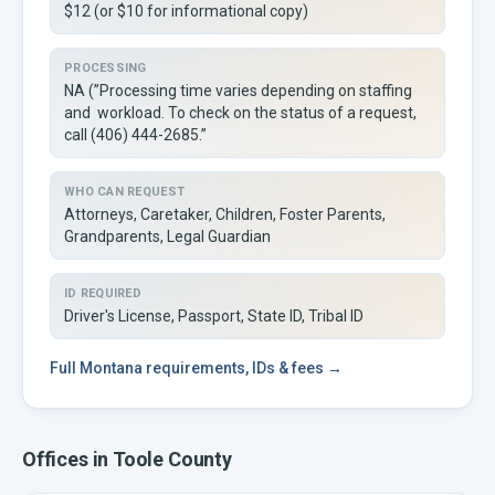
$12 (or $10 for informational copy)
PROCESSING
NA (”Processing time varies depending on staffing
and workload. To check on the status of a request,
call (406) 444-2685.”
WHO CAN REQUEST
Attorneys, Caretaker, Children, Foster Parents,
Grandparents, Legal Guardian
ID REQUIRED
Driver's License, Passport, State ID, Tribal ID
Full
Montana
requirements, IDs & fees →
Offices in
Toole
County