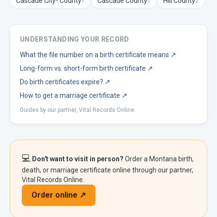
Cascade City-
County
Cascade
County
Hill
County
1
1
2
UNDERSTANDING YOUR RECORD
What the file number on a birth certificate means
↗
Long-form vs. short-form birth certificate
↗
Do birth certificates expire?
↗
How to get a marriage certificate
↗
Guides by our partner, Vital Records Online.
💻
Don't want to visit in person?
Order a
Montana
birth,
death, or marriage certificate online through our partner,
Vital Records Online.
Order online ↗