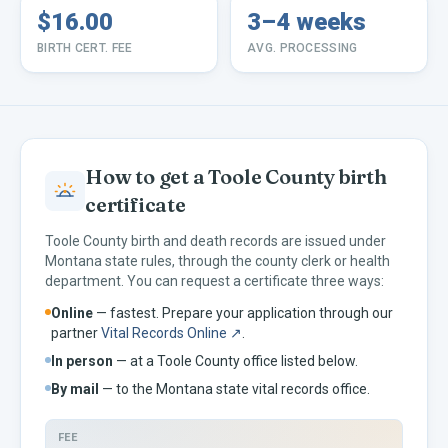
$16.00
3–4 weeks
BIRTH CERT. FEE
AVG. PROCESSING
How to get a
Toole
County birth
certificate
Toole
County birth and death records are issued under
Montana
state rules, through the county clerk or health
department. You can request a certificate three ways:
Online
— fastest. Prepare your application through our
partner
Vital Records Online ↗
.
In person
— at a
Toole
County office listed below.
By mail
— to the
Montana
state vital records office.
FEE