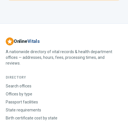
Online
Vitals
A nationwide directory of vital records & health department
offices — addresses, hours, fees, processing times, and
reviews.
DIRECTORY
Search offices
Offices by type
Passport facilities
State requirements
Birth certificate cost by state