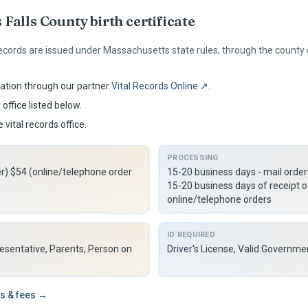
 Falls
County birth certificate
ecords are issued under
Massachusetts
state rules, through the county
ation through our partner
Vital Records Online ↗
.
office listed below.
 vital records office.
PROCESSING
er) $54 (online/telephone order
15-20 business days - mail orde
15-20 business days of receipt o
online/telephone orders
ID REQUIRED
resentative, Parents, Person on
Driver's License, Valid Governme
s & fees →