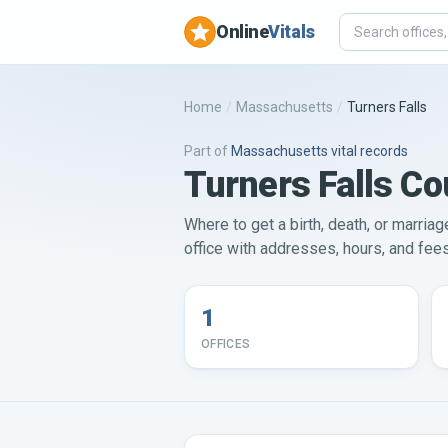
Online
Vitals
Home
/
Massachusetts
/
Turners Falls
Part of
Massachusetts
vital records
Turners Falls Co
Where to get a birth, death, or marriag
office with addresses, hours, and fees 
1
OFFICES