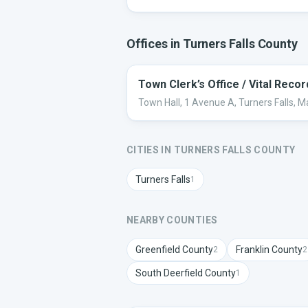
Offices in
Turners Falls
County
Town Clerk’s Office / Vital Reco
Town Hall, 1 Avenue A, Turners Falls, 
CITIES IN
TURNERS FALLS
COUNTY
Turners Falls
1
NEARBY COUNTIES
Greenfield
County
Franklin
County
2
2
South Deerfield
County
1