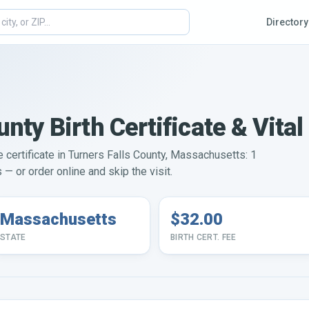
Directory
unty Birth Certificate & Vita
e certificate in Turners Falls County, Massachusetts: 1
— or order online and skip the visit.
Massachusetts
$32.00
STATE
BIRTH CERT. FEE