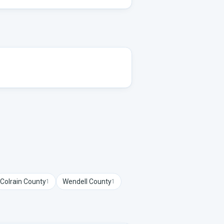
Colrain
County
Wendell
County
1
1