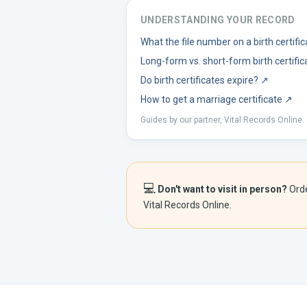
UNDERSTANDING YOUR RECORD
What the file number on a birth certif
Long-form vs. short-form birth certific
Do birth certificates expire?
↗
How to get a marriage certificate
↗
Guides by our partner, Vital Records Online.
💻
Don't want to visit in person?
Ord
Vital Records Online.