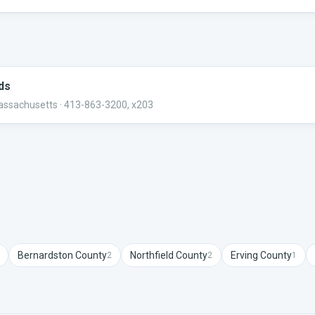
rds
Massachusetts
· 413-863-3200, x203
Bernardston
County
Northfield
County
Erving
County
2
2
1