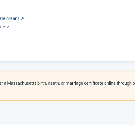
icate means
↗
ate
↗
er a
Massachusetts
birth, death, or marriage certificate online through o