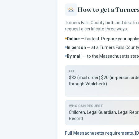
How to get a
Turners
Turners Falls
County birth and death r
request a certificate three ways:
Online
— fastest. Prepare your applic
In person
— at a
Turners Falls
County 
By mail
— to the
Massachusetts
state
FEE
$32 (mail order) $20 (in-person ord
through Vitalcheck)
WHO CAN REQUEST
Children, Legal Guardian, Legal Rep
Record
Full
Massachusetts
requirements, ID