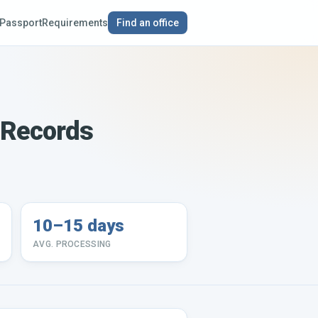
Passport
Requirements
Find an office
l Records
10–15 days
AVG. PROCESSING