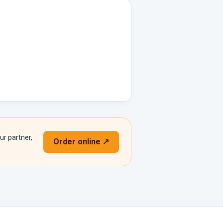
ur partner,
Order online ↗