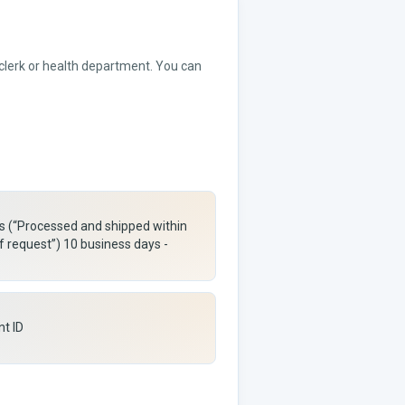
 clerk or health department. You can
rs (“Processed and shipped within
f request”) 10 business days -
nt ID