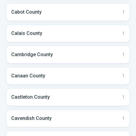
Cabot
County
1
Calais
County
1
Cambridge
County
1
Canaan
County
1
Castleton
County
1
Cavendish
County
1