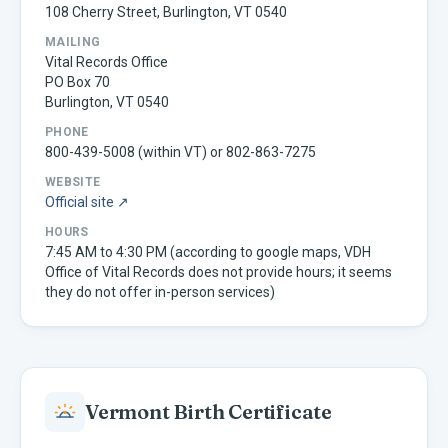
108 Cherry Street, Burlington, VT 0540
MAILING
Vital Records Office
PO Box 70
Burlington, VT 0540
PHONE
800-439-5008 (within VT) or 802-863-7275
WEBSITE
Official site ↗
HOURS
7:45 AM to 4:30 PM (according to google maps, VDH
Office of Vital Records does not provide hours; it seems
they do not offer in-person services)
Vermont
Birth Certificate