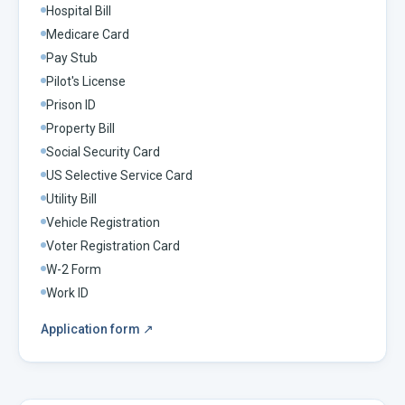
Hospital Bill
Medicare Card
Pay Stub
Pilot's License
Prison ID
Property Bill
Social Security Card
US Selective Service Card
Utility Bill
Vehicle Registration
Voter Registration Card
W-2 Form
Work ID
Application form
↗