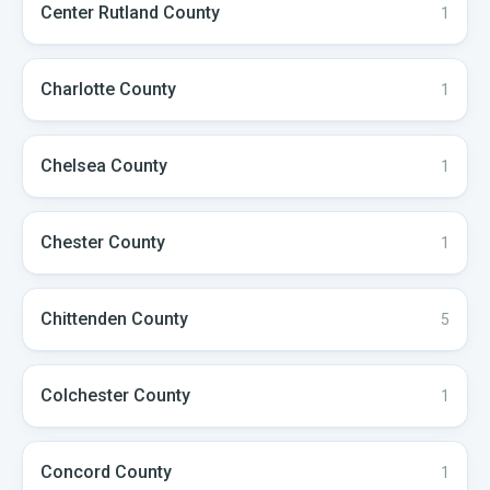
Center Rutland
County
1
Charlotte
County
1
Chelsea
County
1
Chester
County
1
Chittenden
County
5
Colchester
County
1
Concord
County
1