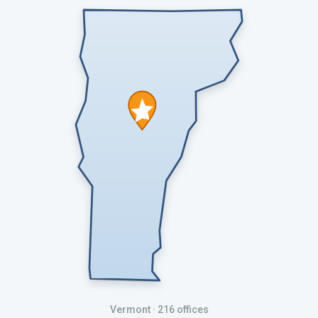
Vermont
· 216 offices