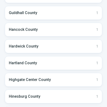
Guildhall
County
1
Hancock
County
1
Hardwick
County
1
Hartland
County
1
Highgate Center
County
1
Hinesburg
County
1