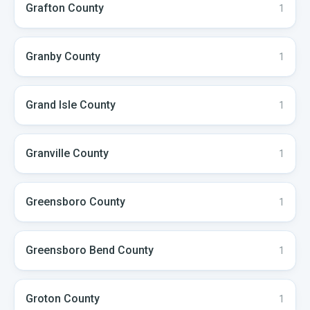
Grafton
County
1
Granby
County
1
Grand Isle
County
1
Granville
County
1
Greensboro
County
1
Greensboro Bend
County
1
Groton
County
1