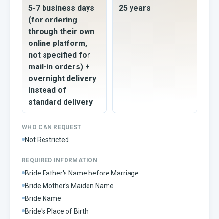
5-7 business days
25 years
(for ordering
through their own
online platform,
not specified for
mail-in orders) +
overnight delivery
instead of
standard delivery
WHO CAN REQUEST
Not Restricted
REQUIRED INFORMATION
Bride Father's Name before Marriage
Bride Mother's Maiden Name
Bride Name
Bride's Place of Birth