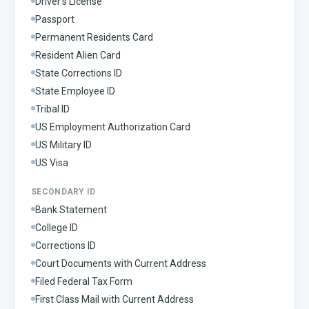
Driver's License
Passport
Permanent Residents Card
Resident Alien Card
State Corrections ID
State Employee ID
Tribal ID
US Employment Authorization Card
US Military ID
US Visa
SECONDARY ID
Bank Statement
College ID
Corrections ID
Court Documents with Current Address
Filed Federal Tax Form
First Class Mail with Current Address