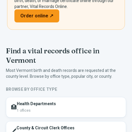
birth, death, or marriage certificate online through our
partner, Vital Records Online.
Order online ↗
Find a vital records office in
Vermont
Most
Vermont
birth and death records are requested at the
county level. Browse by office type, popular city, or county.
BROWSE BY OFFICE TYPE
Health Departments
🏥
1
offices
County & Circuit Clerk Offices
🖊️