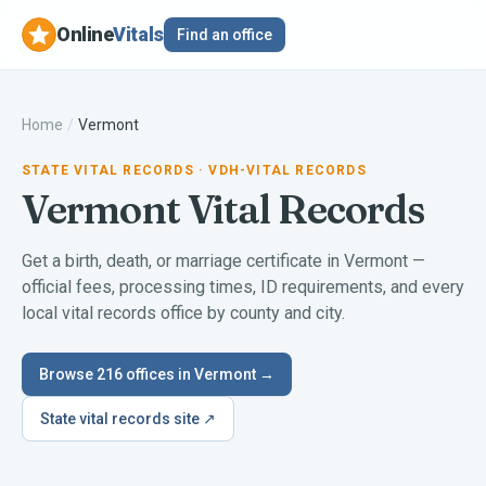
Online
Vitals
Find an office
Home
/
Vermont
STATE VITAL RECORDS
· VDH-VITAL RECORDS
Vermont
Vital Records
Get a birth, death, or marriage certificate in
Vermont
—
official fees, processing times, ID requirements, and every
local vital records office by county and city.
Browse
216
offices in
Vermont
→
State vital records site ↗