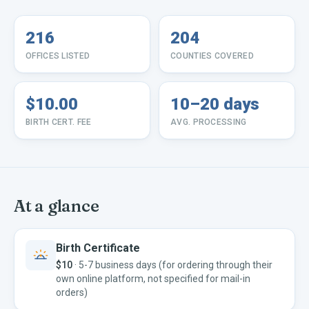
216
204
OFFICES LISTED
COUNTIES COVERED
$10.00
10–20 days
BIRTH CERT. FEE
AVG. PROCESSING
At a glance
Birth Certificate
$10
·
5-7 business days (for ordering through their
own online platform, not specified for mail-in
orders)