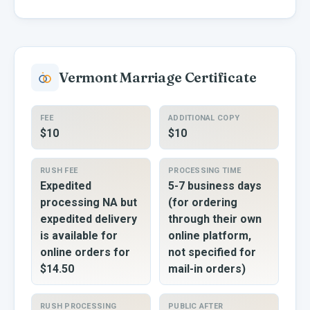
Vermont
Marriage Certificate
FEE
ADDITIONAL COPY
$10
$10
RUSH FEE
PROCESSING TIME
Expedited
5-7 business days
processing NA but
(for ordering
expedited delivery
through their own
is available for
online platform,
online orders for
not specified for
$14.50
mail-in orders)
RUSH PROCESSING
PUBLIC AFTER