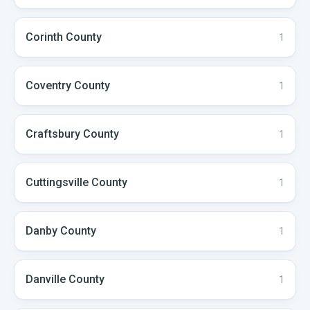
Corinth
County
1
Coventry
County
1
Craftsbury
County
1
Cuttingsville
County
1
Danby
County
1
Danville
County
1