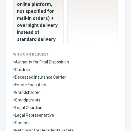
online platform,
not specified for
mail-in orders) +
overnight delivery
instead of
standard delivery
WHO CAN REQUEST
Authority for Final Disposition
Children
Deceased Insurance Carrier
Estate Executors
Grandchildren
Grandparents
Legal Guardian
Legal Representative
Parents
Petitioner for Decedent's Estate