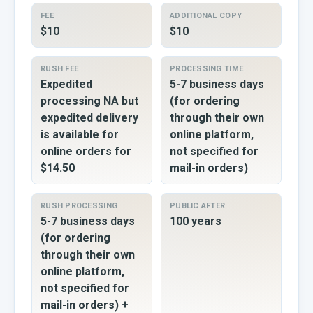
FEE
ADDITIONAL COPY
$10
$10
RUSH FEE
PROCESSING TIME
Expedited
5-7 business days
processing NA but
(for ordering
expedited delivery
through their own
is available for
online platform,
online orders for
not specified for
$14.50
mail-in orders)
RUSH PROCESSING
PUBLIC AFTER
5-7 business days
100 years
(for ordering
through their own
online platform,
not specified for
mail-in orders) +