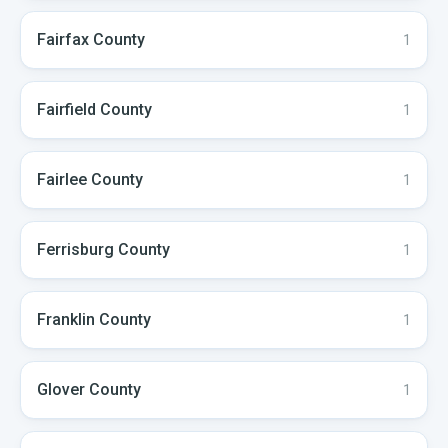
Fairfax
County
1
Fairfield
County
1
Fairlee
County
1
Ferrisburg
County
1
Franklin
County
1
Glover
County
1