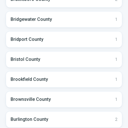
Bridgewater
County
1
Bridport
County
1
Bristol
County
1
Brookfield
County
1
Brownsville
County
1
Burlington
County
2