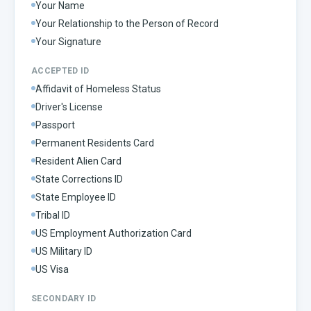
Your Name
Your Relationship to the Person of Record
Your Signature
ACCEPTED ID
Affidavit of Homeless Status
Driver's License
Passport
Permanent Residents Card
Resident Alien Card
State Corrections ID
State Employee ID
Tribal ID
US Employment Authorization Card
US Military ID
US Visa
SECONDARY ID