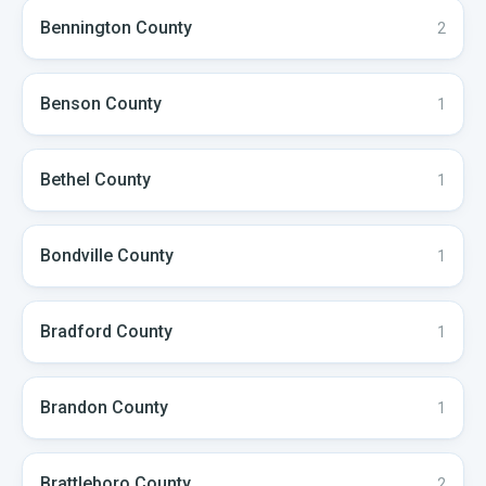
Bennington
County
2
Benson
County
1
Bethel
County
1
Bondville
County
1
Bradford
County
1
Brandon
County
1
Brattleboro
County
2