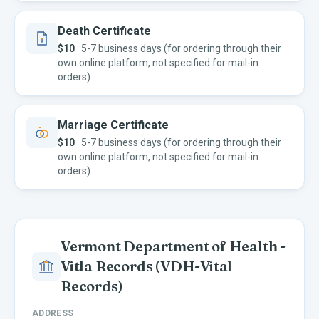
Death Certificate
$10
·
5-7 business days (for ordering through their
own online platform, not specified for mail-in
orders)
Marriage Certificate
$10
·
5-7 business days (for ordering through their
own online platform, not specified for mail-in
orders)
Vermont Department of Health -
Vitla Records
(VDH-Vital
Records)
ADDRESS