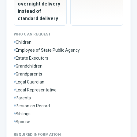
overnight delivery
instead of
standard delivery
WHO CAN REQUEST
Children
Employee of State Public Agency
Estate Executors
Grandchildren
Grandparents
Legal Guardian
Legal Representative
Parents
Person on Record
Siblings
Spouse
REQUIRED INFORMATION