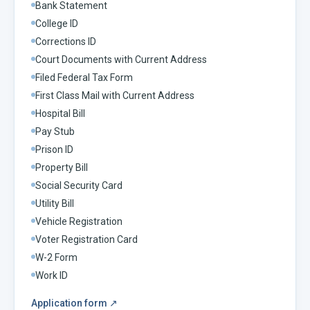
Bank Statement
College ID
Corrections ID
Court Documents with Current Address
Filed Federal Tax Form
First Class Mail with Current Address
Hospital Bill
Pay Stub
Prison ID
Property Bill
Social Security Card
Utility Bill
Vehicle Registration
Voter Registration Card
W-2 Form
Work ID
Application form
↗