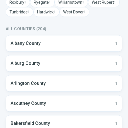
Roxbury
Ryegate
Williamstown
West Rupert
1
1
1
1
Tunbridge
Hardwick
West Dover
1
1
1
ALL COUNTIES (
204
)
Albany
County
1
Alburg
County
1
Arlington
County
1
Ascutney
County
1
Bakersfield
County
1