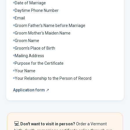
Date of Marriage
Daytime Phone Number
Email
Groom Father's Name before Marriage
Groom Mother's Maiden Name
Groom Name
Groom's Place of Birth
Mailing Address
Purpose for the Certificate
Your Name
Your Relationship to the Person of Record
Application form
↗
💻
Don't want to visit in person?
Order a
Vermont