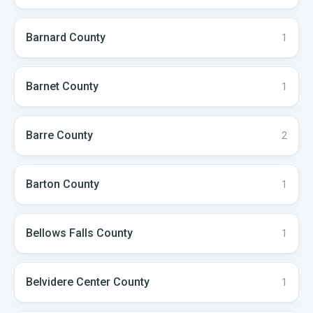
Barnard
County
1
Barnet
County
1
Barre
County
2
Barton
County
1
Bellows Falls
County
1
Belvidere Center
County
1