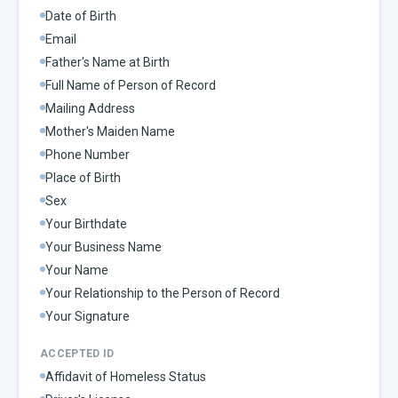
Date of Birth
Email
Father's Name at Birth
Full Name of Person of Record
Mailing Address
Mother's Maiden Name
Phone Number
Place of Birth
Sex
Your Birthdate
Your Business Name
Your Name
Your Relationship to the Person of Record
Your Signature
ACCEPTED ID
Affidavit of Homeless Status