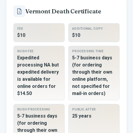
Vermont
Death Certificate
FEE
ADDITIONAL COPY
$10
$10
RUSH FEE
PROCESSING TIME
Expedited
5-7 business days
processing NA but
(for ordering
expedited delivery
through their own
is available for
online platform,
online orders for
not specified for
$14.50
mail-in orders)
RUSH PROCESSING
PUBLIC AFTER
5-7 business days
25 years
(for ordering
through their own