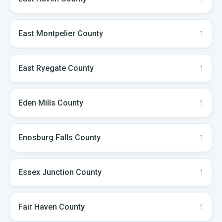
East Montpelier
County
1
East Ryegate
County
1
Eden Mills
County
1
Enosburg Falls
County
1
Essex Junction
County
1
Fair Haven
County
1