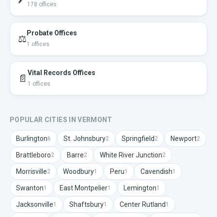
178
offices
Probate Offices
⚖️
1
offices
Vital Records Offices
📄
1
offices
POPULAR CITIES IN
VERMONT
Burlington
St. Johnsbury
Springfield
Newport
6
2
2
2
Brattleboro
Barre
White River Junction
2
2
2
Morrisville
Woodbury
Peru
Cavendish
2
1
1
1
Swanton
East Montpelier
Lemington
1
1
1
Jacksonville
Shaftsbury
Center Rutland
1
1
1