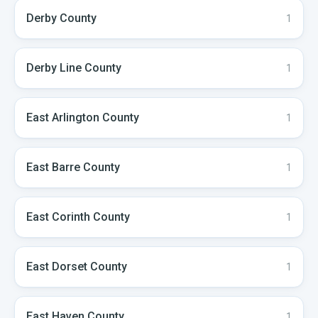
Derby
County
1
Derby Line
County
1
East Arlington
County
1
East Barre
County
1
East Corinth
County
1
East Dorset
County
1
East Haven
County
1