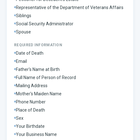
Representative of the Department of Veterans Affairs
Siblings
Social Security Administrator
Spouse
REQUIRED INFORMATION
Date of Death
Email
Father's Name at Birth
Full Name of Person of Record
Mailing Address
Mother's Maiden Name
Phone Number
Place of Death
Sex
Your Birthdate
Your Business Name